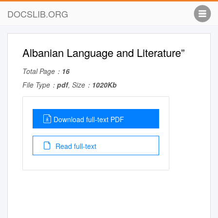
DOCSLIB.ORG
Albanian Language and Literature”
Total Page：
16
File Type：
pdf
, Size：
1020Kb
Download full-text PDF
Read full-text