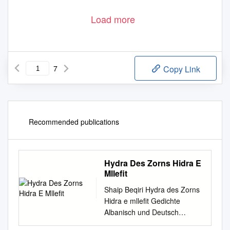
Load more
7
Copy Link
Recommended publications
Hydra Des Zorns Hidra E
Mllefit
Shaip Beqiri Hydra des Zorns
Hidra e mlleﬁt Gedichte
Albanisch und Deutsch
Übersetzt von Hans-Joachim