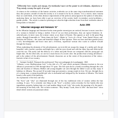
“Differently from novels and essays, the textbooks have not the power to stir debates, objections or revolutions.
They wisely convey the spirit of an era”
A witness to the evolution of the human societies, textbooks are at the same time transformational instruments:
1
they also present a model of what the society is or is meant to be by its citizens.
It is a mirror, more reasonable
than we could think, of the often abstract requirements of the policies and program in the sphere of education. By
analyzing them, we have been able to get an overview of the society itself, its mindset, social problems, and
gender profile.
The article is aimed at pointing out what the high-schoolers learn from their textbooks about their
being males or females?
Aubin 2006

“Albanian language and literature 10”
In the Albanian language and literature books some gender stereotypes are noticed, because in most cases the role
of a woman is limited to being a mother. Even if we see their professions, they are typical feminine. In the
selected parts, in most cases, the woman comes as an object of beauty. She appears as such in the great Hugo’s
works, through Esmeralda in “Notre dame de Paris”, Odette in “Love of a Swan” from Daniel Proust, and the
Dulcinea del Toboso – the sweet and beautiful villager of Don Quixote. There are here and there gender portraits,
a rich, knowledgeable and brave man and a frivolous, superficial woman who wants to achieve everything
through her beauty.
When explaining the elements of the advertisement, our text did not escape the image of a smiley girl; the girl is
beautiful, with a perfect, spotless and bright face, with her eyes closed and with her shiny lips and white teeth that
catch the eye. The purity and the delicacy of a white and pink flower are compared with the young girl with a
bright skin. On the other side, we see two cream boxes of a sweet color: the product that is being advertised. The
girl is the subject of the advertisement. Female characters are at the centre of the promotion of the values and
touristic riches of our country.
_____________________________
1-
Georges Gusdorf, Pourquoi des professeurs? Pour une pedagogie de la pedagogie. 1963
“Albania, a new Mediterranean love” is the title of a TV spot which promotes Albanian tourism to the world.
Albania is promoted in CNN through three TV spots. The first spot shows a family travelling through the cultural
sites and beaches of Albania. Mother and young daughter are seen through the father’s eyes as they enjoy their
holidays in Albania. The second 30 seconds long spot presents a young couple in love. We see, through the eyes
of a young man, a young beautiful girl who is enchanted and intrigued by the beauties of Albania. The feminine
beauty is the spirit of the publicity.
An explanation of the how and why
The “how” and “why” are illustrated through one of the key traditional roles of women within the family,
cooking. It says: “It is certainly one thing to ask “how” a mother cooks everyday for her family (the means,
ingredients, quantity, baking time, etc.) and another thing to ask “why” she cooks, the meaning of it, the motif and
the meaning of her daily task. The vocative sentence: “Hey beauty? Look, there is 50%” discount here!” shows a
detail which women are passionate about.
215