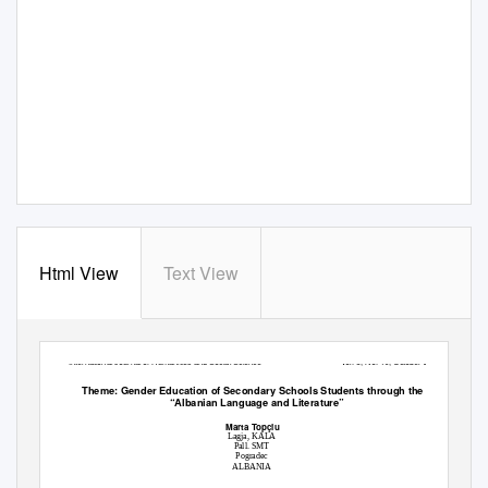
Html View
Text View
International Journal of Humanities and Social Science
Vol. 5, No. 10; October 2015
Theme: Gender Education of Secondary Schools Students through the Subject
“Albanian Language and Literature”
Marta Topçiu
Lagja, KALA
Pall. SMT
Pogradec
ALBANIA