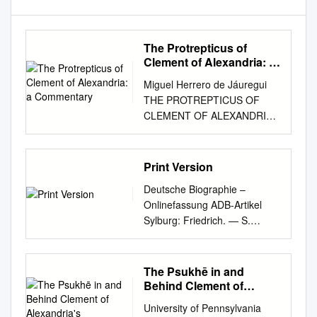
The Protrepticus of
Clement of Alexandria: a
Commentary
Miguel Herrero de Jáuregui
THE PROTREPTICUS OF
CLEMENT OF ALEXANDRIA:
A COMMENTARY to; ga;r
yeu'do" ouj yilh'/ th'/
paraqevsei tajlhqou'"
Print Version
diaskedavnnutai, th'/ de;
Deutsche Biographie –
crhvsei th'" ajlhqeiva"
Onlinefassung ADB-Artikel
ejkbiazovmenon fugadeuvetai.
Sylburg: Friedrich. — S.
La falsedad no se dispersa
wurde im J. 1536 zu Wetter,
por la simple comparación
einem nicht weit von Marburg
con la verdad, sino que la
gelegenen Städtchen der
The Psukhē in and
práctica de la verdad la fuerza
preußischen Provinz Hessen-
Behind Clement of
a huir. Protréptico 8.77.3
Nassau, als der Sohn eines
Alexandria's
PREFACIO Una tesis doctoral
University of Pennsylvania
Paedagogus
dortigen Ackerbürgers