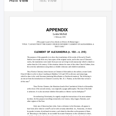
Html View
Text View
APPENDIX
Leslie McFall
1 February 2015
(This paper is part of my ebook on Divorce & Remarriage.}
TITLE: “CAN WE TRUST THE EARLY CHURCH FATHERS? CLEMENT OF ALEXANDRIA: A
TEST CASE.”
CLEMENT OF ALEXANDRIA (
c.
150 –
c.
215)
The purpose of this appendix is to show that translations of the works of the early Church
Fathers were made from very late copies of the original works, and in the case of Clement’s
works, the translations were made from just one surviving Greek manuscript which is dated no
earlier than the 11th century. If this situation obtains for most of the other Church Fathers, then
this severely undermines using them as reliable witnesses and reliable translations.
Titus Flavius Clemens, better known as Clement of Alexandria is the earliest, extant Greek
Church Father to refer to Jesus’ teaching in Matthew 5:32 and 19:9 on divorce and remarriage,
which he does in his work
Stromata
(meaning Miscellanies or Patchwork matters). The following is
an extract from the introduction to Clement’s work by Rev. B. J. Pratten, on the little that we know
1
of this man.
Titus Flavius Clemens, the illustrious head of the Catechetical School at Alexandria
at the close of the second century, was originally a pagan philosopher. The date of his birth
2
is unknown. It is also uncertain whether Alexandria or Athens was his birthplace.
On embracing Christianity, he eagerly sought the instructions of its most eminent
teachers; for this purpose travelling extensively over Greece, Italy, Egypt, Palestine, and
other regions of the East.
Only one of these teachers (who, from a reference in the Stromata, all appear to
3
have been alive when he wrote
) can be with certainty identified, viz., Pantaenus, of whom
he speaks in terms of profound reverence, and whom he describes as the greatest of them
all. Returning to Alexandria, he succeeded his master Pantaenus in the catechetical school,