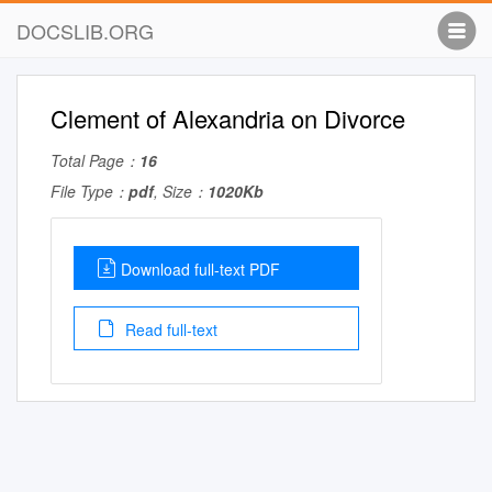
DOCSLIB.ORG
Clement of Alexandria on Divorce
Total Page：
16
File Type：
pdf
, Size：
1020Kb
Download full-text PDF
Read full-text