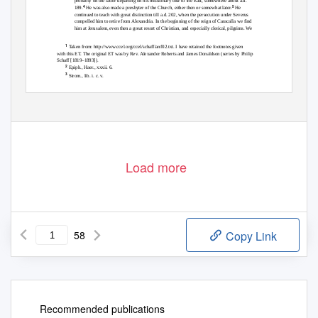
probably on the latter departing on his missionary tour to the East, somewhere about a.d.
4
5
189.
He was also made a presbyter of the Church, either then or somewhat later.
He
continued to teach with great distinction till a.d. 202, when the persecution under Severus
compelled him to retire from Alexandria. In the beginning of the reign of Caracalla we find
him at Jerusalem, even then a great resort of Christian, and especially clerical, pilgrims. We
1
Taken from: http://www.ccel.org/ccel/schaff/anf02.txt. I have retained the footnotes given
with this ET. The original ET was by Rev. Alexander Roberts and James Donaldson (series by Philip
Schaff [1819–1893]).
2
Epiph., Haer., xxxii. 6.
3
Strom., lib. i. c. v.
4
Eusebius, Hist. Eccl., vi. 6.
5
Hieron., Lib. de Viris Illustribus, c. 38; Ph., Bibl., 111.
Load more
58
Copy Link
Recommended publications