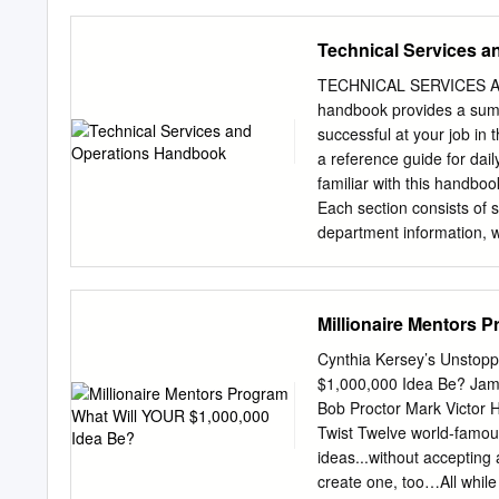
ground research “securing 
spectacle, Miley Cyrus, K
mission.
requires a particular typ
Technical Services 
entertainment. Liveness h
communications and seeks 
TECHNICAL SERVICES 
meets and matches or even
handbook provides a sum
both mass spectacle and a
successful at your job in
participating in it. Withou
a reference guide for dai
authentic replacing the vir
familiar with this handboo
music. In recent years th
Each section consists of s
artists with, seemingly, a
department information, w
over to intimacy, empathy,
Customer Service Center a
performer.
connectivity between the 
efficiently and expediently
Millionaire Mentors 
workflow processes and s
material, including a p
Cynthia Kersey’s Unstopp
Subroutine Indicates the 
$1,000,000 Idea Be? Jam
your diagram Process Disp
Bob Proctor Mark Victor 
for people to read, such 
Twist Twelve world-famous
point between two or m
ideas...without accepting 
14 ORGANIZATION 40 C
create one, too…All while