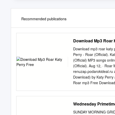
Recommended publications
Download Mp3 Roar K
Download mp3 roar katy
Perry - Roar (Official). K
(Official) MP3 songs onli
(Official). Aug 12, · Ro
renuzap.podarokideal.ru 
Download) by Katy Perry a
Roar mp3 Free Download-[M
Perry - California Gurls 
The Rhythm ft. Skip renu
mp3 Song, Listen Online 
Wednesday Primetime
Roar Full Audio Song Dow
iTune Rip Song. Posted by
SUNDAY MORNING GRID 5