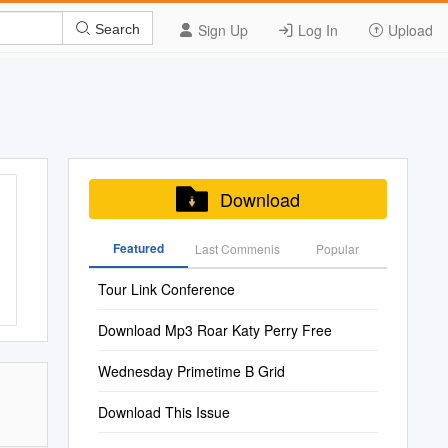
Sign Up
Log In
Upload
Search
Download
Featured
Last Commenis
Popular
Tour Link Conference
Download Mp3 Roar Katy Perry Free
Wednesday Primetime B Grid
Download This Issue