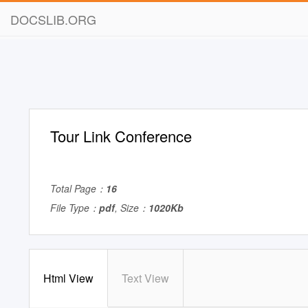
DOCSLIB.ORG
Tour Link Conference
Total Page：
16
File Type：
pdf
, Size：
1020Kb
Html View
Text View