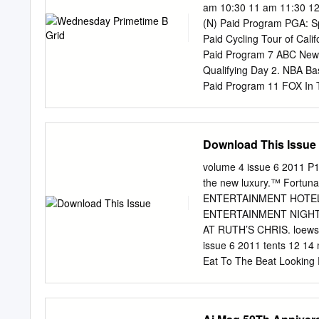
tongue and hold my breat
am 10:30 11 am 11:30 12
Perry. Zing MP3 vô cùng 
(N) Paid Program PGA: S
đến trải nghiệm nghe nhạ
Paid Cycling Tour of Cal
Download Free Katy Perr
Paid Program 7 ABC News
Katy Perry - Roar, free Ka
Qualifying Day 2. NBA B
Katy Perry Ft Juicy J - D
Paid Program 11 FOX In 
Love Me, mp3 download Ka
(2002) 13 MyNet Paid Pro
Program 22 KWHY Cosas L
RescueBot 24 KVCR Painti
Download This Issue
Cooking Fresh Simply Min
Rick Steves’ Dynamic Eu
volume 4 issue 6 2011 P
Touch Bucket-Dino Bucket-
the new luxury.™ Fortun
(1994) 34 KMEX Paid Prog
ENTERTAINMENT HOTEL
María Elena Velasco. Rep
ENTERTAINMENT NIGHTL
Liberate In Touch PowerP
AT RUTH’S CHRIS. loewsh
Charlotte’s Web ››› (2006)
issue 6 2011 tents 12 1
Eat To The Beat Looking 
to the Size of a Theater
Sapsis Rigging provides r
Crew Members 7 Sound L-