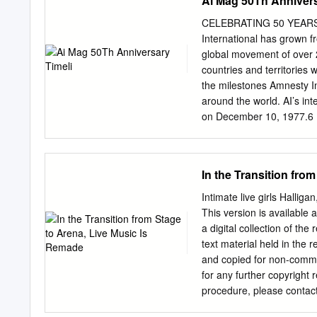
Ai Mag 50Th Annivers
Rodent-Sized L-ACOUSTIC
Staging Expands L-ACOUS
CELEBRATING 50 YEARS O
Summer Festival Season Ju
International has grown f
Expansion / Beat The St
global movement of over 2
Video PRG Acquires Noctu
countries and territorie
Fat Sound tainment Delive
the milestones Amnesty Int
Knifedge 9 Why Didn't I 
around the world. AI’s in
of Content Creation Upst
on December 10, 1977.6 1
Issues a Call to a Higher
call-to-action that set t
paper on may 28, 1961. 1
President of south afric
In the Transition fro
revisits the cell on robben
two Por- his 27 years in 
Intimate live girls Hallig
who were human rights. AI 
This version is available 
glasses in a toast to 19
a digital collection of the
the amnesty international 
text material held in the
rossi, officially found amn
and copied for non-comme
under the dictatorship of 
for any further copyright 
its first fact-finding 197
procedure, please contac
Portugal, awarded the nobe
Benjamin Halligan Keywords