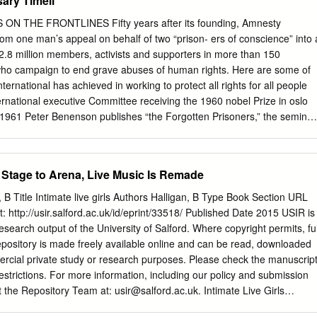
ary Timeli
S KIVA-KILO System 28 Five Points 7 Staging Precise Corporate
TICS How Many Points Does it Take to Rig a Show? inventory for
N THE FRONTLINES Fifty years after its founding, Amnesty
st Five Points! 8 Transportation Air Charter Service Continues Globa
rom one man’s appeal on behalf of two “prison- ers of conscience” into 
reet Lauches New Ground Transport Venture 30 Maryland Sound Inc. 8
.8 million members, activists and supporters in more than 150
rne Productions / Gray Matter Enter- A Stealthy Company WIth a Big
s who campaign to end grave abuses of human rights. Here are some of
rs Video Design for Nicki Minaj's Live Tour With Britney Spears 32
ernational has achieved in working to protect all rights for all people
Think Of That? Towels For The Road, On The Road At the Cutting Edge
ternational executive Committee receiving the 1960 nobel Prize in oslo
aging John Huddleston 12 Video Battlecruiser 32 Backs Up the Best
961 Peter Benenson publishes “the Forgotten Prisoners,” the seminal
 Standard of Safety 36 S.O.R.D.
he foundation for amnesty international, in The Observer London news-
970 Benenson wrote his appeal 1972 on behalf of “prisoners of Forme
a nelson mandela AI launches the Campaign conscience” after reading a
m Stage to Arena, Live Music Is Remade
 island, where he spent 18 of against torture, its first news article about
prison; south africa, 1994.2 worldwide campaign for tuguese students
an, B Title Intimate live girls Authors Halligan, B Type Book Section URL
is given imprisoned for raising their consultative status at the wine
at: http://usir.salford.ac.uk/id/eprint/33518/ Published Date 2015 USIR is
62 1965 organization of american states. freedom. members from aroun
 research output of the University of Salford. Where copyright permits, ful
world meet in Belgium and publishes its first country Professor luiz
 repository is made freely available online and can be read, downloaded
esty report, on Portugal, then subject of the first-ever international.
rcial private study or research purposes. Please check the manuscrip
Urgent action5 antónio de oliveira salazar. amnesty international sends
restrictions. For more information, including our policy and submission
7 missions to Ghana, Czecho- amnesty international is slovakia and
t the Repository Team at:
usir@salford.ac.uk
. Intimate Live Girls
l Peace establishing independent, Prize for its contribution to on-the-
: aura, intimacy, kissing, authenticity, liveness, social media,