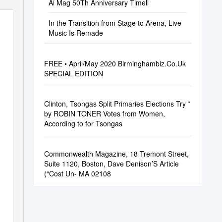
Ai Mag 50Th Anniversary Timeli
In the Transition from Stage to Arena, Live
Music Is Remade
FREE • April/May 2020 Birminghambiz.Co.Uk
SPECIAL EDITION
Clinton, Tsongas Split Primaries Elections Try *
by ROBIN TONER Votes from Women,
According to for Tsongas
Commonwealth Magazine, 18 Tremont Street,
Suite 1120, Boston, Dave Denison’S Article
(“Cost Un- MA 02108