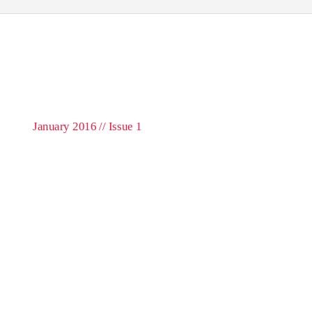
January 2016 // Issue 1