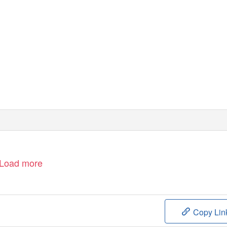
Load more
Copy Lin