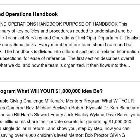
the ground for as a central tenet of its freedom, for justice, and
aty Perry, Terry Richardson, Peter Gabriel Abstract: The arena concert
e of liveness of performance in order to transcend impersonal mass
and Operations Handbook
ere looks to authenticity and happenstance, privileges personal
to live in the moment, and in this way the live performance then
AND OPERATIONS HANDBOOK PURPOSE OF HANDBOOK This
 surpasses the virtual life of the artist or group. The concert must be
mary of key policies and procedures needed to understand and be
n individual and singular experience for those witnessing and
 the Technical Services and Operations (TechOps) Department. It is also
t these latter essential attributes, which can be read as the auratic and
ly operational tasks. Every member of our team should read and be
tual, the arena concert falls short of ontological expectations of live
k. The handbook is divided into different sections of related information
e mise-en-scène of the arena concert has become calibrated to female
ubsections, for ease of reference. The first section describes overall
 concomitant feminisation of the event. In this, the space is often given
hat we do, and how the team is organized. It then flows into the
 and presented as an insight into the life, and even philosophy, of the
nd Operations responsibilities, which serve as the central point of
teams and ensures all service requests are triaged and solved
. From there, it branches out into different areas of responsibility, with
Program What Will YOUR $1,000,000 Idea Be?
tandard operating procedures. The back sections are reference
hone directory and floor plans. WORKFLOW LEGEND Terminator
able Giving Challenge Millionaire Mentors Program What Will YOUR
beginning or end of a Indicates a predefined process program flow in
es Cameron Rev. Michael Beckwith Robert Kiyosaki Dr. Ken Blanchard
lay Indicates any processing function Indicates something displayed
Hansen Bill Harris Stewart Emory Jack Healey Wyland Dave Bach Lynn
as data on a monitor or projector screen Decision Indicates the decision
 millionaires share their private secrets for generating $1,000,000
ore paths in a flowchart 02 WHAT WE DO 08 ONBOARDING PROCESS
a single dollar in return...and show you, step by step, how you can
OMMUNICATION 54 CENTRAL OPERATIONS Tables 78 FACILITIES
 saving over 4,000 children’s lives! Mentor: Bob Proctor GIVING