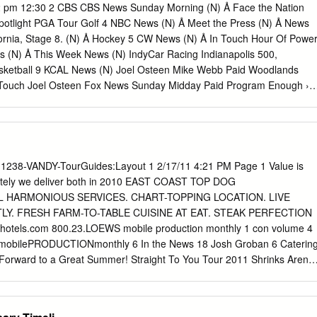
h Scared to rock the boat and make | Tải download nhạc chờ Roar,Kat
 pm 12:30 2 CBS CBS News Sunday Morning (N) Å Face the Nation
xin lỗi bạn vì sự cố đăng nhập xảy ra cách đây vài ngày đã ảnh hưởng
potlight PGA Tour Golf 4 NBC News (N) Å Meet the Press (N) Å News
c của bạn trên website Zing MP3. Waptrick Katy Perry Mp3 Music.
ifornia, Stage 8. (N) Å Hockey 5 CW News (N) Å In Touch Hour Of Powe
y Mp3 Songs @ renuzap.podarokideal.ru Katy Perry Songs: Waptrick
 (N) Å This Week News (N) IndyCar Racing Indianapolis 500,
ty Perry feat Migos - Bon Appetit, download Katy Perry - Firework, liste
asketball 9 KCAL News (N) Joel Osteen Mike Webb Paid Woodlands
ark Horse, mp3 Katy Perry - Unconditionally, music mp3 Katy Perry -
Touch Joel Osteen Fox News Sunday Midday Paid Program Enough ››
ty Perry - By The Grace Of God, song Katy Perry - Never .
gram Surf’s Up ››› (2007) 18 KSCI Breast Red Paid Church Faith Paid
ocal Jesucristo Local Local Gebel Local Local Local Local RescueBo
ng Dowdle Joy of Paint Wyland’s Paint This Painting Kitchen Mexican
g Lidia 28 KCET Raggs Space Travel-Kids Biz Kid$ News Asia Insight
rope: Amsterdam Orphans of the Genocide 30 ION Jeremiah Youssef I
11238-VANDY-TourGuides:Layout 1 2/17/11 4:21 PM Page 1 Value is
Dino Doki (TVY7) Doki (TVY7) Dive, Olly Dive, Olly The Client ›››
ately we deliver both in 2010 EAST COAST TOP DOG
ram Al Punto (N) Hotel Todo Incluido La Madrecita (1973, Comedia)
 HARMONIOUS SERVICES. CHART-TOPPING LOCATION. LIVE
ública Deportiva (N) 40 KTBN Walk in the Win Walk Prince Carpenter
Y. FRESH FARM-TO-TABLE CUISINE AT EAT. STEAK PERFECTION
oint It Is Written Pathway Super Kelinda Jesse 46 KFTR Paid Program
otels.com 800.23.LOEWS mobile production monthly 1 con volume 4
 Julia Roberts.
4 mobilePRODUCTIONmonthly 6 In the News 18 Josh Groban 6 Caterin
Forward to a Great Summer! Straight To You Tour 2011 Shrinks Arena
 6 Hardware Penn Guard Now Available in Smaller Packages 7 Rigging
igging package for third annual 22 Tour Vendors Castleton Festival 26
ACOUSTICS Sells First KARA System to Slovenia / Rat Sound Packs