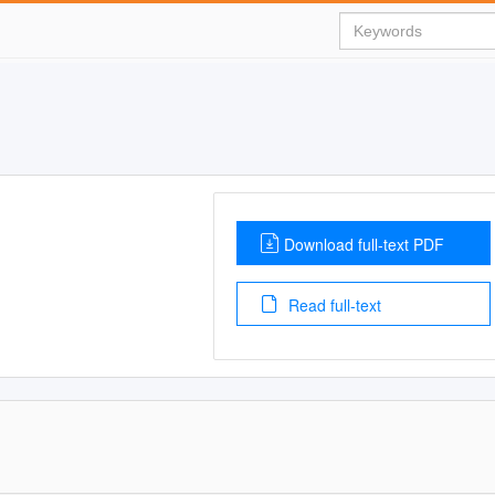
Download full-text PDF
Read full-text