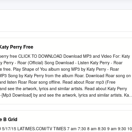
aty Perry Free
 perry free CLICK TO DOWNLOAD Download MP3 and Video For: Katy
aty Perry - Roar (Official) Song Download - Listen Katy Perry - Roar
ne free. Play Shape of You album song MP3 by Katy Perry - Roar
ar MP3 Song by Katy Perry from the album Roar. Download Roar song on
and listen Roar Roar song offline. Read about Roar mp3 (Free
nd see the artwork, lyrics and similar artists. Read about Katy Perry
p3 Download] by and see the artwork, lyrics and similar artists. Kat
ft. Snoop renuzap.podarokideal.ru3 download M Katy Perry - Chained To
zap.podarokideal.ru3 download. Tags: Free Download Katy Perry - Roa
Katy Perry - Roar Mp3 Track, Download Roar - Katy Perry Mp3 Song,
 B Grid
nload, Katy Perry - Roar Mp3 Music Download, Katy Perry - Roar
 Unknown at Email This BlogThis! Roar, Katy Perry I used to bite my
/17/15 LATIMES.COM/TV TIMES 7 am 7:30 8 am 8:30 9 am 9:30 10