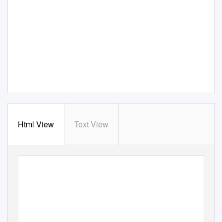
Html View
Text View