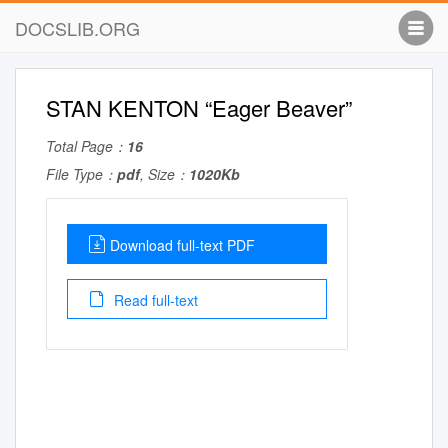
DOCSLIB.ORG
STAN KENTON “Eager Beaver”
Total Page：
16
File Type：
pdf
, Size：
1020Kb
Download full-text PDF
Read full-text