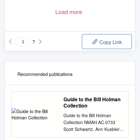
Load more
7
Copy Link
Recommended publications
Guide to the Bill Holman
Collection
Guide to the Bill Holman
Collection NMAH.AC.0733
Scott Schwartz, Ann Kuebler,
and Pam Kirby 2001 Archives