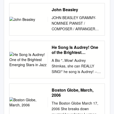
Center, National Museum of
American History P.O. Box
John Beasley
37012 Suite 1100, MRC 601
JOHN BEASLEY GRAMMY-
Washington, D.C. 20013-7012
NOMINEE PIANIST /
archivescenter@si.edu
COMPOSER / ARRANGER
http://americanhistory.si.edu/a
**************************************
rchives Table of Contents
**************************************
Collection Overview
*************** “Beasley, the
He Song Is Audrey! One
................................................
one-time keyboardist for
of the Brightest
................................................
Freddie Hubbard and Miles
Emerging Stars in Jazz
........ 1 Administrative
A Bio "..Wow! Audrey
Davis, reflects a variety of
Information
Shimkas, she can REALLY
generational influences,
................................................
SING!" he song is Audrey! --
incorporating the emphatic
..............................................
Jules Broussard, S F Bay
chordal clusters of Herbie
1
Area jazz One of the brightest
Hancock, the rhythmic
Arrangement...........................
emerging legend stars in jazz
Boston Globe, March,
quirkiness of Monk and the
................................................
today. She’s a captivating
2006
lush intelligence of Art Tatum
.......................................... 3
performer with a singular
into a highly refined personal
Scope and
The Boston Globe March 17,
sound and style, pioneering
voice.” --Los Angeles Times
Contents..................................
2006 She breaks down
her own path as a uniquely
**************************************