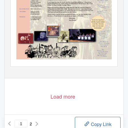
Load more
2
Copy Link