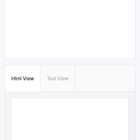
Html View
Text View