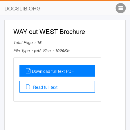
DOCSLIB.ORG
WAY out WEST Brochure
Total Page：
16
File Type：
pdf
, Size：
1020Kb
Download full-text PDF
Read full-text