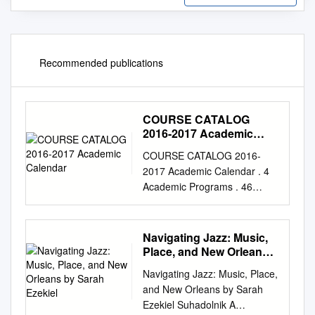
Recommended publications
COURSE CATALOG
2016-2017 Academic
Calendar
COURSE CATALOG 2016-
2017 Academic Calendar . 4
Academic Programs . 46
About LACM . .. 6
Performance LACM
Educational Programs . 8
Navigating Jazz: Music,
Bass . 46 CONTENTS
Place, and New Orleans
Administration . 10 Brass &
by Sarah Ezekiel
Navigating Jazz: Music, Place,
Woodwind . .. 52 Admissions .
and New Orleans by Sarah
11 Drums . .. 58 Tuition &
Ezekiel Suhadolnik A
Fees . 13 Guitar . 64 Financial