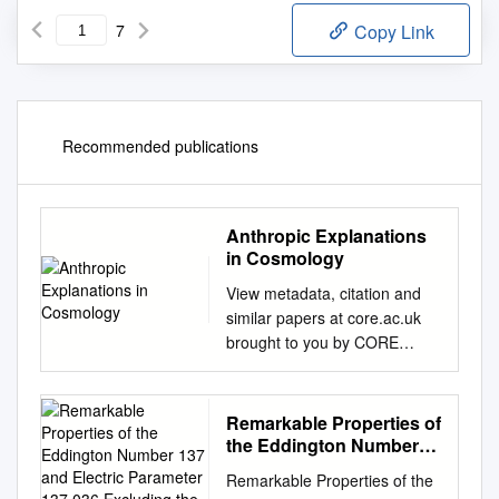
7
Copy Link
Recommended publications
Anthropic Explanations
in Cosmology
View metadata, citation and
similar papers at core.ac.uk
brought to you by CORE
provided by PhilSci Archive 1
Jesús Mosterín ANTHROPIC
EXPLANATIONS IN
Remarkable Properties of
COSMOLOGY In the last
the Eddington Number
century cosmology has
137 and Electric
Remarkable Properties of the
Parameter 137.036
ceased to be a dormant