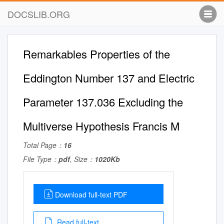
DOCSLIB.ORG
Remarkables Properties of the
Eddington Number 137 and Electric
Parameter 137.036 Excluding the
Multiverse Hypothesis Francis M
Total Page：
16
File Type：
pdf
, Size：
1020Kb
Download full-text PDF
Read full-text