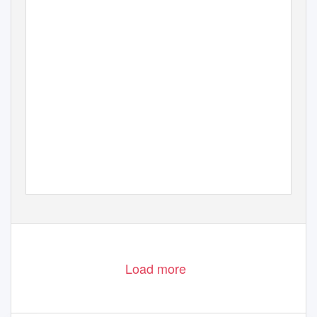
Load more