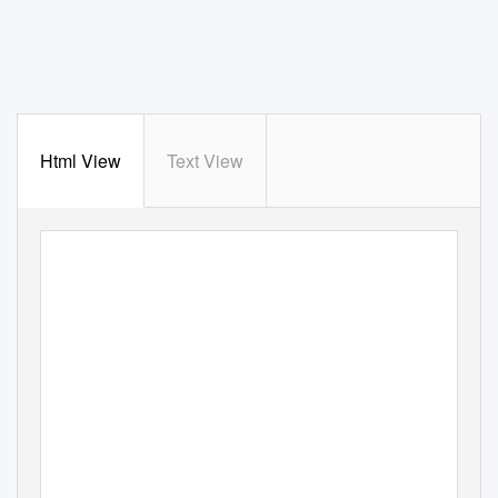
Html View
Text View