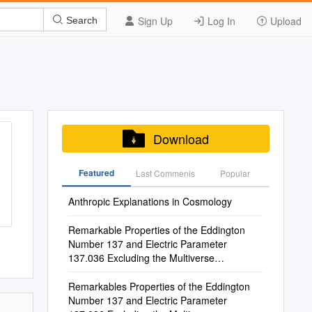
Sign Up
Log In
Upload
Search
Download
Featured
Last Commenis
Popular
Anthropic Explanations in Cosmology
Remarkable Properties of the Eddington
Number 137 and Electric Parameter
137.036 Excluding the Multiverse
Hypothesis Francis M
Remarkables Properties of the Eddington
Number 137 and Electric Parameter