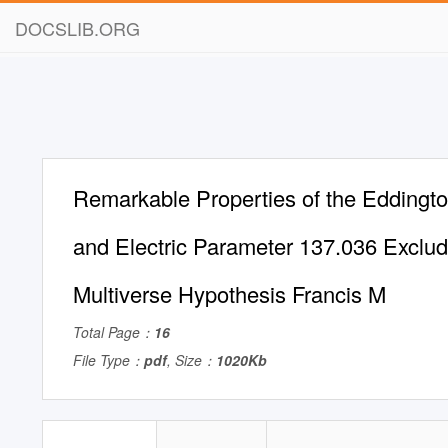
DOCSLIB.ORG
Remarkable Properties of the Edding
and Electric Parameter 137.036 Exclud
Multiverse Hypothesis Francis M
Total Page：
16
File Type：
pdf
, Size：
1020Kb