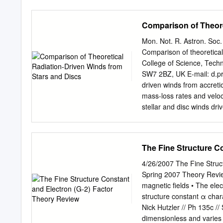
the transmission of “in-fo
(ii) that this transmission 
Comparison of Theore
nature. The Principal Pro
principal domains of obse
Mon. Not. R. Astron. Soc
recognized fields. The p
Comparison of theoretical
transmission of informat
College of Science, Tech
pertinent form of coheren
SW7 2BZ, UK E-mail:
d.p
connected, i.e., are mutua
driven winds from accretio
Italy <
Laszlo@etrurianet.i
mass-loss rates and veloc
termed “in- formation” in n
stellar and disc winds dri
various domains of observa
mass-loss rates and veloc
universal in-formation fiel
to rescale, in a ﬁrst orde
CAK stellar solutions cha
The Fine Structure C
driving force. Key words:
loss – stars: early-type 
4/26/2007 The Fine Struct
been proposed to power m
Spring 2007 Theory Review
recognised as eﬀective a
magnetic fields • The ele
from luminous stars. It ha
structure constant α char
that stars with luminositi
Nick Hutzler // Ph 135c /
produce strong and Edding
dimensionless and varies b