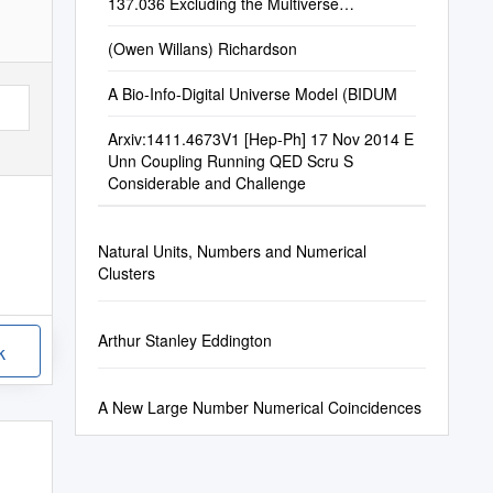
137.036 Excluding the Multiverse
Hypothesis Francis M
(Owen Willans) Richardson
A Bio-Info-Digital Universe Model (BIDUM
Arxiv:1411.4673V1 [Hep-Ph] 17 Nov 2014 E
Unn Coupling Running QED Scru S
Considerable and Challenge
Natural Units, Numbers and Numerical
Clusters
Arthur Stanley Eddington
k
A New Large Number Numerical Coincidences