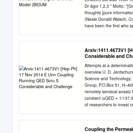
the papers and can also b
Dr ăgoi 1,2,3 * Motto: "[
1961 (R43, R44) and Gift
thoughts [pure information
The University of Texas 
(Neale Donald Walsch, Co
1879-1959 MS-3522 2 Ric
have been the first who s
Sketch The English physic
fine structure constant (
was also known for his wor
·c) (in fact α =ln(3.17 x 
electron theory, and quan
exact relations)“ 5. I will
Arxiv:1411.4673V1 [
the physicists including th
Considerable and Ch
hypothesis (called “specu
number hypothesis (DLNH) 
Attempts at a determinatio
constant (FSC) and to DLN
overview U. D. Jentschura
constants series and a big
Science and Technology,
quantum-relativistic theo
Group, P.O.Box 51, H–400
informational view on the 
remotely sensical ansatz 
theoretically) from just o
constant αQED ≈ 1/137.03
resulted from a huge info
of researchers to invest 
and a number of attempts 
approach based on the qu
relating αQED to invariant
Coupling the Permeabi
the strength of the electr