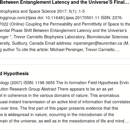
t Between Entanglement Latency and the Universe’S Final
 classical as well as quantum-ﬁeld theoretical considerations are
apparent strengths and weaknesses of the most promi- nent attempts
Astrophysics and Space Science 2017; 5(1): 1-5
literature. This includes possible connections to scaling properties of
inggroup.com/j/ijass doi: 10.11648/j.ijass.20170501.11 ISSN: 2376-
angian which describes gravitational and electromagnetic interactions
7022 (Online) Coupling the Permeability and Permittivity of Space to th
ternative approaches inspired by string theory are also dis- cussed. A
otential Phase Shift Between Entanglement Latency and the Universe’s
the ﬁne-structure constant with time would suggest a connection of
nger *, Trevor Carniello Biophysics Laboratory, Biomolecular Sciences
of the Universe, which in turn are largely determined by gravitational
ersity, Sudbury, Canada Email address:
mpersinger@laurentian.ca
(M.
0.Ds (Quantum electrodynamics — speciﬁc calculations) ; 11.25.Tq
author To cite this article: Michael Persinger, Trevor Carniello.
.15.Bt (General properties of perturbation theory) ; 04.60.Cf
and Permittivity of Space to the Electron Orbital Time: Potential Phase
string theory) ; 06.20.Jr (Determination of fundamental constants) .
t Latency and the Universe’s Final Epoch. International Journal of
ience. Vol. 5, No. 1, 2017, pp. 1-5. doi: 10.11648/j.ijass.20170501.11
ld Hypothesis
2016; Accepted : December 10, 2016; Published : February 13, 2017
he magnetic field for different ratios of matter densities relative to the
iology (2007) ISSN: 1198 3655 The In-formation Field Hypothesis Ervin
olves for values approaching the velocity of light. When the strength of
ution Research Group Abstract There appears to be an as yet
ensities similar to liquid water, ice, or stars (such as the Sun) is
el in coherence in the various domains of nature. This anomalous
o the magnetic permeability and average mass density of the universe,
si-instant transmission of an active kind of information that correlate
~10 23 m·s -1. This value has been derived from several approaches as
over time. The first part of this paper presents evidence that this
relation or “entanglement” and is consistent with a process that might
e is widespread in nature, occurring in the microdomain of the
rge-scale spatial structure over distances that are within fractions of the
in of the universe, as well as in the mesodomains of life and mind.
er.
) that the nonlocal coherence phenomenon is logically interpreted as