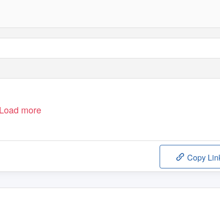
Load more
Copy Lin