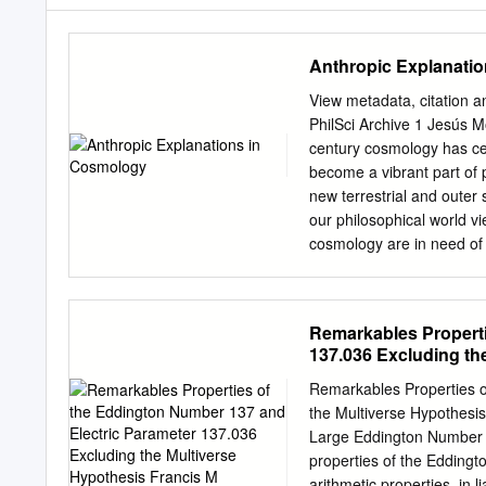
Anthropic Explanati
View metadata, citation a
PhilSci Archive 1 Jesú
century cosmology has ce
become a vibrant part of p
new terrestrial and outer
our philosophical world v
cosmology are in need of e
claims have been repeated
explanation, based on a so
device. It eschews the no
Remarkables Properti
instead elevates humanity'
137.036 Excluding th
1988, p. 47]. Steven Wein
philosophers of science di
Remarkables Properties o
analysis. Let us begin wit
the Multiverse Hypothesi
Weyl’s remark of 1919 on 
Large Eddington Number h
physicists engaged in num
properties of the Edding
Barrow 1990). Arthur Eddi
arithmetic properties, in 