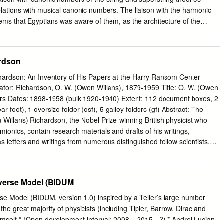
ber, N) and found it to be around 10 79 . He noticed the coincidence
lations with musical canonic numbers. The liaison with the harmonic
io of the electromagnetic to gravitational 2 1/2 39 forces between a
 seems that Egyptians was aware of them, as the architecture of the
e /Gm emp ≈ N ≈ 10 .
veals. The direct liaison between the mean value of two Universe
ius through the simplest harmonic series excludes any role of chance.
Cosmos is a finite computer using 137 and its extension 137.036 as
ardson
 Large Eddington Number: the most astonishing prediction in Physics of
ved he had identified an algebraic basis for fundamental physics, which
hardson: An Inventory of His Papers at the Harry Ransom Center
presenting a certain group– a Clifford algebra). These in effect
tor: Richardson, O. W. (Owen Willans), 1879-1959 Title: O. W. (Owen
to a higher-dimensional structure. While his theory has long been
rs Dates: 1898-1958 (bulk 1920-1940) Extent: 112 document boxes, 2
 physics community, similar algebraic notions underlie many modern
r feet), 1 oversize folder (osf), 5 galley folders (gf) Abstract: The
ed theory. Moreover, Eddington's emphasis on the values of the
 Willans) Richardson, the Nobel Prize-winning British physicist who
nd specifically upon dimensionless numbers derived from them, is
rmionics, contain research materials and drafts of his writings,
n of physics. In particular, he predicted a number of hydrogen atoms
s letters and writings from numerous distinguished fellow scientists.
2256, or equivalently the half of the total number of particles protons +
guage: Primarily English; some works and correspondence written in
an . Note: The Ransom Center gratefully acknowledges the assistance o
Physics, American Institute of Physics, which provided funds to support
niverse Model (BIDUM
ging of this collection. Access: Open for research Administrative
he Richardson Papers were microfilmed and are available on 76 Physica
erse Model (BIDUM, version 1.0) inspired by a Teller’s large number
as a unique identifying number (W-xxxx, L-xxxx, Available: R-xxxx, or
he great majority of physicists (including Tipler, Barrow, Dirac and
to the microfilm. This number was recorded on the file folders housing
himself * (Open development interval: 2008 – 2015 - ?) * Andrei Lucian