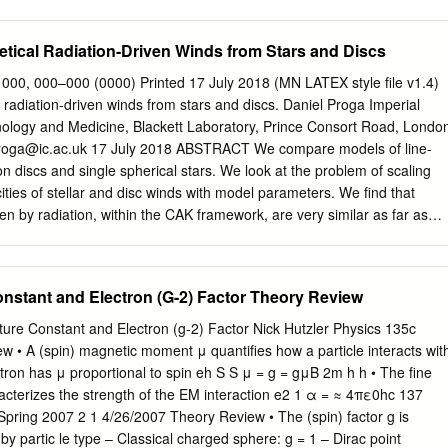
rmation,” a non-vectorial yet physically effective form of information, and
is realistically viewed as the effect of a universal in-formation field in
tical Radiation-Driven Winds from Stars and Discs
position This paper presents evidence that phenomena obtain in the
rvation that cannot be adequately explained in reference to presently
. 000, 000–000 (0000) Printed 17 July 2018 (MN LATEX style ﬁle v1.4)
henomena consist of a form of coherence that presupposes the
 radiation-driven winds from stars and discs. Daniel Proga Imperial
ion beyond the known physical or physico-chemical channels. The
nology and Medicine, Blackett Laboratory, Prince Consort Road, Londo
ce suggests that the elements of the coherent system are nonlocally
roga@ic.ac.uk
17 July 2018 ABSTRACT We compare models of line-
lly “entangled.” This * Villa Franatoni 56040 Montescudaio (Prov. Pisa)
n discs and single spherical stars. We look at the problem of scaling
t
> implies, in turn, the presence of a particular form of information
ities of stellar and disc winds with model parameters. We ﬁnd that
ature. In a realistic interpretation the presence of in-formation in the
ven by radiation, within the CAK framework, are very similar as far as
tion provides warrant for postulating an additional universal field: the
ities are concerned. Thus we can use analytic results for stellar winds
d.
r approximation, numerical results for disc winds. We also show how the
nge when we take into account eﬀects of very low luminosities or line-
onstant and Electron (G-2) Factor Theory Review
 accretion discs – hydrodynamics – methods: numerical –stars: mass-
– galaxies: nuclei 1 INTRODUCTION der then, that radiation pressure ha
ure Constant and Electron (g‐2) Factor Nick Hutzler Physics 135c
ass-loss also from accretion discs. Radiation pressure has been long
 • A (spin) magnetic moment μ quantifies how a particle interacts wit
t Despite a deep and quantitative understanding of powering mass-loss
ctron has μ proportional to spin eh S S μ = g = gμB 2m h h • The fine
s been shown radiation-driven winds in stars it has not been straightfor
acterizes the strength of the EM interaction e2 1 α = ≈ 4πε0hc 137
es as low as 0.1 per cent of their ward to demonstrate that radiation can
/ Spring 2007 2 1 4/26/2007 Theory Review • The (spin) factor g is
ton limit can produce a powerful high velocity wind, fast winds from
y partic le type – Classical charged sphere: g = 1 – Dirac point