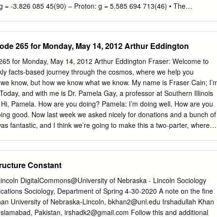
: g = ‐3.826 085 45(90) – Proton: g = 5.585 694 713(46) • The
 is defined as a = (g‐2)/2 Nick Hutzler // Ph 135c // Spring 2007 3
re g? – Probe of possible internal structure – One of best tests of
ine structure constant α determined by g+QED Nick Hutzler // Ph
de 265 for Monday, May 14, 2012 Arthur Eddington
/26/2007 Theory Review • Why isn’t g = 2? – Tree lllevel Feynman
her order corrections from quantum fluctuations add ~.001 Nick Hutzle
265 for Monday, May 14, 2012 Arthur Eddington Fraser: Welcome to
 5 Theory Review • g and α are closely related – a has a series
ly facts-based journey through the cosmos, where we help you
 that α is commonly expanded in perturbation series) α α 2 α 3 a =
 we know, but how we know what we know. My name is Fraser Cain; I’
π ) +L+ aμτ + ahadronic + aweak – The Ci are calculated from QED –
 Today, and with me is Dr. Pamela Gay, a professor at Southern Illinois
terms are the QED muon/tau contribution, and non‐QED hadronic and
. Hi, Pamela. How are you doing? Pamela: I’m doing well. How are you
ctively) Nick Hutzler // Ph 135c // Spring 2007 6 3 4/26/2007 Theory
oing good. Now last week we asked nicely for donations and a bunch of
s fantastic, and I think we’re going to make this a two-parter, where
again. So if Astronomy Cast is important to you, and you want to help
’ve got sort of editing people, transcript people, education outreach,
elp. So you can go to Astrosphere.org and there’s a place to donate
tructure Constant
you can actually donate from within Youtube as well, right? Pamela:
outube, and you can just go to Astronomycast.com and there’s a
 Lincoln DigitalCommons@University of Nebraska - Lincoln Sociology
ve done everything we can to make it easy for you to donate, so donate
cations Sociology, Department of Spring 4-30-2020 A note on the fine
 Astronomy Cast website, the Youtube website, or the Astrosphere New
Khan University of Nebraska-Lincoln,
bkhan2@unl.edu
Irshadullah Khan
I do this for the love of…well, actually, it’s more because you love it,
 Islamabad, Pakistan,
irshadk2@gmail.com
Follow this and additional