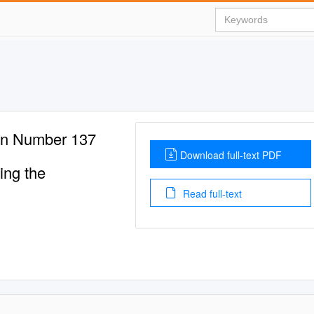
ton Number 137
Download full-text PDF
ing the
Read full-text