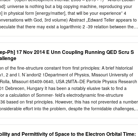
e found on catalog slips present with each item. Acquisition: Purchase,
God]: universe is nothing but a big copying machine, reproducing your
, 2005 Processed by: Tessa Klink and Joan Sibley, 2014 Repository:
] in physical form [energy/matter], that will be your experience” 4
at Austin, Harry Ransom Center Richardson, O. W. (Owen Willans),
nversations with God, 3rd volume) Abstract „Edward Teller appears to
hardson, O. W. (Owen Willans), 1879-1959 MS-3522 Biographical
peculate that there may exist a logarithmic 2 -39 relation between the
ist Owen Willans Richardson, who pioneered the field of thermionics,
α) and the parameter G ·mN /h ·c~10 of the form 2 -1 60 α~ln(G ·mN /h
k on photoelectricity, spectroscopy, ultraviolet and X-ray radiation, the
10 and the formula is too insensitive to be of very much use in predicting
tum theory.
 try to demonstrate that Barrow and Tipler (but also the great majority of
Hep-Ph] 17 Nov 2014 E Unn Coupling Running QED Scru S
ose mentioned in the title) overlooked the possibility that Teller’s
allenge
lation”) may be much more inspired and profound than the Dirac’s larg
, as it can offer an elegant explanation both to the fine structure
n of the ﬁne-structure constant from ﬁrst principles: A brief historical
H (using FSC) and also can predict a Planck-like gravitational
1, 2 and I. N´andori2 1Department of Physics, Missouri University of
 G series (a G “imprint” for every type of atom in any state) as a unifie
 Rolla, Missouri 65409-0640, USA 2MTA–DE Particle Physics Research
ry of quantum gravity that is experimentally testable. IDUM proposes an
1 Debrecen, Hungary It has been a notably elusive task to ﬁnd a
universe in which all physical constants can be derived (at least
for a calculation of Sommer- feld’s electrodynamic ﬁne-structure
ne parameter: the total information of the universe (a quantum fluctuatio
6 based on ﬁrst principles. However, this has not prevented a number
rmational input to a “nothing” 0D vacuum).
considerable eﬀort into the problem, despite the formidable challenges,
have been recorded in the literature. Here, we review a possible
antum electrodynamic (QED) β function, and on algebraic identities
 properties of “internal” symmetry groups, as well as attempts to relate
lity and Permittivity of Space to the Electron Orbital Time:
omagnetic interaction to the natural cutoﬀ scale for other gauge theories