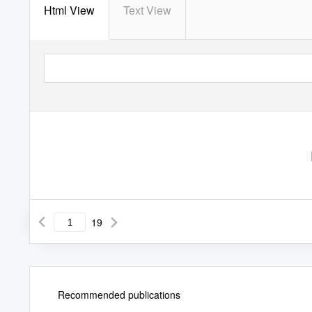
Html View
Text View
19
Recommended publications