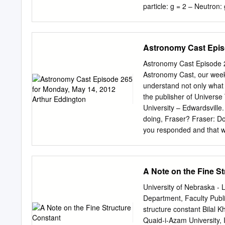
discs.
particle: g = 2 – Neutron
anomalous magnetic moment
Theory Review • Why measu
QFT/QED, new physics – F
Astronomy Cast Episo
135c // Spring 2007 4 2 4
diagram gives g = 2 – Hig
Astronomy Cast Episode 
// Ph 135c // Spring 2007
Astronomy Cast, our week
expansion in α (remember
understand not only what
C1()π + C2 ( π ) + C3 ( 
the publisher of Universe
The aμτ,hadronic, weak 
University – Edwardsville
weak contributions (respe
doing, Fraser? Fraser: D
Review
you responded and that wa
we ask you for donations 
contribute to the show, we
and we really need your h
A Note on the Fine S
there, and also, actually 
Yeah, there’s a link on Y
University of Nebraska -
donations link there. We’
Department, Faculty Publi
via Paypal either via the
structure constant Bilal 
Media website. Fraser and 
Quaid-i-Azam University,