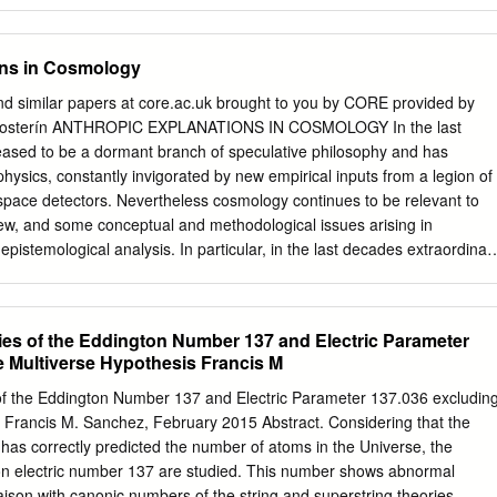
ons in Cosmology
nd similar papers at core.ac.uk brought to you by CORE provided by
s Mosterín ANTHROPIC EXPLANATIONS IN COSMOLOGY In the last
ased to be a dormant branch of speculative philosophy and has
hysics, constantly invigorated by new empirical inputs from a legion of
 space detectors. Nevertheless cosmology continues to be relevant to
iew, and some conceptual and methodological issues arising in
pistemological analysis. In particular, in the last decades extraordinar
ly voiced for an alleged new type of scientific reasoning and
-called “anthropic principle”. “The anthropic principle is a remarkable
rmal methods of science as they have been practiced for centuries, an
es of the Eddington Number 137 and Electric Parameter
s existence to the status of a principle of understanding” [Greenstein
e Multiverse Hypothesis Francis M
berg has taken it seriously at some stage, while many physicists and
smiss it out of hand. The whole issue deserves a detailed critical
f the Eddington Number 137 and Electric Parameter 137.036 excludin
h a historical survey. History of the anthropic principle After Herman
s Francis M. Sanchez, February 2015 Abstract. Considering that the
the dimensionless numbers in physics, several eminent British
as correctly predicted the number of atoms in the Universe, the
erological or aprioristic speculations in the 1920's and 1930's (see
ton electric number 137 are studied. This number shows abnormal
ngton (1923) calculated the number of protons and electrons in the
liaison with canonic numbers of the string and superstring theories