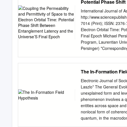
Potential Phase Shif
Conjectures based on both
Epoch
discussed. We point out 
International Journal of 
that were recorded in the 
http://www.sciencepublish
the Einstein–Maxwell Lagr
7014 (Print); ISSN: 2376-
on curved space-times. Al
Electron Orbital Time: P
conceivable variation of 
Final Epoch Michael Persi
αQED to global structures 
Program, Laurentian Univ
interactions. PACS: 12.2
Persinger) *Corresponding 
(Gauge ﬁeld theories) ; 11
Coupling the Permeability 
(Gravitational aspects of 
Shift Between Entanglemen
Astrophysics and Space Sc
The In-Formation Fie
Received : November 30, 
Abstract: The strength of t
Electronic Journal of Soc
permittivity of a vacuum s
Laszlo* The General Evol
the field associated with d
unexplained form and lev
considered with respect t
phenomenon involves a qua
the emergent velocity is 
entities across space and 
the latency for excess cor
nonlocal form of coherenc
explain the integrity of la
quantum, in the macrodoma
universe’s present diamet
The second part argues (i