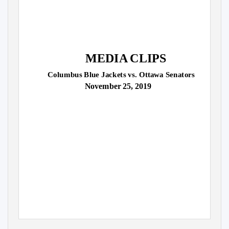
MEDIA CLIPS
Columbus Blue Jackets vs. Ottawa Senators
November 25, 2019