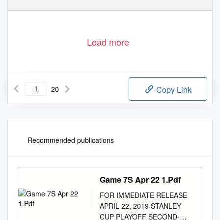
Load more
20
Copy Link
Recommended publications
Game 7S Apr 22 1.Pdf
FOR IMMEDIATE RELEASE
APRIL 22, 2019 STANLEY
CUP PLAYOFF SECOND-