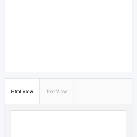
Html View
Text View