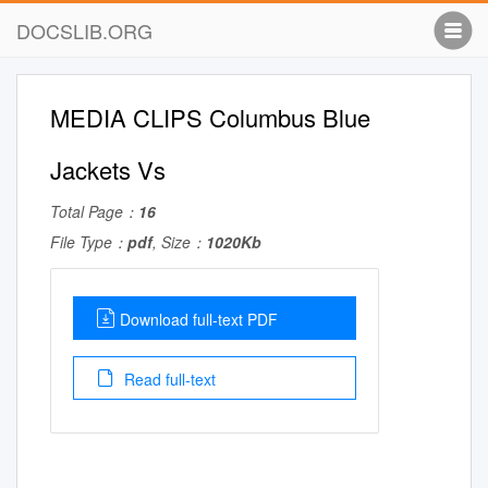
DOCSLIB.ORG
MEDIA CLIPS Columbus Blue
Jackets Vs
Total Page：
16
File Type：
pdf
, Size：
1020Kb
Download full-text PDF
Read full-text