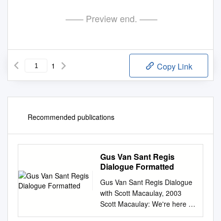
—— Preview end. ——
1
Copy Link
Recommended publications
Gus Van Sant Regis
Dialogue Formatted
Gus Van Sant Regis Dialogue
with Scott Macaulay, 2003
Scott Macaulay: We're here at
the Walker Art Center for