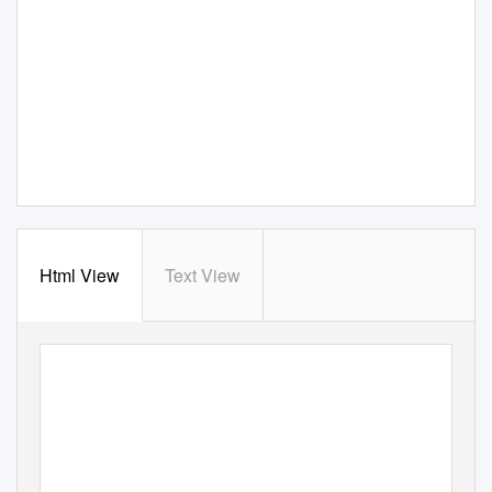
Html View
Text View