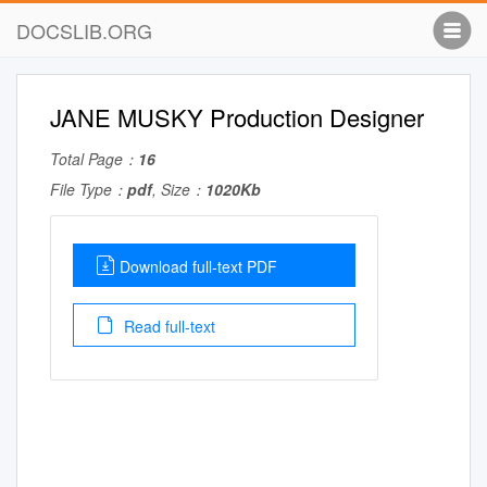
DOCSLIB.ORG
JANE MUSKY Production Designer
Total Page：
16
File Type：
pdf
, Size：
1020Kb
Download full-text PDF
Read full-text