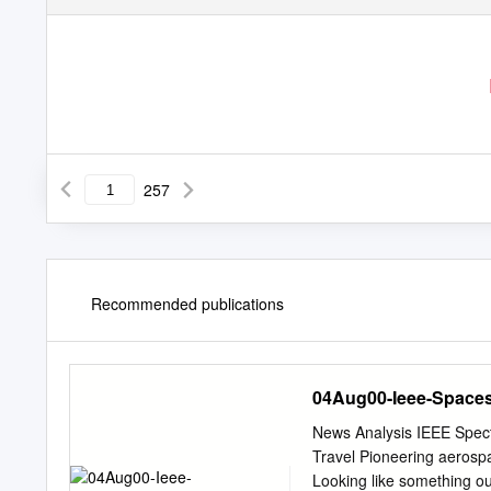
257
Recommended publications
04Aug00-Ieee-Space
News Analysis IEEE Spec
Travel Pioneering aerospa
Looking like something ou