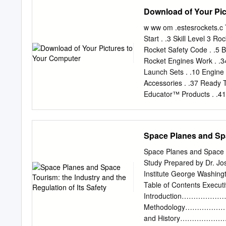
represent DFID’s own vie
Download of Your Pic
items related to content 
correspondence” address e
w ww om .estesrockets.c 
Consortium comprises Hare
Start . .3 Skill Level 3 R
Consulting, Cranfield Un
Rocket Safety Code . .5 
Review – Environmental 
Rocket Engines Work . .34
........................................
Launch Sets . .10 Engine
Introduction .........................
Accessories . .37 Ready T
Educator™ Products . .41 
Swift™. 21 Lucky Seven .
Super Shot™ Starter Set
Packs . 41 Air Force 1 El
Space Planes and Spac
43 NSA Starship™ . 7 Air
11 Air Show™ Launch Set
Space Planes and Space T
Alpha III®. 17 Patriot™ Sta
Study Prepared by Dr. J
Airplane. 39 Astrocam® 1
Institute George Washing
Quark™ . 21 Bandito™ . 
Table of Contents 
Daddy™ . 32 Rocket Bulk
Introduction…………
Cars . 33 Scissor Wing T
Methodology……………
and History…………………