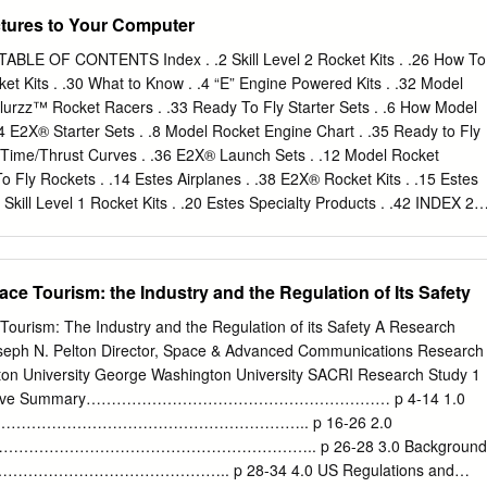
ws or policies, or those of DEW Point. Comments and discussion on
tures to Your Computer
and opinion should be addressed to the author, via the “Contact and
-mail or website, as indicated in the control document above. 1
TABLE OF CONTENTS Index . .2 Skill Level 2 Rocket Kits . .26 How To
welle International Limited, DD International, Practical Action
ocket Kits . .30 What to Know . .4 “E” Engine Powered Kits . .32 Model
iversity and AEA Energy and Environment Table of Contents Evidence
Blurzz™ Rocket Racers . .33 Ready To Fly Starter Sets . .6 How Model
Innovation Prizes for Development Summary
 E2X® Starter Sets . .8 Model Rocket Engine Chart . .35 Ready to Fly
............................................................................................ 1
 Time/Thrust Curves . .36 E2X® Launch Sets . .12 Model Rocket
....................................................................................................
o Fly Rockets . .14 Estes Airplanes . .38 E2X® Rocket Kits . .15 Estes
Skill Level 1 Rocket Kits . .20 Estes Specialty Products . .42 INDEX 22
 17 36 D Squared™ . 27 Max Trax® Starter Set. 7 Accessories. 37 Mini
 . 9 AeroX™ Interceptor™R/C Mobile Launcher. 40 Model Rocket Bulk
ectric R/C Jet. 39 No. 2 Estes Sky Writer® . 17 Air Powered Action Hero
e Tourism: the Industry and the Regulation of Its Safety
 Powered Blast Jets®. 43 Operation Search & Destroy™ Launch Set .
. 13 Oracle™ Digital Camera Rocket . 19 Alpha®. 21 Outlander™ . 31
ourism: The Industry and the Regulation of its Safety A Research
rter Set. 7 Alpha III® Starter Set . 9 Presidential VIP Electric R/C Jet
oseph N. Pelton Director, Space & Advanced Communications Research
10 . 19 Quickfire™ Catapult R/C Airplane . 39 Baby Bertha™. 21
ton University George Washington University SACRI Research Study 1
15 Renegade™ . 31 Big Bertha® . 23 Riptide™ Launch Set. 11 Big
Executive Summary…………………………………………………… p 4-14 1.0
 Packs. 41 Blue Ninja™ . 17 Rubicon . 25 Blurzz™ Rocket Powered
………………………………………………………….. p 16-26 2.0
ransport™ . 31 Bull Pup 12D™.
……………………………………………………….. p 26-28 3.0 Background
…………………………………….. p 28-34 4.0 US Regulations and