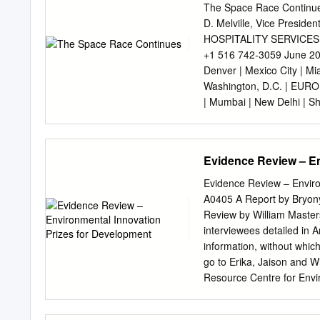
provided us the Canadarm,
The Space Race Continues
years have now passed si
D. Melville, Vice Presid
crossroads. The global c
HOSPITALITY SERVICES 36
ended its Space Shuttle p
+1 516 742-3059 June 200
strides in rocketry, satel
Denver | Mexico City | Mi
Moon. The private sector 
Washington, D.C. | EUROP
transportation systems (S
| Mumbai | New Delhi | S
(Planetary Resources).
MIDDLE EAST - Dubai HVS
business forum in June 20
Space Transportation at t
Evidence Review – En
commercial space travel:
space, partly because of 
Evidence Review – Enviro
the private sector and it
A0405 A Report by Bryony
are currently aiming to ma
Review by William Master
slow industry progress, sp
interviewees detailed in A
part of the hospitality i
information, without whic
States and the former Sovi
go to Erika, Jaison and W
collection of first-mover e
Resource Centre for Envi
long- term profitability.
companies led by Harewell
DFID, the views expressed