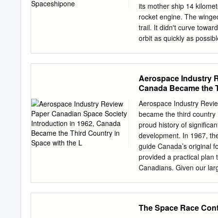
its mother ship 14 kilomet
rocket engine. The winged 
trail. It didn't curve tow
orbit as quickly as possib
and farther, mouths agape,
let the engine burn. It w
Freedom 7 capsule to an 
Aerospace Industry R
Airport in California on 2
Canada Became the Th
SpaceShipOne, which was
Mojave. Paul Allen, Micro
Aerospace Industry Revie
$10 million Ansari X Prize
became the third country 
was directed far beyond 
proud history of signific
they could win, clearly th
development. In 1967, th
ordinary—albeit rich—peo
guide Canada’s original 
provided a practical plan
Canadians. Given our lar
and remote sensing (inclu
cost effective means to 
Canadians stay connected,
The Space Race Con
monitor our large country