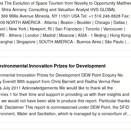
 an iconic symbol of Canada’s innovative and imaginative ability. 50-
 The Evolution of Space Tourism from Novelty to Opportunity Matthe
nce the launch of Aloutte-1 and Canada’s space program is at a
ent Shira Amrany, Consulting and Valuation Analyst HVS GLOBAL
ommunity has yet to chart a course for space exploration and NASA ha
9 Willis Avenue Mineola, NY 11501 USA Tel: +1 516 248-8828 Fax:
rogram. India and China have entered the space arena with significant
9 NORTH AMERICA - Atlanta | Boston | Boulder | Chicago | Dallas |
lite manufacturing, human space flight and has set its targets on the
ami | New York | Newport, RI | San Francisco | Toronto | Vancouver |
in the USA has entered the arena providing its own space
E - Athens | London | Madrid | Moscow | ASIA - 1 Beijing | Hong Kong
paceX), and is setting ambitious targets to mine space resources
hanghai | Singapore | SOUTH AMERICA - Buenos Aires | São Paulo |
 Global Hospitality Services The Space Race Continues At a space
08, Dr. George C. Nield, Associate Administrator for Commercial
he Federal Aviation Administration (FAA), addressed the future of
vironmental Innovation Prizes for Development
 “There is tangible work underway by a number of companies aiming fo
their dreams, but primarily because they are confident it can be done b
nmental Innovation Prizes for Development DEW Point Enquiry No.
 can be done at a profit.” Indeed, private companies and entrepreneurs
 Everett With support from Chris Barnett and Radha Verma Peer
ke this dream a reality. While the current economic downturn will likely
s July 2011 Acknowledgements We would like to thank all the
ace tourism, currently in its infancy, is poised to become a significant
nnex 1 for their time and support in providing us with their insights and
ndustry. Unlike the space race of the 1950s and 1960s between the United
h we would not have been able to produce this report. Particular thanks
et Union, the current rivalry is not defined on a national level, but by a
ill. Disclaimer This report is commissioned under DEW Point, the DFID
ntrepreneurs that are working to define the industry and position it for
ronment, Water and Sanitation, which is managed by a consortium of
e International Limited1. Although the report is commissioned by
 in the report are entirely those of the authors and do not necessarily