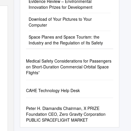
Evidence Review – Environmental
Innovation Prizes for Development
Download of Your Pictures to Your
Computer
Space Planes and Space Tourism: the
Industry and the Regulation of Its Safety
Medical Safety Considerations for Passengers
on Short-Duration Commercial Orbital Space
Flights”
CAHE Technology Help Desk
Peter H. Diamandis Chairman, X PRIZE
Foundation CEO, Zero Gravity Corporation
PUBLIC SPACEFLIGHT MARKET