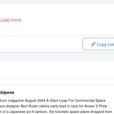
Load more
Copy Lin
shipone
trum magazine August 2004 A Giant Leap For Commercial Space
ce designer Burt Rutan claims early lead in race for Ansari X Prize
t of a Japanese sci-fi cartoon, the futuristic space plane dropped from