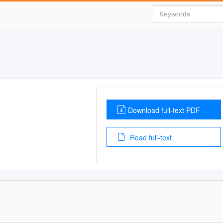
Download full-text PDF
Read full-text