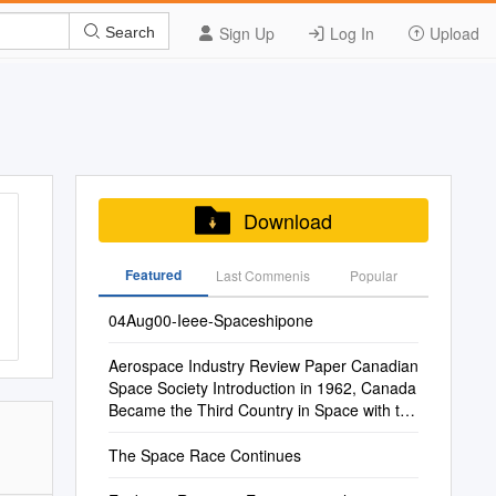
Sign Up
Log In
Upload
Search
Download
Featured
Last Commenis
Popular
04Aug00-Ieee-Spaceshipone
Aerospace Industry Review Paper Canadian
Space Society Introduction in 1962, Canada
Became the Third Country in Space with the
L
The Space Race Continues