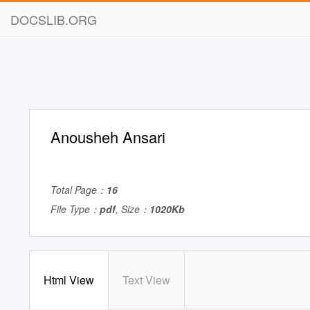
DOCSLIB.ORG
Anousheh Ansari
Total Page：
16
File Type：
pdf
, Size：
1020Kb
Html View
Text View