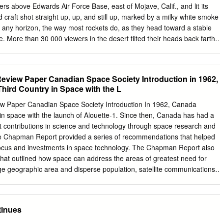
ers above Edwards Air Force Base, east of Mojave, Calif., and lit its
craft shot straight up, up, and still up, marked by a milky white smoke
ard any horizon, the way most rockets do, as they head toward a stable
le. More than 30 000 viewers in the desert tilted their heads back farthe
 necks starting to ache, for the 76 seconds that pilot Michael W. Melvil
as the most momentous suborbital hop since Alan Shepard rode his
altitude of 187.4 km in 1961. IEEE Spectrum was on hand at Mojave
eview Paper Canadian Space Society Introduction in 1962,
1 June for the launch of the unusual privately funded space plane,
ird Country in Space with the L
 designed by Burt Rutan and his team at Scaled Composites LLC in
soft Corp.'s cofounder, funded Rutan's project, ostensibly to win the US
w Paper Canadian Space Society Introduction In 1962, Canada
 for the first workable "space tourist" vehicle. But Rutan and Allen's gaz
in space with the launch of Alouette-1. Since then, Canada has had a
that prize. Considering they spent more than twice as much money as
ant contributions in science and technology through space research and
ey were looking to participate in a future of commercial space travel for
e Chapman Report provided a series of recommendations that helped
ple.
focus and investments in space technology. The Chapman Report also
 that outlined how space can address the areas of greatest need for
ge geographic area and disperse population, satellite communications
ding space-based earth observation) was, and still is, a practical and
address Canada’s needs. As such, space technology has helped
 coast to coast to coast, and has given us a higher vantage point to
tinues
. In addition, research and development into space technology has