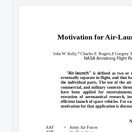
Motivation for Air-Lau
†
John W. Kelly,* Charles E. Rogers,
Gregory T.
NASA Armstrong Flight Re
“Air
launch”
-
is defined as two or 
eventually separate in flight, and that
the individual parts. The use of the ai
commercial, and military contexts throu
have been applied for entertainment
execution of aeronautical research, in
efficient launch of space vehicles. For ea
motivation for that application is discus
N
AAF
= Army
Air Forces