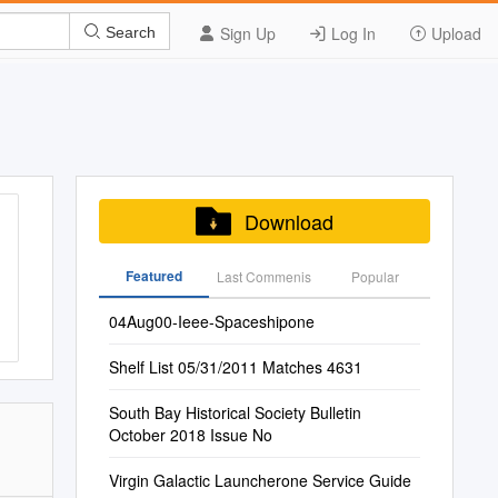
Sign Up
Log In
Upload
Search
Download
Featured
Last Commenis
Popular
04Aug00-Ieee-Spaceshipone
Shelf List 05/31/2011 Matches 4631
South Bay Historical Society Bulletin
October 2018 Issue No
Virgin Galactic Launcherone Service Guide