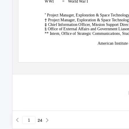
WWI =
World War I
Project Manager, Exploration & Space Technology
*
†
Project Manager, Exploration & Space Technolog
‡
Chief Information Officer, Mission Support Dire
§ Office of External Affairs and Government Liason
** Intern, Office of Strategic Communications, St
American Institute
24