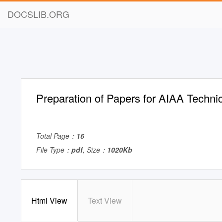
DOCSLIB.ORG
Preparation of Papers for AIAA Techni
Total Page：
16
File Type：
pdf
, Size：
1020Kb
Html View
Text View