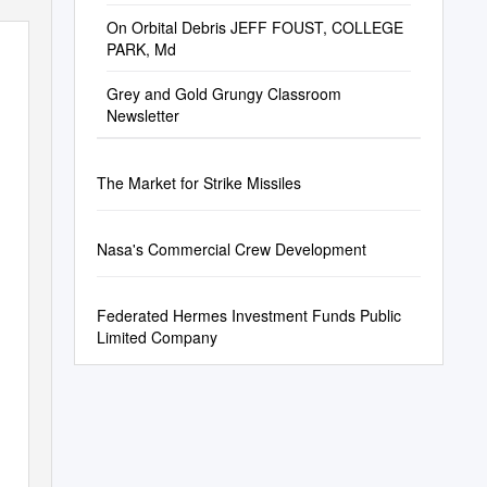
On Orbital Debris JEFF FOUST, COLLEGE
PARK, Md
Grey and Gold Grungy Classroom
Newsletter
The Market for Strike Missiles
Nasa's Commercial Crew Development
Federated Hermes Investment Funds Public
Limited Company