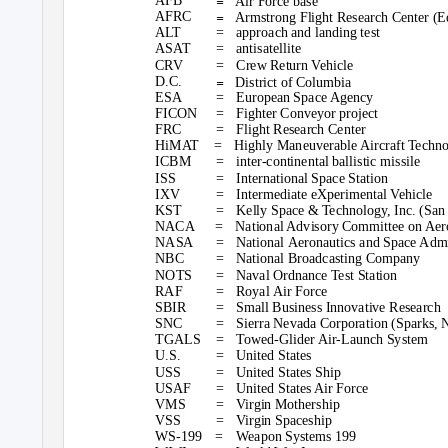
=
AFB
Air Force base
=
AFRC
Armstrong Flight Research Center (E
ALT
= approach
and landing test
ASAT
= antisatellite
CRV
= Crew
Return Vehicle
=
D.C.
District of Columbia
ESA
= European
Space Agency
FICON =
Fighter Conveyor project
FRC =
Flight Research Center
HiMAT =
Highly Maneuverable Aircraft Techn
ICBM
= inter-continental
ballistic missile
ISS
= International
Space Station
IXV
= Intermediate
eXperimental Vehicle
KST
= Kelly
Space & Technology, Inc. (San 
NACA =
National Advisory Committee on Aer
NASA
= National
Aeronautics and Space Admi
NBC
= National
Broadcasting Company
NOTS
= Naval
Ordnance Test Station
RAF
= Royal
Air Force
SBIR
= Small
Business Innovative Research
SNC
= Sierra
Nevada Corporation (Sparks, 
TGALS =
Towed-Glider Air-Launch System
U.S.
= United
States
USS
= United
States Ship
USAF
= United
States Air Force
VMS
= Virgin
Mothership
VSS
= Virgin
Spaceship
WS-199 = Weapon
Systems 199