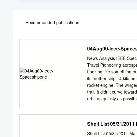
Recommended publications
04Aug00-Ieee-Space
News Analysis IEEE Spec
Travel Pioneering aerospa
Looking like something ou
its mother ship 14 kilomet
rocket engine. The winged 
trail. It didn't curve tow
orbit as quickly as possib
and farther, mouths agape,
let the engine burn. It w
Freedom 7 capsule to an 
Shelf List 05/31/2011
Airport in California on 2
SpaceShipOne, which was
Shelf List 05/31/2011 M