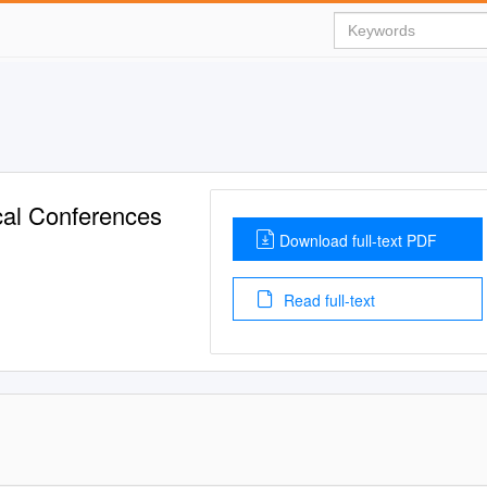
cal Conferences
Download full-text PDF
Read full-text