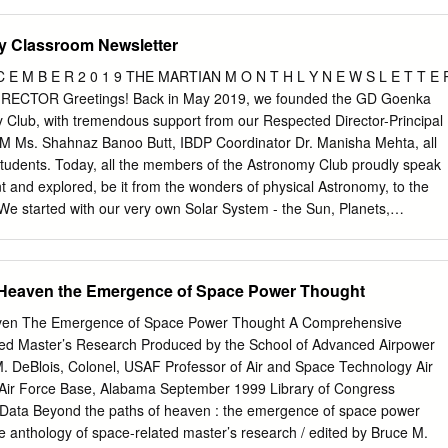
mer based on their specific requirements.
l Funds for Wallops > “We have found a compromise that is OK for bot
rticipating states and also for industry,” Brigitte Zypries (above),
y Classroom Newsletter
U.S. senators said they may seek federal funds to cover $20 million in
ister, said of an agreement under which Germany and France will back
 C E M B E R 2 0 1 9 THE MARTIAN M O N T H L Y N E W S L E T T E 
crap the Ariane 5 Midlife Evolution. Wallops Island launch pad damage
CTOR Greetings! Back in May 2019, we founded the GD Goenka
ntares exploded. See story, page 6 MILITARY SPACE Protected Tactical
 Club, with tremendous support from our Respected Director-Principal
erman-French Compromise The U.S. Air Force is expected to
M Ms. Shahnaz Banoo Butt, IBDP Coordinator Dr. Manisha Mehta, all
d tactical waveform in new modems and reworked terminals as early as
students. Today, all the members of the Astronomy Club proudly speak
 U.S. To Grant Indirect Access to Space Fence Paves Direct Path to
rnt and explored, be it from the wonders of physical Astronomy, to the
ternational space surveillance partners will have indirect access to
 We started with our very own Solar System - the Sun, Planets,
 next-generation Space Fence tracking system.
oids and went on as far as the enormous El Gordo. Our classes include
s, interactive games and RIP TO THIS videos, and brainstorming
months, we aim to learn more about the mysteries of DYNAMIC DUO th
 Heaven the Emergence of Space Power Thought
u the maiden edition of our Astronomy For seven years, NASA’s Van
etter, titled 'The Martian'. Probes have studied one of the nastiest We
aven The Emergence of Space Power Thought A Comprehensive
umer Kaistha, Rehaan radiation environments known to Chibber,
ted Master’s Research Produced by the School of Advanced Airpower
j Gupta, Naman humans: the Van Allen radiation belts. Akankshi,
M. DeBlois, Colonel, USAF Professor of Air and Space Technology Air
Director Jusjeev They're an extremely important factor Singh for their
 Air Force Base, Alabama September 1999 Library of Congress
agazine to to plan for when it comes to satellite you.
n Data Beyond the paths of heaven : the emergence of space power
 anthology of space-related master’s research / edited by Bruce M.