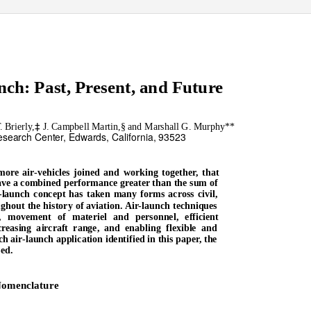
nch: Past, Present, and Future
‡
 Brierly,
J. Campbell Martin,§ and Marshall G. Murphy**
search Center, Edwards, California, 93523
more air-vehicles joined and working together, that
 have a combined performance greater than the sum of
r-launch concept has taken many forms across civil,
ghout the history of aviation. Air-launch techniques
, movement of materiel and personnel, efficient
creasing aircraft range, and enabling flexible and
ch air-launch application identified in this paper, the
sed.
omenclature