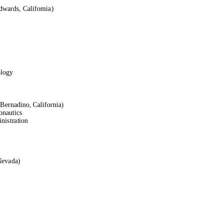
dwards, California)
ology
Bernadino, California)
onautics
nistration
Nevada)