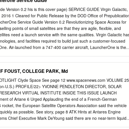
cherone Service Guide
go Bay. In 1910 Charles Walsh built a biplane in on the north bank of
 been Imperial Beach and made his first public flight on 1 Charles
e Version 0.2 his is this cover page) SERVICE GUIDE Virgin Galactic,
 1910. Note the South San Diego School in the upper right that was buil
 2016 1 Cleared for Public Release by the DOD Office of Prepublicatio
 1889. April 10, cheered on by a crowd of about a hundred wanted to
cherOne Service Guide Version 0.2 Revolutionizing Space Access for
he Navy, but in spectators. In the following weeks, similar flights 1912 th
selling points of small satellites are that they are agile, flexible, and
tead.
ellites need a launch service with the same qualities. Virgin Galactic ha
nologies, and facilities required to build just such a customer-focused
ne. Air-launched from a 747-400 carrier aircraft, LauncherOne is the
will accelerate the small satellite revolution. Overview LauncherOne is
 stage launch vehicle designed to place small satellites (up to 500
nge of Low Earth Orbits (LEO) at an affordable price. LauncherOne
JEFF FOUST, COLLEGE PARK, Md
leared for Public Release by the DOD Office of Prepublication and
One Service Guide Version 0.2 Capabilities LauncherOne missions ar
TLIGHT Clyde Space See page 12 www.spacenews.com VOLUME 25
 each customer’s specific requirements. Operating commercially throug
 Non-U.S.) PROFILE/22> YVONNE PENDLETON DIRECTOR, SOLAR
rates independently of many of the external factors that can delay
ESEARCH VIRTUAL INSTITUTE INSIDE THIS ISSUE LAUNCH
ather, offline radar tracking assets, boats in the launch pad stay out
ent of Ariane 6 Urged Applauding the end of a French-German
 the increasingly crowded Eastern and Western ranges. Service Value
 rocket, the European Satellite Operators Association said the vehicle
ty • Up to 300 kg / 661 lbm to 500 km / 270 nmi Sun Synchronous Orbit
 quickly as possible. See story, page 8 ATK Hints at Antares Engine
00 lbm to 200 km / 108 nmi circular 28.5 degree inclination Low Earth
tems Chief Executive Mark DeYoung said there are no near-term liquid-
cherOne’s high degree of customization, payload capabilities are best
o Russian engines for U.S. rockets. See story, page 6 ESA PHOTO