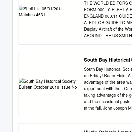
Mojave. Paul Allen, Micro
THE WORLD EDITORS O
$10 million Ansari X Prize
FORM 000.10 FLEET AI
was directed far beyond 
ENGLAND 000.11 GUID
they could win, clearly th
A. EDITOR GUIDE TO A
ordinary—albeit rich—peo
Display Aircraft of th
AROUND THE US SMITH
WORLD WORLD AND PLA
AIRCRAFT COLLECTION
VINTAGE AIRCRAFT HUN
South Bay Historical 
THE COLLECTIONS SOM
LESLIE AVIATION MUS
South Bay Historical Soci
GUIDE STONE, RONALD 
on Friday! Ream Field, A 
AVIATION AND SPACE M
advantage of the area wa
THE US OUT OF DATE 0
experiment with their On
BRUCE WM. GUIDE TO
taking advantage of the 
001.1L MILESTONES OF
and the occasional gusts 
AIRCRAFT 001.2.1 NATI
in the fall. John Joseph
AND SPACE MUSEUM COL
border first American to d
SECOND BRYAN,C.D.B. M
small strip of making his 
Author Subject 001.3 
ocean. Hollis above his f