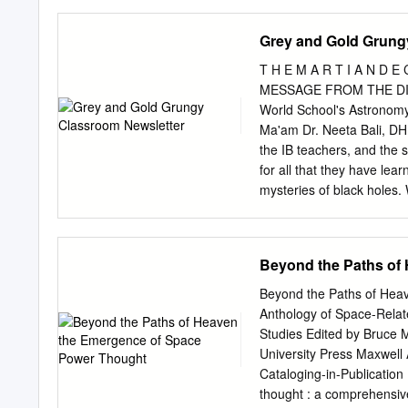
calculated for each custo
Virginia May Seek Federa
countries, for the other pa
Grey and Gold Grung
Germany’s Virginia’s two 
repairs to the space min
T H E M A R T I A N D E
the Ariane 6 rocket and s
MESSAGE FROM THE DIRE
when Orbital Sciences’ A
World School's Astronomy
Waveform Taking Shape G
Ma'am Dr. Neeta Bali, DH
demonstrate its protecte
the IB teachers, and the 
2018. See story, page 11
for all that they have lea
Ariane 6 The Pentagon’s in
mysteries of black holes.
data from the Air Force’s
Satellites, Comets, Aster
lectures, debates, quizze
sessions. In the coming 
Beyond the Paths of
universe. We bring to yo
Allen Club's Monthly Newsl
Beyond the Paths of He
thank our club members S
Anthology of Space-Rela
Aekum Kamboj, Jeevesh Ra
Studies Edited by Bruce 
Omar Mir, and the Deputy 
University Press Maxwell
effort into bringing this m
Cataloging-in-Publicatio
thought : a comprehensive