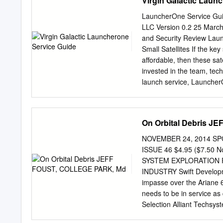
Virgin Galactic Laun
on his 115-acre ranch Die
the Tijuana River that had
LauncherOne Service Guid
Walsh at Aviation Field in
LLC Version 0.2 25 March
at Elm and 10th Street in
and Security Review Laun
give his flying school to t
Small Satellites If the key 
Army took up his offer ins
affordable, then these sat
invested in the team, tech
launch service, LauncherO
space access service that 
a simple, expendable, two
kilograms) into a wide ra
On Orbital Debris 
System Expanded View 2 C
Security Review Launcher
NOVEMBER 24, 2014 SPO
highly customized to suit
ISSUE 46 $4.95 ($7.50
the FAA, LauncherOne ope
SYSTEM EXPLORATION R
ground based launches: we
INDUSTRY Swift Developm
zone, and traffic jams on
impasse over the Ariane 6
Payload Payload Capabili
needs to be in service as
(SSO) • Up to 500 kg / 11
Selection Alliant Techsys
Orbit (LEO) • Due to Laun
propulsion alternatives t