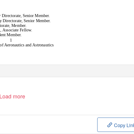
 Directorate, Senior Member.
y Directorate, Senior Member.
ctorate, Member.
, Associate Fellow.
udent Member.
1
 of Aeronautics and Astronautics
Load more
Copy Lin