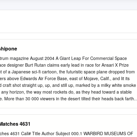
shipone
trum magazine August 2004 A Giant Leap For Commercial Space
ce designer Burt Rutan claims early lead in race for Ansari X Prize
t of a Japanese sci-fi cartoon, the futuristic space plane dropped from
ers above Edwards Air Force Base, east of Mojave, Calif., and lit its
craft shot straight up, up, and still up, marked by a milky white smoke
ard any horizon, the way most rockets do, as they head toward a stable
le. More than 30 000 viewers in the desert tilted their heads back farthe
 necks starting to ache, for the 76 seconds that pilot Michael W. Melvil
as the most momentous suborbital hop since Alan Shepard rode his
altitude of 187.4 km in 1961. IEEE Spectrum was on hand at Mojave
 Matches 4631
1 June for the launch of the unusual privately funded space plane,
 designed by Burt Rutan and his team at Scaled Composites LLC in
atches 4631 Call# Title Author Subject 000.1 WARBIRD MUSEUMS OF