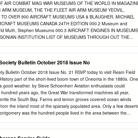
soft Corp.'s cofounder, funded Rutan's project, ostensibly to win the US
F AIR COMBAT MAG WAR MUSEUMS OF THE WORLD IN MAGAZIN
 for the first workable "space tourist" vehicle. But Rutan and Allen's gaz
R ARM MUSEUM, THE THE FLEET AIR ARM MUSEUM YEOVIL,
that prize. Considering they spent more than twice as much money as
E TO OVER 900 AIRCRAFT MUSEUMS USA & BLAUGHER, MICHAEL
ey were looking to participate in a future of commercial space travel for
IRCRAFT MUSEUMS CANADA 24TH EDITION 000.2 Museum and
ple.
e World Muth, Stephen Museums 000.3 AIRCRAFT ENGINES IN MUSEUM
SONIAN INSTITUTION LIST OF MUSEUMS THROUGH OUT THE
NES IN THEIR COLLECTION OUT OF DATE 000.4 GREAT
S OF THE WORLD OGDEN, BOB MUSEUMS 000.5 VETERAN AND
T, LESLIE LIST OF COLLECTIONS LOCATION AND AIRPLANES IN
Society Bulletin October 2018 Issue No
EWHAT DATED 000.6 VETERAN AND VINTAGE AIRCRAFT HUNT,
EUMS WORLD WIDE 000.7 NORTH AMERICAN AIRCRAFT MUSEUM
ety Bulletin October 2018 Issue No. 21 RSVP today to visit Ream Field
B. LIST AND INFORMATION FOR AVIATION MUSEUMS 000.8
History part of the short-lived boom town of Oneonta in the 1880s. One
USEUMS OF AMERICA ALLEN, JON L. LISTS AVATION MUSEUMS IN
s good weather. by Steve Schoenherr Aviation enthusiasts could
00.9 MUSEUM AND DISPLAY AIRCRAFT OF THE UNITED ORRISS,
e hundred years ago, the Great War transformed machines all year,
 US AVIATION MUSEUM SOME STATES GOOD PHOTOS MUSEUMS
gentle the South Bay. Farms and lemon groves covered ocean winds
 AVIATION GREENWOOD, JOHN T. EDITOR SMITHSONIAN
from the inland most of the sparsely populated area. Only a few desert
ONAL AIR AND SPACE MUSEUM, THE BRYAN, C.D.B. NATIONAL AIR
 Montgomery was the hundred people lived in the area between the
LECTION 001.2.2 NATIONAL AIR AND SPACE MUSEUM, THE,
esign and fly a controlled glider, and the bay. Imperial Beach was just a
USEUM AVIATION HISTORY REFERENCE EDITION Page 1 Call# Titl
flight in 1883 from a hill on Otay Mesa land three blocks wide along the
ON MINIATURE WINGS MODEL AIRCRAFT OF THE DIETZ, THOMAS J.
ather's ranch at the southern end of San Peavey raised hay and barley