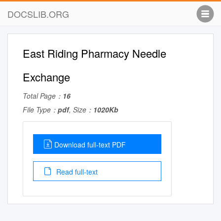
DOCSLIB.ORG
East Riding Pharmacy Needle
Exchange
Total Page：
16
File Type：
pdf
, Size：
1020Kb
Download full-text PDF
Read full-text