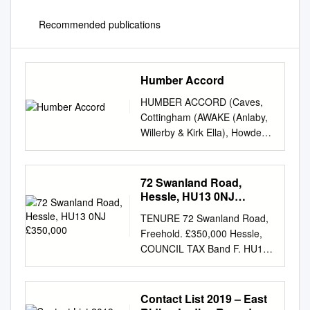
Recommended publications
Humber Accord
HUMBER ACCORD (Caves,
Cottingham (AWAKE (Anlaby,
Willerby & Kirk Ella), Howden,
Hornsea, Swanland, Hessle,
Wolds, Pocklington, Beverley
and Hull) Open door
72 Swanland Road,
arrangements for U3A
Hessle, HU13 0NJ
members Several years ago
£350,000
TENURE 72 Swanland Road,
the U3As of Beverley, Caves,
Freehold. £350,000 Hessle,
Cottingham, Hessle and
COUNCIL TAX Band F. HU13
Swanland formed the Accord
0NJ SERVICES All mains
network in order to share
services are connected to the
information, experience and
property. None of the services
Contact List 2019 – East
ideas for their mutual benefit.
or installations have been