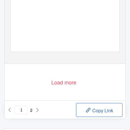
Load more
2
Copy Link