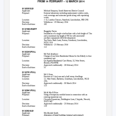
FROM 14 FEBRUARY – 12 MARCH 2014
S13/0355/LB
Applicant:
Michael Simpson, South Kesteven District Council
Proposal:
External alterations including replacement window units,
roof coverings and rainwater goods along with repointing
works
Location:
1-13, Lumbys Terrace, Stamford, Lincolnshire, PE9 2NS
Decision:
Withdrawn - 19 February 2014
End to End time:
182
S13/1963/EIAFP
Applicant:
Baggaley Farms
Proposal:
Installation of a single wind turbine with a hub height of 73m
and a maximum tip height of 99.5m with associated
ancillary equipment (EIA Development)
Location:
Top Farm, Back Lane, Foston, Grantham, Lincolnshire,
NG32 2LA
Decision:
Withdrawn - 25 February 2014
End to End time:
112
S13/2245/FULL
Applicant:
Mr Neil Atterbury
Proposal:
Change of use from Residential Home for the Elderly to four
residential unit
Location:
Qu Appelle Residential Care Home, 32, West Street,
Bourne, PE109NE
Decision:
Approved conditionally - 26 February 2014
End to End time:
51
S13/2761/FULL
Applicant:
Mr S Orme
Proposal:
Erection of 3 (no) one and a half storey dwellings
Location:
12, West Street, Barkston, Grantham, Lincolnshire, NG32
2NL
Decision:
Approved conditionally - 03 March 2014
End to End time:
123
S13/2841/FULL
Applicant:
Mr & Mrs R Price
Proposal:
Siting of temporary mobile home in connection with an
existing equestrian use
Location:
Claypole Equestrian, Doddington Lane, Claypole, Newark,
NG23 5AT
Decision:
Approved conditionally - 25 February 2014
End to End time:
119
S13/2924/LB
Applicant:
Mrs Beulah Smith
Proposal:
Alteration of listed building (internal and external)