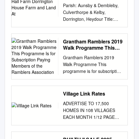
House Farm and Land At
Parish: Aunsby & Dembleby,
Culverthorpe & Kelby,
Dorrington, Heydour Title:
Land at Culverthorpe Hall
Farm, Dorrington House Farm
& land at Dembleby
Grantham Ramblers 2019
Reference number:
Walk Programme This
CA/7/1/439 HIGHWAYS ACT
Programme Is for
Grantham Ramblers 2019
Subscription Paying
1980, SECTION 31 (6) –
Walk Programme This
Members of the
DEPOSITED MAPS,
programme is for subscription
Ramblers Association
HIGHWAYS STATEMENT AND
paying members of the
HIGHWAYS DECLARATIONS
Ramblers Association. Non-
Date of deposit of map
members are invited to try 3
Village Link Rates
08.05.2017 and highways
walks before deciding on
statement Depositor's name
ADVERTISE TO 17,500
membership. Grantham
and Mr. A. Clark, JR Clark Ltd.
HOMES IN 108 VILLAGES
Ramblers walk every other
The Estate Office,
EACH MONTH 1/12 PAGE
Sunday and Thursday on the
Culverthorpe, Grantham,
Village Link 44mm high x
dates shown with some
Lincs, address NG32 3NQ
41mm Wide Magazine
additional monthly
Dates of deposit of NO
Fulbeck £25.00pm Stubton