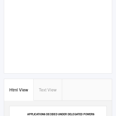
Html View
Text View
TABLE 2
APPLICATIONS DECIDED UNDER DELEGATED POWERS