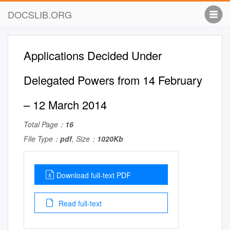
DOCSLIB.ORG
Applications Decided Under
Delegated Powers from 14 February
– 12 March 2014
Total Page：
16
File Type：
pdf
, Size：
1020Kb
Download full-text PDF
Read full-text