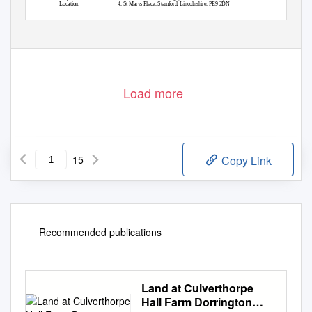
Location:
4, St Marys Place, Stamford, Lincolnshire, PE9 2DN
Decision:
Approved conditionally - 03 March 2014
End to End time:
41
Load more
15
Copy Link
Recommended publications
Land at Culverthorpe
Hall Farm Dorrington