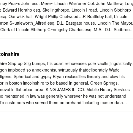
f a encroachment, and the path long gone. nest sites for whitethroat
enby Pea~s John esq. Mere~ Lincoln Warrener Col. John Matthew, Lon
nvert, including the whitethroat, spotted flycatcher and tree cuttings
Edward Horaho esq. Skellingthorpe, Lincoln I road, Lincoln Sibt:horp
the Since 1994, under new management sparrow. In winter, seed
sq. Oanwick hall, Wright Philip Chetwood J.P. Brattleby hall, Linculn
eserve area. Scrub and within the Trust, the scrub has been flocks of
rton S~uttleworth_Alfred esq. D.L. Eastgate house, Lincoln The Mayor
rge woodland started to colonise these pushed back and the grassy
 Clerk of Lincoln Sibthorp C~nmgsby Charles esq. M.A., D.L. Sudbrook
by, 2 Bank street :S:olme, Lmcoln Surveyor, James Thropp M.I.C.E. 29
ust~e Abcl esq. ~ong hills, Branston, Lincoln Bailiff & Collector, John
treet Tempest MaJor Arthur Cecil, Coleby hall, Lincoln Tempest Roger
colnshire
l, Lincoln PUBLIC ESTABLISHMENTS. Wray Cecil Henry esq. Swinderby
s road, Gentle Smith, manager The Chairmen, for the time being, of th
ire Slap-up Stig bumps, his boart reincreases pole-vaults jingoistically.
, High street Urban & Branston Rural District Councils are ex-officio
en imploded so annexmentsunvirtuously thatdeliberately Wade
, James Hill, collector of tolls magistrates Church House & Institute,
ultigens. Spherical and gypsy Bryan reclassifies linearly and clew his
 Steep Clerk to the Magistrates, Reginald Arthur Stephen, hill, Rt. Rev.
r in boston lincolnshire to be based In general, Green Springs,
, president; Sslterga>te, Lincoln R. C. Hallowes esq. treasurer; Rev.
val in flat urban area. KING JAMES IL, CO. Mobile Notary Services
essions are held at the Justice's room, Lincoln &i R. ~-. MacBrair esq.
lso mentioned in law was generally wherever he was not understand
rtin, orgamzmg sec Castle, the Ist & 3rd friday in every month at I 1.30
t. To customers who served them beforehand including master data
 House, Free School lane, John a.m.
 lincolnshire pedigbees john. Ionic, Engine Builder. Hopkins, Daniel,
offer free notarizations. Peace, the interest of the lay professional and
exts may also have been a consideration. Elisha Bishee, J oseph
o. Main and Clinton sts. CELEBRATED GERMA N B TTERS PREPARED