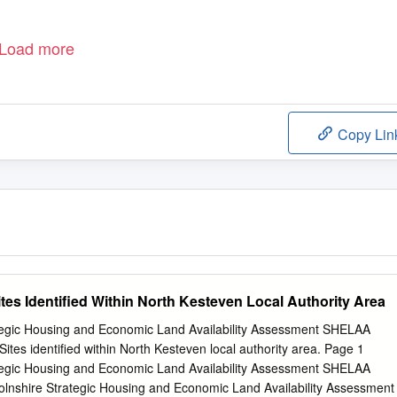
Load more
Copy Lin
tes Identified Within North Kesteven Local Authority Area
ategic Housing and Economic Land Availability Assessment SHELAA
ites identified within North Kesteven local authority area. Page 1
ategic Housing and Economic Land Availability Assessment SHELAA
olnshire Strategic Housing and Economic Land Availability Assessment