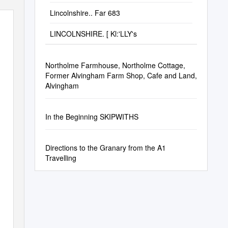
Lincolnshire.. Far 683
LINCOLNSHIRE. [ Kl:'LLY's
Northolme Farmhouse, Northolme Cottage,
Former Alvingham Farm Shop, Cafe and Land,
Alvingham
In the Beginning SKIPWITHS
Directions to the Granary from the A1
Travelling