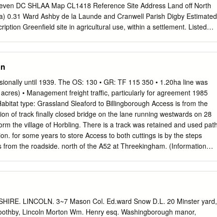
even DC SHLAA Map CL1418 Reference Site Address Land off North
(ha) 0.31 Ward Ashby de la Launde and Cranwell Parish Digby Estimated
iption Greenfield site in agricultural use, within a settlement. Listed
. The inclusion of this site or any other sites in this document does not
e Central Lincolnshire authorities and does not provide the site with an
Page 3 Central Lincolnshire Strategic Housing and Economic Land
on
SHELAA 2014 Map CL1418 http://aurora.central-
.svc/run?script=%5cShared+Services%5cJPU%5cJPUJS.AuroraScri
ionally until 1939. The OS: 130 • GR: TF 115 350 • 1.20ha line was
6&resize=always Page 4 Central Lincolnshire Strategic Housing an
 acres) • Management freight traffic, particularly for agreement 1985
lity Assessment SHELAA 2014 North Kesteven SHLAA Map CL432
abitat type: Grassland Sleaford to Billingborough Access is from the
aying field at Cranwell Road, Cranwell Site Area (ha) 0.92 Ward Ashby
ction of track finally closed bridge on the lane running westwards on 28
l Parish Cranwell & Byard's Leap Estimated Site 40 Capacity Site
orm the village of Horbling. There is a track was retained and used pat
field site. In use as open space. Planning permission refused
on. for some years to store Access to both cuttings is by the steps
ings. The inclusion of this site or any other sites in this document doe
 from the roadside. north of the A52 at Threekingham. (Information
y the Central Lincolnshire authorities and does not provide the site wit
colnshire). northern part of the reserve, and Scrub and grassland
s.
osure of the railway the cleared scrub. This enthusiasm soon stretch of
green linear ‘wildlife corridor’ inevitably faltered and the area became
ld railway track started to change. Some land was sold neglected. By
consists of a cutting and embankment. and converted back to
IRE. LINCOLN. 3~7 Mason Col. Ed.ward Snow D.L. 20 Minster yard,
uccumbed to scrub Blackthorn and hawthorn scrub provide Some
Boothby, Lincoln Morton Wm. Henry esq. Washingborough manor,