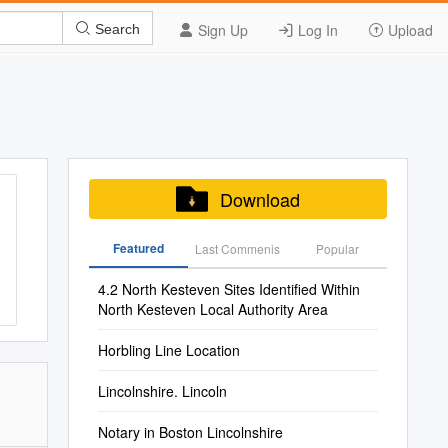
Sign Up
Log In
Upload
Search
Download
Featured
Last Commenis
Popular
4.2 North Kesteven Sites Identified Within
North Kesteven Local Authority Area
Horbling Line Location
Lincolnshire. Lincoln
Notary in Boston Lincolnshire