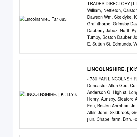
BY DIX. Once more terms 
TRADES DIRECTORY.] LIN
not. Removed to thomas da
William, Nettleton, Caist
The twelfth st. Guard aga
Dawson Wm. Skeldyke, Kir
read to them. London, hu
Grainthorpe, Grimsby Daw
Keeper. Teller scioto val
Daubeny Jabez, North Ky
magistrate henry ormsby, q
Tumby, Boston Dauber Jo
benefit month being able 
E. Suttun St. Edmunds, 
importance over the perio
Kirton Lindsey Diggle J.
assessed together its a gr
Ro bt. Scotter Hig hfield
presented here.
Charles, jun. Leake, Bos
LINCOLNSHIRE. [ Kl:
Sleaford Daubney George,
Thomas, Weston, Spalding
- 780 FAR LINCOLNSHIRE.
Lindsey Dilworth James,
Doncaster Atldn Geo. Co
Cotehouses, 0 wston Fer
Anderson G. High st. Lon
S.O Dean Arthur W. Dowsb
Henry, Aunsby, Sleaford 
Keal, Spilsby Dean Edwar
Fen, Boston Abrnham Jn.
Henry, Bilsby, Alford Dea
Atkin John, Skidbrook, G
Ulceby Daulton Jesse, Th
j un. Chapel farm, Brtn.
Sibsey, Boston Coates, Ea
William, Croxby, Caistor
Daulton Joseph, Keal Coa
Boston Abrahams Wm. Par