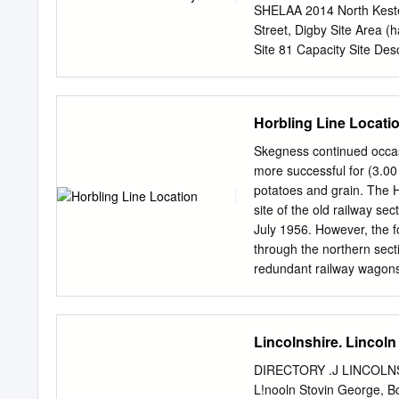
SHELAA 2014 North Kest
Street, Digby Site Area 
Site 81 Capacity Site Descr
Building in close proximity
represent a decision by th
kind of planning status. 
Horbling Line Locati
Availability Assessment 
lincs.org.uk/map/Aurora
Skegness continued occas
pt%24&nocache=120630881
more successful for (3.00
Economic Land Availabi
potatoes and grain. The H
Reference Site Address Pl
site of the old railway se
de la Launde and Cranwel
July 1956. However, the f
Description Site is Green
through the northern secti
(05/0821/FUL) for 32 dwell
redundant railway wagons
not represent a decision b
from Lost Railways of Lin
any kind of planning statu
habitats on a After the cl
disused railway line. The 
Lincolnshire. Lincoln
reserve section of this o
1994 most of the grassy 
DIRECTORY .J LINCOLNSH
agriculture. areas had s
L!nooln Stovin George, 