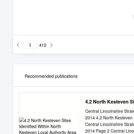
412
Recommended publications
4.2 North Kesteven Si
Central Lincolnshire Str
2014 4.2 North Kesteven S
Central Lincolnshire Str
2014 Page 2 Central Linc