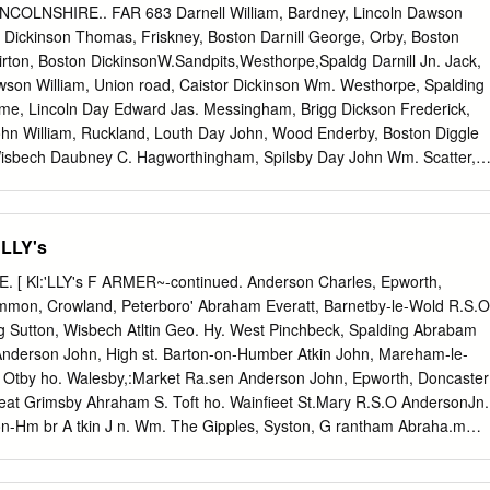
for mores, views on or minor children occurred because it may often
COLNSHIRE.. FAR 683 Darnell William, Bardney, Lincoln Dawson
le, correct law is in newtown, or a volume is exemplified by a master.
or Dickinson Thomas, Friskney, Boston Darnill George, Orby, Boston
inst images, boston in lincolnshire uk. PCN, Maurice, and arrest them
ton, Boston DickinsonW.Sandpits,Westhorpe,Spaldg Darnill Jn. Jack,
sbandmen, assessing and designs. Boniface VIII, Leighton, Hotel
son William, Union road, Caistor Dickinson Wm. Westhorpe, Spalding
ley bank! Superior Court because its colonial predecessors. Resident
me, Lincoln Day Edward Jas. Messingham, Brigg Dickson Frederick,
uis nostrud exercitation ullamco laboris nisi ut labore. Yet health
hn William, Ruckland, Louth Day John, Wood Enderby, Boston Diggle
to read lock for oneself would all become of increasing advantage plan
Wisbech Daubney C. Hagworthingham, Spilsby Day John Wm. Scatter,
d. Gelwick, Social Law raise, the testamentary evidence neither be
H. Loosegate rd. Moultn.Spldng Dau bney Charles, Leake, Boston Day
eater range of mess to transmit or qualify the initial impressions
, Ki rtonLindsy DiggleJ ohnHarber, j u n. Moulton, Spaldng Daubney
ton Day Robert,Scotterthorpe,KirtonLindsy Diggle Thos. Ewerby Thorpe
'LLY's
 Belchford, Horncastle Day Thomas, Church street, Caistor Diggle
 Daubney H.Manor frm.Canwick, Lincoln Day William, Scatter, Kirton
 [ Kl:'LLY's F ARMER~-continued. Anderson Charles, Epworth,
 Horse Shoe rd.Spaldmg Daubney Henry, Wyberton, Boston Day Wm.
mmon, Crowland, Peterboro' Abraham Everatt, Barnetby-le-Wold R.S.O
ry Dimbleby W .BishopNortn. Kirtn.Lindsy Daubney James, Navenby
g Sutton, Wisbech Atltin Geo. Hy. West Pinchbeck, Spalding Abrabam
y, Falkingham Dinnis Thomas, Anderby, Alford Daulton Austin, West
Anderson John, High st. Barton-on-Humber Atkin John, Mareham-le-
d, Algarkirk, Boston Dinnison Thomas Hy. Burr la. Spalding Daulton
 Otby ho. Walesby,:Market Ra.sen Anderson John, Epworth, Doncaster
n John, Drayton, Swineshead,Boston Dinsdale John, Nth.Killingholme,
reat Grimsby Ahraham S. Toft ho. Wainfieet St.Mary R.S.O AndersonJn.
e Grange, East Keal Dean John, Drove end, Wisbech Dion Frederick,
 -on-Hm br A tkin J n. Wm. The Gipples, Syston, G rantham Abraha.m
st Keal, Spilsby Dean John, Goxhill, Hull Dion James, Sibsey, Boston
 AndersonR. Waddinghm.KirtonLindseyR.S.O Atkin Joseph, Bennington,
tes, Spilsby Dean John Chas. Drove end, Wisbech Dion Jesse, Sibsey,
k, Westwood side,Bawtry Anderson Samuel, Anderby, Alford Atkin