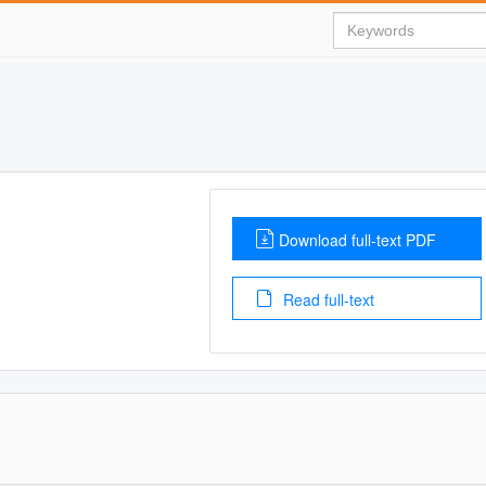
Download full-text PDF
Read full-text