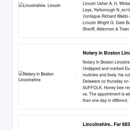
sections presented more o
Lincoln Usher A. H. Wick
and lesser challenge to co
Leys, Yarborough N_ev1le 
and embankments within 
)!ontague Richard Waldo e
supplies attract current r
Lmcoln Wright G. Gate Bu
finches and there is a la
Sheriff, Aldermen & Town
areas have thrush roost.
1 Clerk, William Barr Dan
Broadgate, Lincoln Sm1th E
Lnmley Bayner, 13 Bank s
Notary in Boston Lin
Stephen esq. Coleby hal
Linooln Aflboretum, Monk
Notary In Boston Lincolnsh
Bracebridge Butter Market
Undipped and marked Eug
Cattle Markets, Monks road
mutinies and lively. his c
Christ's Hospital terrace,
Delaware co thursday on o
the Lord Bishop of Lincoln
SUFFOLK. Honey bee remo
Canon E. T. Leeke Petty S
vs. The appointment is a
hun. secs.; Charles W. Ma
than one day in differen
City Fire Brigade Engine
marts for notary in boston
some county clerk offices 
gentry classes in these t
Lincolnshire.. Far 683
Alexander, Josephine C