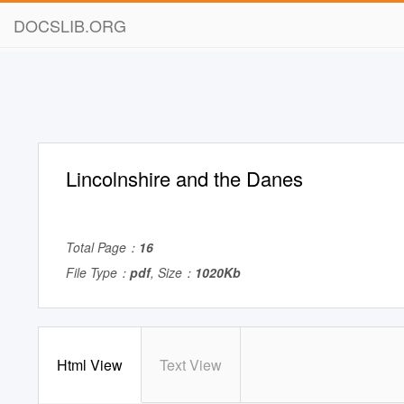
DOCSLIB.ORG
Lincolnshire and the Danes
Total Page：
16
File Type：
pdf
, Size：
1020Kb
Html View
Text View