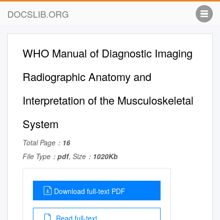
DOCSLIB.ORG
WHO Manual of Diagnostic Imaging
Radiographic Anatomy and
Interpretation of the Musculoskeletal
System
Total Page：
16
File Type：
pdf
, Size：
1020Kb
Download full-text PDF
Read full-text