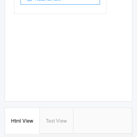
Html View
Text View