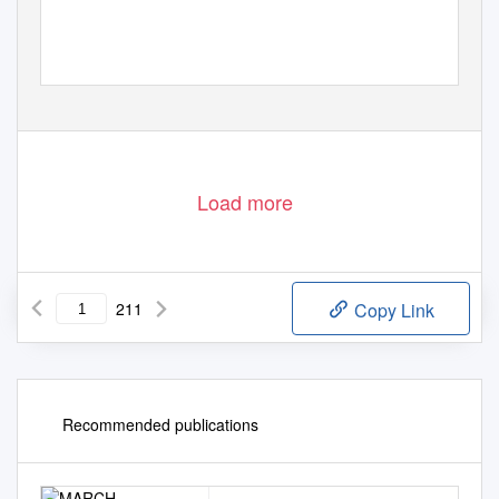
Load more
211
Copy Link
Recommended publications