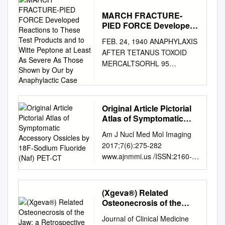
MARCH FRACTURE-
PIED FORCE Developed
Reactions to These Test
FEB. 24, 1940 ANAPHYLAXIS
Products and to Witte
AFTER TETANUS TOXOID
Peptone at Least As
MERCALTSORHL 95
Severe As Those Shown
erythema than similar dilutions
by Our by Anaphylactic
Case
of the extracts, and that within
a few minutes of injection
many persons MARCH
Original Article Pictorial
Atlas of Symptomatic
FRACTURE-PIED FORCE
Accessory Ossicles by
developed reactions to these
Am J Nucl Med Mol Imaging
18F-Sodium Fluoride
test products and to Witte
2017;7(6):275-282
(Naf) PET-CT
peptone at least as severe as
www.ajnmmi.us /ISSN:2160-
those shown by our BY
8407/ajnmmi0069278 Original
anaphylactic case. Further
Article Pictorial atlas of
investigations are in progress
symptomatic accessory
(Xgeva®) Related
which it is hoped will be the
ossicles by 18F-Sodium
Osteonecrosis of the
subject of another paper. F. A.
Fluoride (NaF) PET-CT
Jaw: a Retrospective
R. STAMMERS, Ch.M.,
Journal of Clinical Medicine
Study
Sharjeel Usmani1, Cherry