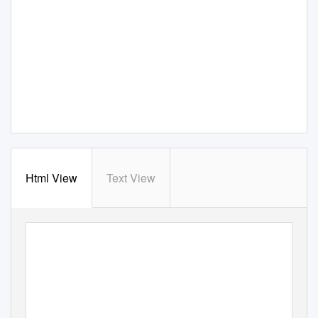
Html View
Text View