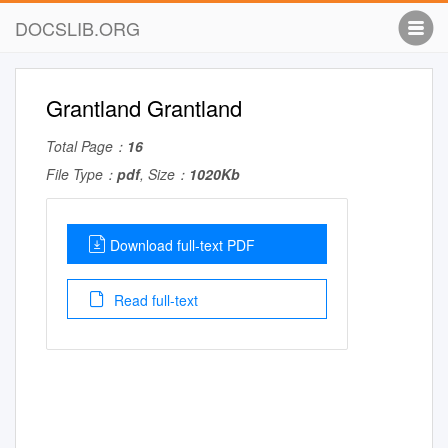
DOCSLIB.ORG
Grantland Grantland
Total Page：
16
File Type：
pdf
, Size：
1020Kb
Download full-text PDF
Read full-text