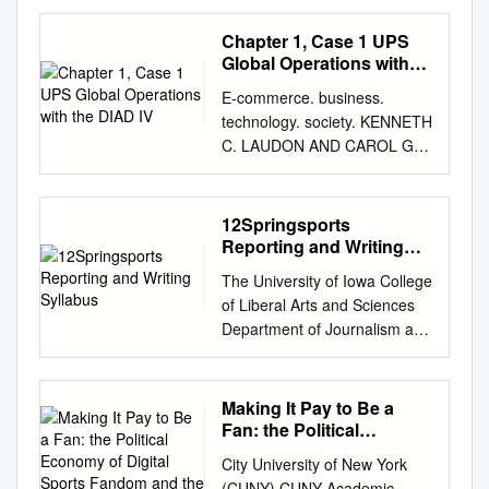
Theatre Arts Publications
2016 Binge-Reviews? The hiS
Chapter 1, Case 1 UPS
fting Temporalities of
Global Operations with
Contemporary TV Criticism
the DIAD IV
E-commerce. business.
Myles McNutt Old Dominion
technology. society. KENNETH
University Follow this and
C. LAUDON AND CAROL G.
additional works at:
TRAVER video case chapter 3
https://digitalcommons.odu.ed
Building an E-commerce
u/communication_fac_pubs
Presence case 1 ESPN Goes
12Springsports
Part of the Critical and
to eXtreme Scale watch the
Reporting and Writing
Cultural Studies Commons,
video at
Syllabus
and the Publishing Commons
The University of Iowa College
http://www.youtube.com/watch
Repository Citation McNutt,
of Liberal Arts and Sciences
?v=NIqru81sjV4 summary
Myles, "Binge-Reviews? The
Department of Journalism and
ESPN is the world’s largest
hiS fting Temporalities of
Mass Communication
cable television sports
Contemporary TV Criticism"
Specialized Reporting and
programming network. In
(2016). Communication &
Writing: Sports Reporting and
Making It Pay to Be a
addition, it is the Web’s most
Theatre Arts Faculty
Writing / 019:120:003 Spring
Fan: the Political
popular online source for
Publications. 15.
2012 Policies relating to this
Economy of Digital
sports results, content, and
City University of New York
https://digitalcommons.odu.ed
Sports Fandom and the
course are governed by the
commentary. Servicing an
(CUNY) CUNY Academic