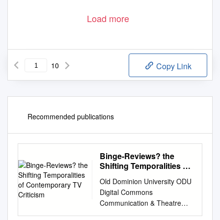
Load more
10
Copy Link
Recommended publications
Binge-Reviews? the
Shifting Temporalities of
Contemporary TV
Old Dominion University ODU
Criticism
Digital Commons
Communication & Theatre
Arts Faculty Communication &