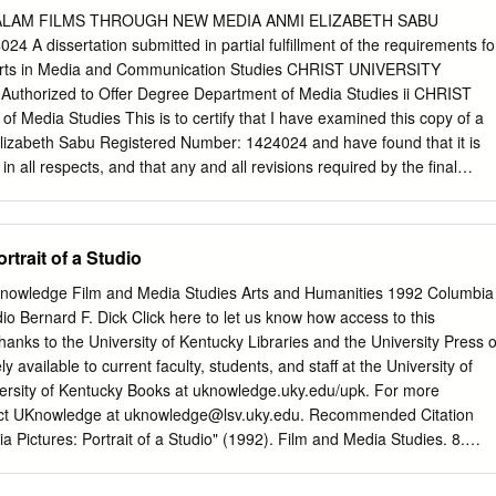
 American Film and paved the way for what is now called New Hollywood
LAM FILMS THROUGH NEW MEDIA ANMI ELIZABETH SABU
 60s and early 70s in the history of American cinema, finally
4 A dissertation submitted in partial fulfillment of the requirements fo
Renaissance,” T has been given more critical attention during the first
 Arts in Media and Communication Studies CHRIST UNIVERSITY
und the 70s and 80s,1 than in the period following 1985, when
uthorized to Offer Degree Department of Media Studies ii CHRIST
wider issue of “New Hollywood” proliferated. What emerged from such
Media Studies This is to certify that I have examined this copy of a
cal innovation and 1. For more information, see Kanfer; Madsen; Jacobs
Elizabeth Sabu Registered Number: 1424024 and have found that it is
 Failure: American Films in the 1970s: Notes on the Unmotivated Hero”
in all respects, and that any and all revisions required by the final
m Industry of the 1970s: Stars in the ‘New Hollywood’ ”; and the Wide
ve been made. Committee Members:
ollywood.” 170 Michalis Kokonis sophistication, characteristic of the
__________________________________ [CHANDRASEKHAR
 to be attributed to the new breed of talented, independent filmmakers
__________________________________________ Date:
rtrait of a Studio
television or were film college graduates.
__________ iii iv I, Anmi Elizabeth Sabu, confirm that this
presented in it are original. 1. Where I have consulted the published
Knowledge Film and Media Studies Arts and Humanities 1992 Columbia
ays clearly attributed. 2. Where I have quoted from the work of others
udio Bernard F. Dick Click here to let us know how access to this
. With the exception of such quotations this dissertation is entirely my
anks to the University of Kentucky Libraries and the University Press o
wledged all main sources of help. 4. If my research follows on from
ly available to current faculty, students, and staff at the University of
f a larger collaborative research project I have made clear exactly what
versity of Kentucky Books at uknowledge.uky.edu/upk. For more
at I have contributed myself. 5. I am aware and accept the penalties
act UKnowledge at
uknowledge@lsv.uky.edu
. Recommended Citation
ism. Date: v vi CHRIST UNIVERSITY ABSTRACT Marketing of Malayalam
a Pictures: Portrait of a Studio" (1992). Film and Media Studies. 8.
Anmi Elizabeth Sabu The research studies the marketing strategies
.edu/upk_film_and_media_studies/8 COLUMBIA PICTURES This page
through New Media. In this research new media includes Facebook,
 COLUMBIA PICTURES Portrait of a Studio BERNARD F. DICK Editor THE