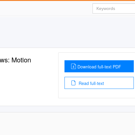
ews: Motion
Download full-text PDF
Read full-text