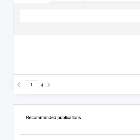
4
Recommended publications