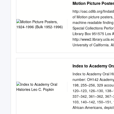
Motion Picture Poster
http://oac.cdlib.org/finda
of Motion picture posters
machine-readable finding
Special Collections Perf
Library Box 951575 Los 
http://www2.library.ucla.
University of California. A
posters, 1924-1996 (bulk
(inclusive): 1924-1996 Da
folders Abstract: Motion 
Index to Academy Ora
beginning of the film indus
produced by various stud
Index to Academy Oral His
Universal, United Artists
number: OH142 Academy 
English. Repository: Unive
198, 255–256, 329 accou
Collections. Los Angeles, 
120–123, 126–130, 138–1
Advance notice is required
337–342, 361–362, 367–36
Performing Arts Special C
103, 140–142, 150–151, 
Access COLLECTION STOR
African-Americans, depic
for access. Contact the U
186–189, 199–200, 203, 2