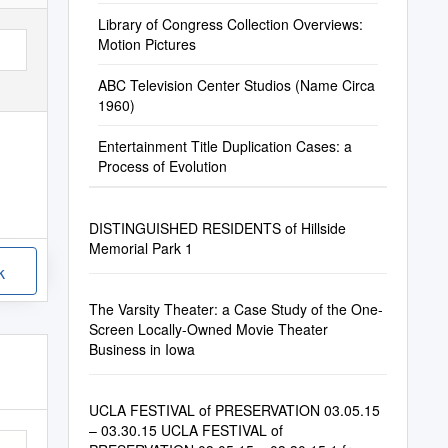
Library of Congress Collection Overviews:
Motion Pictures
ABC Television Center Studios (Name Circa
1960)
Entertainment Title Duplication Cases: a
Process of Evolution
DISTINGUISHED RESIDENTS of Hillside
Memorial Park 1
k
The Varsity Theater: a Case Study of the One-
Screen Locally-Owned Movie Theater
Business in Iowa
UCLA FESTIVAL of PRESERVATION 03.05.15
– 03.30.15 UCLA FESTIVAL of