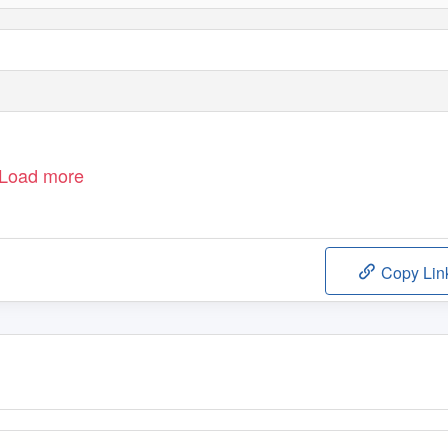
Load more
Copy Lin