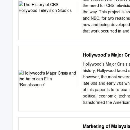
rockers, writing desk, Ro
the need for CBS televisio
Kelly and Judith Allen in 
the way. This project is 
FURNISHED APARTMENT of V
and NBC, for two reasons. 
residence proo- end with 
new and being developed 
that work occurred in and
NBC are at the mercy of g
namely the Rocky Mountai
network’s own stars. Thei
Hollywood's Major Cr
pictures” became possibl
way, Mohammed had to come
Hollywood’s Major Crisis 
great deal of the informa
history, Hollywood faced 
who worked there. I’ve to
However, the most severe 
the memories of those wh
late 60s and early 70s wh
research. If you can add t
of this paper is to re-exa
project.
political, economic, techn
transformed the American 
radicalization and innov
Renaissance films like B
marked a return to a truly
Marketing of Malaya
them closer to their Europ