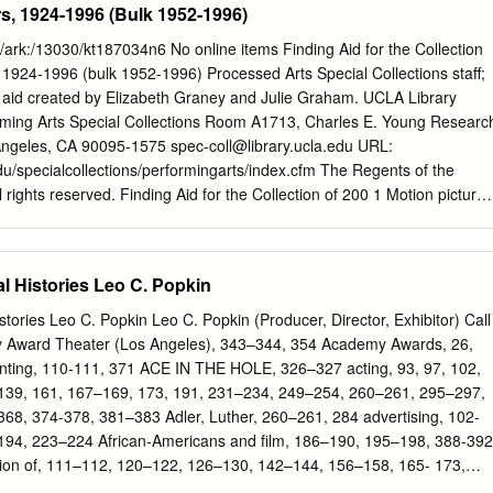
s, 1924-1996 (Bulk 1952-1996)
id/ark:/13030/kt187034n6 No online items Finding Aid for the Collection
, 1924-1996 (bulk 1952-1996) Processed Arts Special Collections staff;
 aid created by Elizabeth Graney and Julie Graham. UCLA Library
orming Arts Special Collections Room A1713, Charles E. Young Researc
Angeles, CA 90095-1575
spec-coll@library.ucla.edu
URL:
edu/specialcollections/performingarts/index.cfm The Regents of the
ll rights reserved. Finding Aid for the Collection of 200 1 Motion picture
 1952-1996) Descriptive Summary Title: Motion picture posters, Date
te (bulk): (bulk 1952-1996) Collection number: 200 Extent: 58 map
picture posters have been used to publicize movies almost since the
l Histories Leo C. Popkin
try. The collection consists of primarily American film posters for films
ios including Columbia Pictures, 20th Century Fox, MGM, Paramount,
tories Leo C. Popkin Leo C. Popkin (Producer, Director, Exhibitor) Call
, and Warner Brothers, among others. Language: Finding aid is written i
Award Theater (Los Angeles), 343–344, 354 Academy Awards, 26,
rsity of California, Los Angeles. Library. Performing Arts Special
nting, 110-111, 371 ACE IN THE HOLE, 326–327 acting, 93, 97, 102,
California 90095-1575 Physical location: Stored off-site at SRLF.
39, 161, 167–169, 173, 191, 231–234, 249–254, 260–261, 295–297,
 for access to the collection. Please contact the UCLA Library,
8, 374-378, 381–383 Adler, Luther, 260–261, 284 advertising, 102-
ollections Reference Desk for paging information. Restrictions on
194, 223–224 African-Americans and film, 186–190, 195–198, 388-392
ED OFF-SITE AT SRLF: Open for research. Advance notice require
tion of, 111–112, 120–122, 126–130, 142–144, 156–158, 165- 173,
CLA Library, Performing Arts Special Collections Reference Desk for
06–211, 325, 338–351, 357, 388–392 African-American films, 70-214,