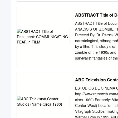
paging information. Restr
390-394 African-American
belong to the UCLA Librar
392 agents, 305-306, 361–
ABSTRACT Title of 
Angeles), 66 Allied Artis
of Musicians (Local 47 a
ABSTRACT Title of Do
55–56 Anaheim Drive-in
ANALYSIS OF ZOMBIE FI
114–120, 166, 224–236, 
Directed By: Dr. Patrick 
Anderson, Judith, 226 And
narratological, ethnograph
railway (Los Angeles), 50
by a film. This study exa
178–179, 352 architecture
zombie of the 1930s and 1
221–222, 226, 264, 269,
survivalist fantasies of
certain musical sounds an
threads link the individua
different types of musica
ABC Television Cente
themes. COMMUNICATIN
FILM SOUNDTRACKS by Ped
ESTUDIOS DE CINEMA QU
Graduate School of the Uni
http://www.retroweb.com/
requirements for the degr
circa 1960) Formerly: Vit
Warfield, Chair Professo
Center West) Location: 4151 Pro
Gonzalez-Fernandez 20
Vitagraph Studios, making it one of
LITERATURE REVIEW 1 In
Warner Bros in 1925 ABC Television acquired the studio property in 1949, and opened the