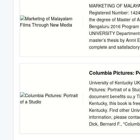
signaled a rebirth of the
MARKETING OF MALAYA
he phenomenon of the late
Registered Number: 142402
established as “Hollywood 
the degree of Master of
explosion of interest aro
Bengaluru 2016 Program A
publications around the 
UNIVERSITY Department of 
studies was that the radi
master’s thesis by Anmi 
Elsaesser, “The Pathos of
complete and satisfactory 
Gomery, “The American Fil
examining committee ha
Angle issue on “The New H
___________________
Hollywood Renaissance, is
VALLATH] ___________
Columbia Pictures: Po
who had some training in 
________________________
dissertation and the work 
University of Kentucky U
work of others this is alw
Pictures: Portrait of a St
the source is always given
document benefits ou.y Th
own work. 3. I have ackno
Kentucky, this book is free
previous work or is part o
Kentucky. Find other Uni
was done by others and wh
information, please cont
associated with plagiar
Dick, Bernard F., "Columbi
Films through New Media 
https://uknowledge.uky
used by Malayalam films 
intentionally left blank