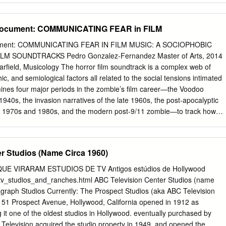
ictions on Use and Reproduction Property rights to the physical object
s in the film industry, 34–36, 43–45, 71–214, 339–341, 351–352, 388-
y, Performing Arts Special Collections.
362 Ahn, Philip, 251 alcoholism in films, 378 Aliso Theater (Los
Document: COMMUNICATING FEAR in FILM
ts, 89 American Automobile Association (AAA), 315 American Federation
nd Local 767, AFL), 34, 267, 274 American Legion Stadium (Hollywood)
cument: COMMUNICATING FEAR IN FILM MUSIC: A SOCIOPHOBIC
 Theater (Anaheim), 28, 69 AND THEN THERE WERE NONE, 11-12, 54
LM SOUNDTRACKS Pedro Gonzalez-Fernandez Master of Arts, 2014
276, 278, 283, 302–304, 317–318 Anderson, Ernest, 339–341
Warfield, Musicology The horror film soundtrack is a complex web of
erson, Richard, 382–383 Andriot, Lucien, 226, 230 Angel's Flight
ic, and semiological factors all related to the social tensions intimated
 animation, 222 anti-Semitism, 107 Apollo Theater (New York City), 45,
mines four major periods in the zombie’s film career—the Voodoo
 and film, 366–367 Armstrong, Louis, 133 art direction, 138, 162, 199,
940s, the invasion narratives of the late 1960s, the post-apocalyptic
 the 1970s and 1980s, and the modern post-9/11 zombie—to track how
d styles are indexed with the content of zombie films. Two main musica
l films’ characterization of the zombie and the setting: Othering via
l exoticism, and the use of sonic excess to pronounce sociophobic
r Studios (Name Circa 1960)
G FEAR IN FILM MUSIC: A SOCIOPHOBIC ANALYSIS OF ZOMBIE
ro Gonzalez-Fernandez Thesis submitted to the Faculty of the
E VIRARAM ESTUDIOS DE TV Antigos estúdios de Hollywood
versity of Maryland, College Park in partial fulfillment of the
tv_studios_and_ranches.html ABC Television Center Studios (name
ee of Master of Arts 2014 Advisory Committee: Professor Patrick
agraph Studios Currently: The Prospect Studios (aka ABC Television
r Richard King Professor John Lawrence Witzleben ©Copyright by Pedro
spect Avenue, Hollywood, California opened in 1912 as
14 Table of Contents TABLE OF CONTENTS II INTRODUCTION AND
 the oldest studios in Hollywood. eventually purchased by
troduction 1 Why Zombies? 2 Zombie Taxonomy 6 Literature Review