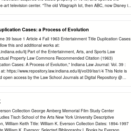
8 Horror Film Music Scholarship
 "The old Vitagraph lot, then ABC, now Disney in
 large backlot, but by the time of television, the backlot was gone. Fo
how, the side of one of the sound stages was painted to look like a
ene or something, and the show was show live from in front of that
uplication Cases: a Process of Evolution
theater
[what was known as] the Vitaphone theater stage. That stage later
e 39 Issue 1 Article 4 Fall 1963 Entertainment Title Duplication Cases
now Stage 5). Eventually, the auditorium end of the stage was
low this and additional works at:
or a new studio now called Stage 4. The Vitaphone stage was sort of
.indiana.edu/ilj Part of the Entertainment, Arts, and Sports Law
Universal in that a portion of it had a permanent auditorium set with
ectual Property Law Commons Recommended Citation (1963)
 removed once ABC took over. The old TV series SPACE PATROL was
cation Cases: A Process of Evolution," Indiana Law Journal: Vol. 39 :
ages." - Richard P.
le at: https://www.repository.law.indiana.edu/ilj/vol39/iss1/4 This Note is
nd open access by the Law School Journals at Digital Repository @
ccepted for inclusion in Indiana Law Journal by an authorized editor of
rer Law. For more information, please contact
rvaughan@indiana.edu
.
TITLE DUPLICATION CASES: A PROCESS OF EVOLUTION* With th
K
tion and mass distribution, an appealing title has become an absolut
nment field. The creation of road companies has enabled the "Broadway
Everson Collection George Amberg Memorial Film Study Center
dium sized communities and radio and television have enabled
ies Tisch School of the Arts New York University Descriptive
 be delivered directly to the home. In order to compete successfully wit
 William Keith Title: William K. Everson Collection Dates: 1894-1997
tertainment products, each must be given a title that both immediately
ote William K. Everson: Selected Bibliography I. Books by Everson