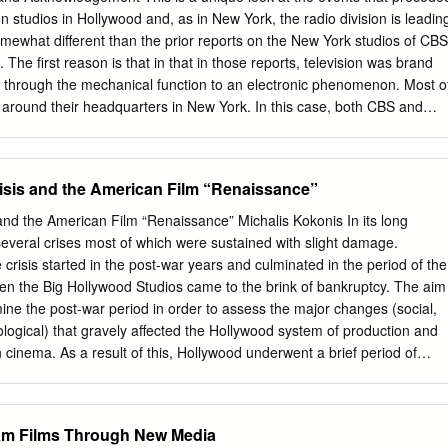
yal Mrs. Lelia Dickey spent the week Light Hens ... —.... .11 5-6—Paul
n studios in Hollywood and, as in New York, the radio division is leadin
tract with Paramount starts Aug. School closed Friday, Oct. 29, for
somewhat different than the prior reports on the New York studios of CBS
I k • typewriter, magazine rack, gas hear­ three rooms, in my
The first reason is that in that in those reports, television was brand
friends in Stockport, ani Heavy Hens ..
through the mechanical function to an electronic phenomenon. Most o
 around their headquarters in New York. In this case, both CBS and
eological and technological developments outside their own abilities…
ns and AT&T. The second reason has to do with the success of the
r popularity on radio soon translated to public demand once “talking
isis and the American Film “Renaissance”
e. That led many New York based radio stars to Hollywood and, in a
 to the mountain. This story is told to the best of our abilities, as a
and the American Film “Renaissance” Michalis Kokonis In its long
tion on these facilities is now gone…like so many of the men and wome
several crises most of which were sustained with slight damage.
ld this as concisely as possible, but some elements are dependent on
crisis started in the post-war years and culminated in the period of the
o were there many years ago, and from conclusions drawn from
en the Big Hollywood Studios came to the brink of bankruptcy. The aim
o this with facts or photos, please contact me as this is an ongoing
mine the post-war period in order to assess the major changes (social,
ological) that gravely affected the Hollywood system of production and
cinema. As a result of this, Hollywood underwent a brief period of
ation, which came to be known as Hollywood Renaissance. Hollywood
onnie and Clyde (1967), The Graduate (1967), and Easy Rider (1969)
 American Cinema. Furthermore, the films’ artistic sensibilities brought
lam Films Through New Media
ean counterparts. In effect, the period of the late 60s and early 70s