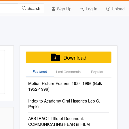
Sign Up
Log In
Upload
Search
Download
Featured
Last Commenis
Popular
Motion Picture Posters, 1924-1996 (Bulk
1952-1996)
Index to Academy Oral Histories Leo C.
Popkin
ABSTRACT Title of Document:
COMMUNICATING FEAR in FILM