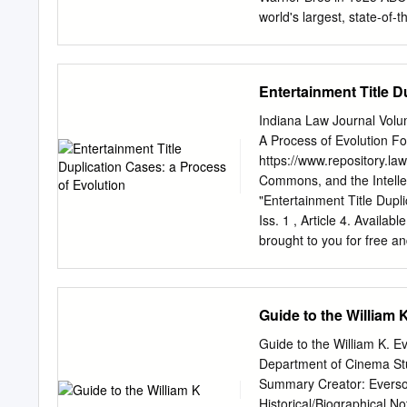
8 Film Music Scholarship 
world's largest, state-of-the-art television center.
East Hollywood, once had a
an early live western tv s
western town or desert sc
Entertainment Title D
painted building." - Jerry S. "I've been told that all the scenes [in 42nd STREET] inside the 
were shot at Prospect on 
Indiana Law Journal Volum
became Studio E at ABC, (
A Process of Evolution Fol
demolished to make way f
https://www.repository.law
like the Phantom stage at 
Commons, and the Intell
seats and boxes. It was
"Entertainment Title Dupli
shot on those combined st
Iss. 1 , Article 4. Availab
brought to you for free a
Maurer Law. It has been a
Digital Repository @ Mau
NOTES ENTERTAINMENT 
Guide to the William 
advent of mass communica
necessity in the entertai
Guide to the William K. 
play" to travel to the me
Department of Cinema Stud
entertainment products to
Summary Creator: Everson,
other readily available en
Historical/Biographical N