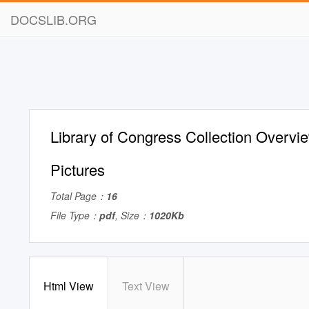
DOCSLIB.ORG
Library of Congress Collection Overvi
Pictures
Total Page：
16
File Type：
pdf
, Size：
1020Kb
Html View
Text View