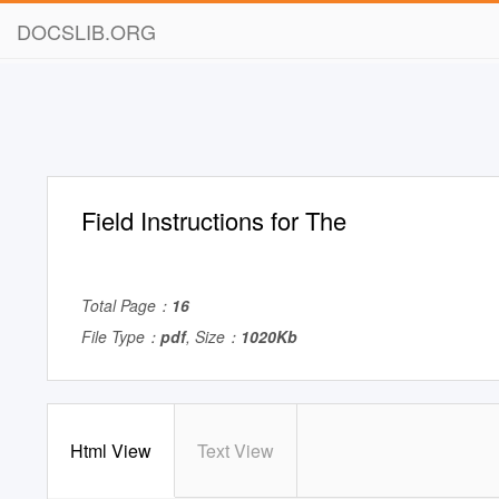
DOCSLIB.ORG
Field Instructions for The
Total Page：
16
File Type：
pdf
, Size：
1020Kb
Html View
Text View