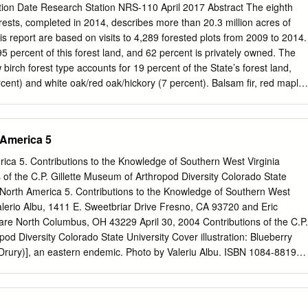
ation Date Research Station NRS-110 April 2017 Abstract The eighth
and Frass of Mimosa Webworm Caterpillar Mimosa Webworm
orests, completed in 2014, describes more than 20.3 million acres of
 Overwintering Stage (Pupa) Mimosa Webworm Adult Fall Webworm Fall
his report are based on visits to 4,289 forested plots from 2009 to 2014.
lt Fall Webworm Adult and Egg Mass of Fall Webworm Eastern Tent
5 percent of this forest land, and 62 percent is privately owned. The
 Close-up of Eastern Tent Caterpillar Egg Mass of Eastern Tent
irch forest type accounts for 19 percent of the State’s forest land,
cent) and white oak/red oak/hickory (7 percent). Balsam fir, red maple,
 three most common species by number of trees. Growing-stock volum
d to increase and now totals about 30.2 billion cubic feet (ft3). The
vest removals, and mortality totaled 674, 313, and 303 million ft3/ year
 America 5
o information on forest attributes, this report includes data on forest
amily forest owners, timber-product outputs, and future forests.
ica 5. Contributions to the Knowledge of Southern West Virginia
orest inventory methods, data quality estimates, and important resource
 of the C.P. Gillette Museum of Arthropod Diversity Colorado State
online at https://doi.org/10.2737/NRS-RB-110. Acknowledgments We
 North America 5. Contributions to the Knowledge of Southern West
heir hard work and dedication while collecting the information that is the
alerio Albu, 1411 E. Sweetbriar Drive Fresno, CA 93720 and Eric
cial thanks also go to Mark Hatfield, Paul Sowers, John Vissage, Barry
are North Columbus, OH 43229 April 30, 2004 Contributions of the C.P.
Charles Barnett, and Dale Gormanson who also contributed to this
od Diversity Colorado State University Cover illustration: Blueberry
(Drury)], an eastern endemic. Photo by Valeriu Albu. ISBN 1084-8819
rs in the series may be ordered from the C.P. Gillette Museum of
artment of Bioagricultural Sciences and Pest Management Colorado
lins, CO 80523 Abstract A list of 1531 species ofLepidoptera is