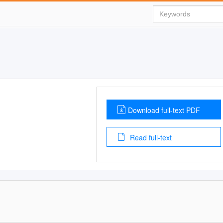
Download full-text PDF
Read full-text