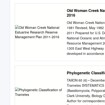
Natu- harmless European 
Commission CDF Californ
Connecticut Agricultural
Old Woman Creek Nat
Florida Division of Fore
2016
Commission HOA Hopi Ind
Department of Natural R
Old Woman Creek Nationa
Division of Forestry LDA
1981 Revised, May 1982 2
Service MDDA Maryland D
2011 Prepared for U.S. 
Conservation and Recre
National Oceanic and Atmo
Minnesota Department of
Resource Management 204
Missouri Department of 
1305 East West Highway 
Department of Conservat
developed in accordance wi
is consistent with the co
1972, as amended, and t
Management Plan, 2011 
Phylogenetic Classifi
staff and Advisory Counc
NERR), in collaboration w
TAXON 60 (6) • December 
Participants in the plann
Trametes SYSTEMATICS A
David Klarer; Coastal Tr
(Basidiomycota, Polyporal
Keefe; Education Speciali
Clark University, Biology
Reserve staff including D
Author for correspondenc