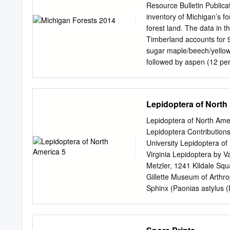
webworm Eastern tent caterpillar Bagworm Leaf crumpler Mimosa Webworm Damage Close-up
Resource Bulletin Public
of webbed branch Webs 
inventory of Michigan’s f
Caterpillar (Late Stage)
forest land. The data in t
webworm caterpillar Adu
Timberland accounts for 9
Caterpillar Webs on Trees
sugar maple/beech/yellow b
followed by aspen (12 per
and sugar maple are the
on timberland has continue
associated net growth, har
Lepidoptera of North
respectively. In addition t
health, land use change, f
Lepidoptera of North Amer
Detailed information on f
Lepidoptera Contributions
statistics can be found 
University Lepidoptera of
thank the field crew for t
Virginia Lepidoptera by V
basis for this report. Spe
Metzler, 1241 Kildale Squ
Wilson, Barb O’Connell, 
Gillette Museum of Arthrop
report.
Sphinx (Paonias astylus 
This publication and othe
Arthropod Diversity, Dep
State University, Fort Col