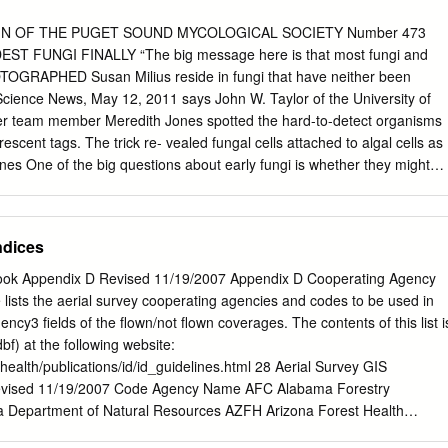
 15 years (1988 to 2002), in eleven southern West Virginia counties. A
ds was used, including netting, light attracting, light trapping and
IN OF THE PUGET SOUND MYCOLOGICAL SOCIETY Number 473
pecimens were identified by the currently available pictorial sources
ST FUNGI FINALLY “The big message here is that most fungi and
ny were also sent to specialists for confirmation or identification. The
OTOGRAPHED Susan Milius reside in fungi that have neither been
from Kanawha County, reflecting the area of more intensive sampling
” Science News, May 12, 2011 says John W. Taylor of the University of
or. This imbalance of data between Kanawha County and other counties
eter team member Meredith Jones spotted the hard-to-detect organisms
her sampling of the area. Key Words: Appalachian Mountains,
escent tags. The trick re- vealed fungal cells attached to algal cells as
ones One of the big questions about early fungi is whether they might
d of parasitic ancestor like Rozella,” says Rytas Vilgalys of Duke
es. But loosening the definition of fungi to include organisms without
avoc in the concept of that group, objects Robert Lücking of the Field
dices
ld actually conclude, based on the evidence, that these are not fungi,
ght be near rela- tives—an almost-fungus. Two fungal cells, possibly
ook Appendix D Revised 11/19/2007 Appendix D Cooperating Agency
ach show a curvy, taillike flagellum (red) during a mobile stage in their
 lists the aerial survey cooperating agencies and codes to be used in
FUNGUS KILLING AMERICAN BATS? Andy Coghlan Images of little dots
cy3 fields of the flown/not flown coverages. The contents of this list i
il, give scientists New Scientist, May 24, 2011 a first glimpse of a vast
.dbf) at the following website:
erhaps oddest, fungal group alive today. A fungus blamed for killing
thealth/publications/id/id_guidelines.html 28 Aerial Survey GIS
 views suggest that, unlike any other fungi known, these lion bats in the
vised 11/19/2007 Code Agency Name AFC Alabama Forestry
nd might live as essentially naked cells without the rigid cell wall to
Department of Natural Resources AZFH Arizona Forest Health
an apparently that supposedly defines a fungus, says Tom Richards of th
rizona AZS Arizona State Land Department ARFC Arkansas Forestry