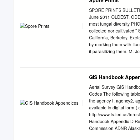
Spore Prints
presented, collected over
variety of collecting metho
SPORE PRINTS BULLET
pheromone trapping. The s
June 2011 OLDEST, ODDE
and determination keys. Ma
most fungal diversity PH
majority of the data was 
collected nor cultivated,
effort by the senior auth
California, Berkeley. Ex
should even out with furt
by marking them with fluor
if parasitizing them. M. J
have arisen from “some kin
University. Interesting, y
chitin walls could wreak h
GIS Handbook Appen
Museum in Chicago. “I wou
he says. Instead, they mi
Aerial Survey GIS Handb
from an ancient lineage, e
Codes The following table
life cycle. IS MUTATED 
the agency1, agency2, agen
some wriggling a skinny ta
available in digital form (
swath of the oldest, and p
http://www.fs.fed.us/fores
more than a mil- The first
Handbook Appendix D Re
US since 2006 has been fou
Commission ADNR Alaska 
differ only slightly from 
Program, University of A