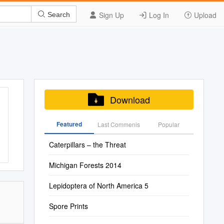
Sign Up
Log In
Upload
Search
Download
Featured
Last Commenis
Popular
Caterpillars – the Threat
Michigan Forests 2014
Lepidoptera of North America 5
Spore Prints