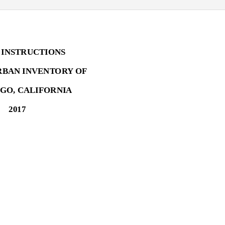
 INSTRUCTIONS
RBAN INVENTORY OF
EGO, CALIFORNIA
2017