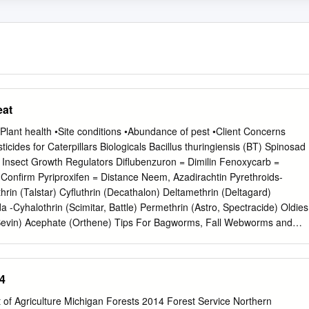
eat
 •Plant health •Site conditions •Abundance of pest •Client Concerns
pillars Biologicals Bacillus thuringiensis (BT) Spinosad
gulators Diflubenzuron = Dimilin Fenoxycarb =
icides and useful for killing
terpillar Pests- How much injury do they inflict? •Types- Exposed,
4
olitary, or Gregarious? •Host Range – What do they eat? •Number of
f Natural Enemies Concealed Defoliators Mimosa webworm Fall
 of Agriculture Michigan Forests 2014 Forest Service Northern