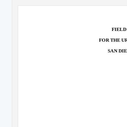
FIELD
FOR THE U
SAN DI