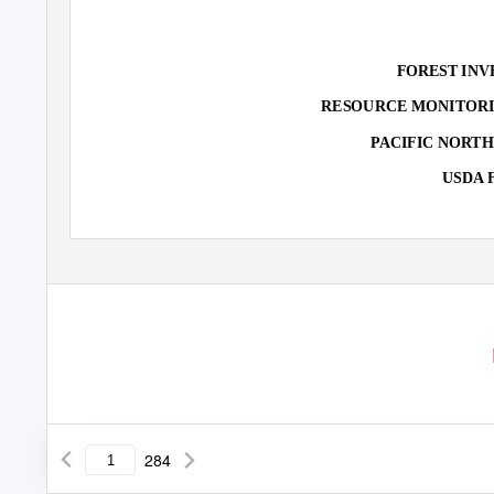
FOREST INV
RESOURCE MONITORI
PACIFIC NORT
USDA 
284