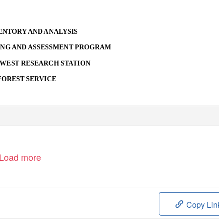
ENTORY AND ANALYSIS
NG AND ASSESSMENT PROGRAM
HWEST RESEARCH STATION
FOREST SERVICE
Load more
Copy Lin