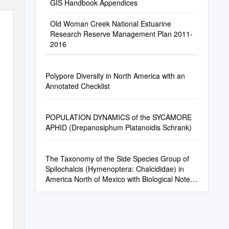
GIS Handbook Appendices
Old Woman Creek National Estuarine
Research Reserve Management Plan 2011-
2016
Polypore Diversity in North America with an
Annotated Checklist
POPULATION DYNAMICS of the SYCAMORE
APHID (Drepanosiphum Platanoidis Schrank)
The Taxonomy of the Side Species Group of
Spilochalcis (Hymenoptera: Chalcididae) in
America North of Mexico with Biological Notes
on a Representative Species