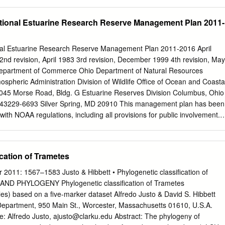
version.
ia Department of Forestry CSFS Colorado State Forest Service CTAE
 Experiment Station DEDA Delaware Department of Agriculture FDOF
ional Estuarine Research Reserve Management Plan 2011-
stry FTA Fort Apache Indian Reservation GFC Georgia Forestry
ian Reservation IDL Idaho Department of Lands INDNR Indiana
esources IADNR Iowa Department of Natural Resources KDF Kentucky
l Estuarine Research Reserve Management Plan 2011-2016 April
F Louisiana Department of Agriculture and Forestry MEFS Maine Forest
nd revision, April 1983 3rd revision, December 1999 4th revision, May
epartment of Agriculture MADCR Massachusetts Department of
Department of Commerce Ohio Department of Natural Resources
ation MIDNR Michigan Department of Natural Resources MNDNR
spheric Administration Division of Wildlife Office of Ocean and Coasta
 Natural Resources MFC Mississippi Forestry Commission MODC
5 Morse Road, Bldg. G Estuarine Reserves Division Columbus, Ohio
Conservation NAO Navajo Area Indian Reservation NDCNR Nevada
43229-6693 Silver Spring, MD 20910 This management plan has been
ion
th NOAA regulations, including all provisions for public involvement. I
ngressional intent of Section 315 of the Coastal Zone Management Act o
he provisions of the Ohio Coastal Management Program. OWC NERR
- 2016 Acknowledgements This management plan was prepared by th
cation of Trametes
il of the Old Woman Creek National Estuarine Research Reserve (OWC
ith the Ohio Department of Natural Resources-Division of Wildlife.
2011: 1567–1583 Justo & Hibbett • Phylogenetic classification of
ing process included: Manager, Frank Lopez; Research Coordinator, Dr.
ND PHYLOGENY Phylogenetic classification of Trametes
aining Program Coordinator, Heather Elmer; Education Coordinator, Ann
es) based on a five-marker dataset Alfredo Justo & David S. Hibbett
st Phoebe Van Zoest; and Office Assistant, Gloria Pasterak. Other
 Department, 950 Main St., Worcester, Massachusetts 01610, U.S.A.
ick Boyer and Marje Bernhardt contributed their expertise to numerous
e: Alfredo Justo,
ajusto@clarku.edu
Abstract: The phylogeny of