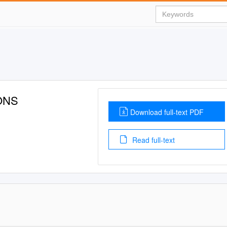
IONS
Download full-text PDF
Read full-text