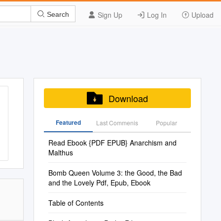
Sign Up
Log In
Upload
Search
Download
Featured
Last Commenis
Popular
Read Ebook {PDF EPUB} Anarchism and
Malthus
Bomb Queen Volume 3: the Good, the Bad
and the Lovely Pdf, Epub, Ebook
Table of Contents