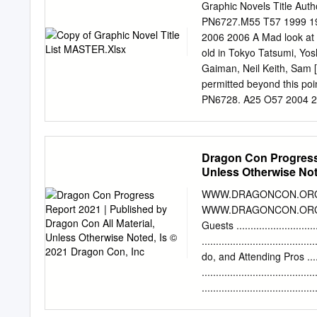
13 Anarchism and Enviro
Graphic Novels Title Auth
401 Saul Newman 15 Anar
PN6727.M55 T57 1999 199
Abufom Silva and Alex Pr
2006 2006 A Mad look at
Thought 454 Crispin Sart
old in Tokyo Tatsumi, Y
Anarchism and Marxism 5
Gaiman, Neil Keith, Sam 
Wahl Index of Proper Name
permitted beyond this p
CHAPTER 10 Anarchism an
PN6728. A25 O57 2004 20
PN6727. W285 A6 2005 200
George Hutchins, Harold
PN6727. K2437 A43 2006 
Dragon Con Progress 
2007 Alice in Sunderland
Unless Otherwise Not
Omnibus Vol. 4 Various V
Pop‐up Ed. By Repchuck,
WWW.DRAGONCON.ORG IN
Grant Quitely, Frank PN6
WWW.DRAGONCON.ORG Announcemen
1976 Various E176.1 .A6
Guests ...........................
since 1917 Clements, Jo
...............................
Place on a Serious Eart
do, and Attending Pros .........
Tan, Shaun CURRLIB. 823
..................................
PN6790.
.....................................
Special Events & Contests ...