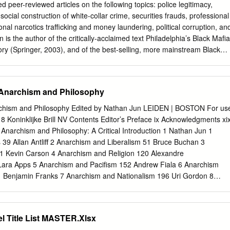
tives commands a squad of detectives. The The Salt Lake Area Gang
ed peer-reviewed articles on the following topics: police legitimacy,
ies include: established to identify, control, and prevent Suppression
social construction of white-collar crime, securities frauds, professional
minal gang activity in the jurisdictions Follow-up work on gang-related
onal narcotics trafficking and money laundering, political corruption, an
ct and to provide Collecting intelligence through contacts intelligence
n is the author of the critically-acclaimed text Philadelphia’s Black Mafia
ssistance to with gang members law enforcement agencies. The Project
tory (Springer, 2003), and of the best-selling, more mainstream Black
ies with on-going provides youth with information about viable
t Rise and Fall of Philadelphia’s Black Mafia (Milo, 2005/2007). Each
ves to gang membership and educates Answering law-enforcement
s been updated and revised to reflect historical events that have
, please dial 911.
pective initial publications. In 2007, Black Entertainment Television (BET
 Anarchism and Philosophy
Black Mafia: ‘Do For Self’”) of its popular “American Gangster” series
. Griffin was an interview subject and consultant for the episode, which
archism and Philosophy Edited by Nathan Jun LEIDEN | BOSTON For us
he History Channel and A&E Network, among others. Most recently,
18 Koninklijke Brill NV Contents Editor’s Preface ix Acknowledgments xi
ed the best-selling Gaming the Game: The Story Behind the NBA Betting
 Anarchism and Philosophy: A Critical Introduction 1 Nathan Jun 1
 Who Made It Happen (Barricade, 2011), which has been discussed in
 39 Allan Antliff 2 Anarchism and Liberalism 51 Bruce Buchan 3
dia forums. An ardent public scholarship advocate, Dr. Griffin
1 Kevin Carson 4 Anarchism and Religion 120 Alexandre
se to an assortment of entities and individuals, including but not
Lara Apps 5 Anarchism and Pacifism 152 Andrew Fiala 6 Anarchism
and federal law enforcement agencies (especially in re: organized crime,
1 Benjamin Franks 7 Anarchism and Nationalism 196 Uri Gordon 8
icking, tax evasion, and money laundering); regulatory agencies
 216 Sandra Jeppesen and Holly Nazar 9 Anarchism and Feminism 253
and stock fraud); social service agencies (especially in re: policing and
e Author only | © 2018 Koninklijke Brill NV viii CONTENTS 10 Anarchis
nd print, radio, and television outlets throughout the U.S.
oderick T. Long 11 Anarchism, Poststructuralism, and Contemporary
l Title List MASTER.Xlsx
 Todd May 12 Anarchism and Analytic Philosophy 341 Paul McLaughli