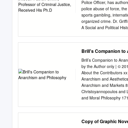
Schools. Goals and Objec
Police Officer, has author
Project was detectives dut
police abuse of force, the 
and street enforcement cri
sports gambling, internati
cases covered by the Proje
organized crime. Dr. Griffi
data and investigative a
A Social and Political His
also Assisting local agenc
Brothers, Inc.: The Violen
investigations alternati
book is currently being/ha
inquiries In an emergency
transpired since their res
Brill's Companion to
based an episode (“Philly 
on Black Brothers, Inc. Dr
Brill’s Companion to An
is now re-broadcast on t
by the Author only | © 20
Professor Griffin author
About the Contributors xx
Scandal and the Gambler
Anarchism and Aesthetics
numerous academic and me
Anarchism and Markets 8
commonly lends his experti
Christoyannopoulos and 
limited to: local, state, 
and Moral Philosophy 17
extortion, narcotics traff
Anarchism and Sexuality
(especially in re: gaming 
Ruth Kinna For use by th
violence against women); a
and Libertarianism 285 R
Copy of Graphic Nove
European Philosophy 318