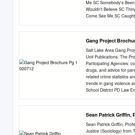
Me SC Somebody's Been 
Wouldn't Believe SC Thi
Come See Me SC Caught 
SC If I'd Been The One 
Second Chance SC U Alr
Boys SC Dunkie Butt SC 3
Gang Project Brochu
Redlight SC 3T Simon Sa
Live Crew What's Up DK
Salt Lake Area Gang Proje
Want Some Pussy SC Sukiy
Unit Publications: The Pr
SC Changes SC That Was 
Participating Agencies: co
SC Short Dick Man SC W
drugs, and advice for par
From The Sun SC Amnesia
related crime statistics a
5 Stairsteps Duck & Run
trends in gang violence a
Inferno SC Kryptonite SC 
School District PD Law E
- GANG State Bureau of I
UNIT Salt Lake County SO
Federal Agencies: provid
Sean Patrick Griffin,
Tobacco, community. This 
Explosives spring, covers 
Sean Patrick Griffin, Prof
Office Survival to Gang P
Justice (Sociology) from T