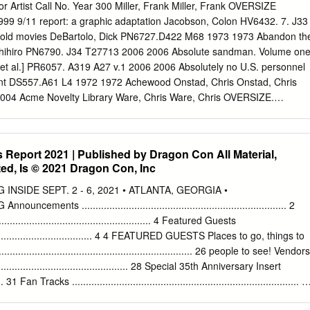
nmental Philosophy 369 Brian Morris 14 Anarchism and Psychoanalysi
or Artist Call No. Year 300 Miller, Frank Miller, Frank OVERSIZE
chism and Nineteenth-Century European Philosophy 434 Pablo
9 9/11 report: a graphic adaptation Jacobson, Colon HV6432. 7. J33
ichard 16 Anarchism and Nineteenth-Century American Political
 old movies DeBartolo, Dick PN6727.D422 M68 1973 1973 Abandon th
well 17 Anarchism and Phenomenology 484 Joeri Schrijvers 18
oshihiro PN6790. J34 T27713 2006 2006 Absolute sandman. Volume on
05 Lucien van der Walt 19 Anarchism and Existentialism 559 Shane
[et al.] PR6057. A319 A27 v.1 2006 2006 Absolutely no U.S. personnel
s 583 For use by the Author only | © 2018 Koninklijke Brill NV
oint DS557.A61 L4 1972 1972 Achewood Onstad, Chris Onstad, Chris
d Libertarianism Roderick T. Long Introduction
04 Acme Novelty Library Ware, Chris Ware, Chris OVERSIZE.
5 Adventures of Super Diaper Baby: the first graphic novel Beard,
 CURRLIB. 813 P639as 2002 Alex Kalesniko, Mark Kalesniko, Mark
2006 Alias the cat! Deitch, Kim Dietch, Kim PN6727. D383 A45 2007
Report 2021 | Published by Dragon Con All Material,
 Talbot, Bryan Talbot, Bryan PN6727. T3426 A44 2007 2007 Aliens
ed, Is © 2021 Dragon Con, Inc
arious PN6728.A463 O46 v. 4 2008 2008 All‐new, all‐different X‐men
 Caroline PN6728.X536 A55 2007 2007 All‐star Superman Morrison,
SIDE SEPT. 2 - 6, 2021 • ATLANTA, GEORGIA •
728. S9 M677 2007 American Presidency in political cartoons 1776‐
ts .......................................................................... 2
55 1976b 1976 Anime encyclopedia: a guide to Japanesee animation
........................................................ 4 Featured Guests
nathan REF. NC1766. J3 C53 2006 2006 Arkham Asylum: A Serious
........................................... 4 4 FEATURED GUESTS Places to go, things to
h Morrison, Grant McKean, Dave PN6728.B36 A74 2004 2004 Arrival
................................................................ 26 people to see! Vendors
 T161ar 2007 2007 Assassin's road Koike, Kazuo Miller, Frank
..................................................... 28 Special 35th Anniversary Insert
..... 31 Fan Tracks .................................................................................. 3
............................................ 46 36 FAN TRACKS Art Show