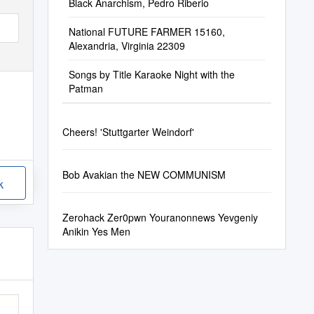
Black Anarchism, Pedro Riberio
National FUTURE FARMER 15160,
Alexandria, Virginia 22309
Songs by Title Karaoke Night with the
Patman
Cheers! 'Stuttgarter Weindorf'
Bob Avakian the NEW COMMUNISM
k
Zerohack Zer0pwn Youranonnews Yevgeniy
Anikin Yes Men