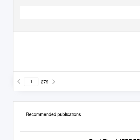
279
Recommended publications