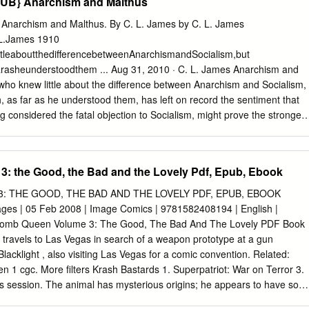
UB} Anarchism and Malthus
narchism and Malthus. By C. L. James by C. L. James
L.James 1910
ttleaboutthedifferencebetweenAnarchismandSocialism,but
rasheunderstoodthem ... Aug 31, 2010 · C. L. James Anarchism and
 who knew little about the difference between Anarchism and Socialism,
, as far as he understood them, has left on record the sentiment that
g considered the fatal objection to Socialism, might prove the strongest
narchism and Malthus. By C. L. James [James, C. L.] on Amazon.com.
fying offers. Anarchism and Malthus. By C. L. James Anarchism and
910, Mother Earth Publishing Association edition, in English Anarchism
: the Good, the Bad and the Lovely Pdf, Epub, Ebook
w remove-circle Share or Embed This Item. EMBED. EMBED (for
gs and archive.org item <description> tags) Want more? Advanced
 THE GOOD, THE BAD AND THE LOVELY PDF, EPUB, EBOOK
les, and help! ... Anarchism and Malthus by C. L. James, unknown
ges | 05 Feb 2008 | Image Comics | 9781582408194 | English |
thus / by C. L. James ... Skip to page content; Skip to text only view o
s Bomb Queen Volume 3: The Good, The Bad And The Lovely PDF Book
 in this text; Home; Menu. About . Welcome to HathiTrust ... Anarchism
travels to Las Vegas in search of a weapon prototype at a gun
es ... About this Book. James, C. L. View full catalog record. Rights.
lacklight , also visiting Las Vegas for a comic convention. Related:
ontents. Title Page - 1; Search in ... James, C. L., “Anarchism and
1 cgc. More filters Krash Bastards 1. Superpatriot: War on Terror 3.
gital Image Collections, accessed April 3, 2021,
this session. The animal has mysterious origins; he appears to have som
anoa.hawaii.edu/items/show/4474. James, C. L. and Mother Earth
s of South America. The Bomb Qu Sam Noir: Samurai Detective 3.