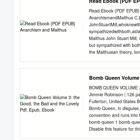
Read Ebook {PDF EP
Read Ebook {PDF EPUB} A
AnarchismandMalthus C.
JohnStuartMill,whoknewli
sympathizedwithboth,asfa
Malthus John Stuart Mill,
but sympathized with both
the Malthusian theory, lon
argument in its favor. A
*FREE* shipping on quali
Malthus by C. L. James, 1
Bomb Queen Volume 3
and Malthus Item Previe
wordpress.com hosted blo
BOMB QUEEN VOLUME 3:
embedding details, examp
Jimmie Robinson | 126 pa
edition, Anarchism and Mal
Fullerton, United State
this item; Skip to search
Bomb Queen, in disguise, 
and Malthus / by C. L. Jam
convention and runs into B
Public Domain. Table of C
bomb queen 1 bomb queen 
Malthus.,” UHM Library Di
Disable this feature for 
https://digital.library.m
connections to the Mayan