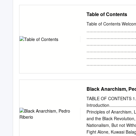
Publishing Association. A
Share on Facebook Share.
influence. These are deno
Table of Contents
sequential order. I had the
limits kept Bomb Queen co
Table of Contents Welcom
were to ever leave - where
……………………………………
fruitless, the politician
………………………………………
Queen but the city itself
………………………………………
Central America. Sometime
…………………………………………
current state of things, i
………………………………………
flashback only.
……………………………………
………………………………………
……………………………………
………………………………………
Black Anarchism, Ped
…………………………………………
Nassau ………………………………
TABLE OF CONTENTS 1
…………………………………………… 9 
Introduction.........................
Caribbean ……………………
Principles of Anarchism, Lucy P
……………………………………
and the Black Revolution, Lo
……………………………………
Nationalism, But not Without i
……………………………………
Fight Alone, Kuwasi Balagoon...