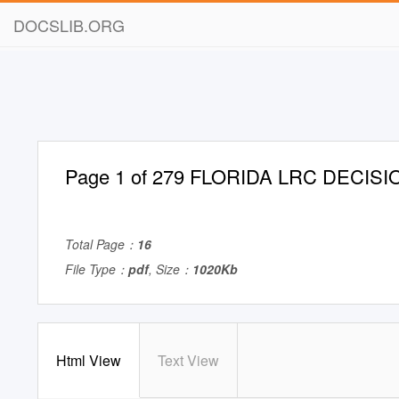
DOCSLIB.ORG
Page 1 of 279 FLORIDA LRC DECIS
Total Page：
16
File Type：
pdf
, Size：
1020Kb
Html View
Text View