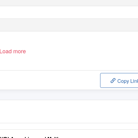
Load more
Copy Lin