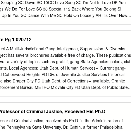
Sleeping SC Down SC 10CC Love Song SC I'm Not In Love DK You
ngs We Do For Love SC 38 Special 112 Back Where You Belong SI
Up In You SC Dance With Me SC Hold On Loosely AH It's Over Now
SC Only You SC Rockin' Onto The Night SC Peaches And Cream SC
eady Know SC Teacher, Teacher SC 12 Gauge Wild Eyed Southern
LW 1910 Fruitgum Co. No More (Baby I'm A Do Right) SC 1, 2, 3
re Pg 1 020712
ys DK Anything SC 1975 Tease Me SC The Sound SI 4 Non Blondes 2
 Doo Wah Diddy SC 4 P.M. Me So Horny SC Lay Down Your Love SC W
ct A Multi-Jurisdictional Gang Intelligence, Suppression, & Diversion
aki DK 2 Pac 4 Runner California Love (Original Version) SC Ripples
oject has several brochures available free of charge. These publications
Him SC Thugz Mansion SC 42nd Street 20 Fingers 42nd Street Song
ver a variety of topics such as graffiti, gang State Agencies: colors, clu
e're In The Money SC 3 Doors Down 5 Seconds Of Summer Away
ents. Local Agencies: Utah Dept. of Human Services-- Current gang-
 SI Be Like That SC She Looks So Perfect SI Behind Those Eyes SC
nd Cottonwood Heights PD Div. of Juvenile Justice Services historical
 SC Ooh Child SC Here By Me CB 50 Cent Here Without You CB Disco
re also Draper City PD Utah Dept. of Corrections-- available. Granite
If I Can't SC Let Me Go SC In Da Club HT Live For Today SC P.I.M.P.
nforcement Bureau METRO Midvale City PD Utah Dept. of Public Safety
nvestigation Annual Gang Conference: The Project Murray City PD
 provides an annual conference open to service Salt Lake County DA
ers, law enforcement personnel, and the SHOCAP Bureau of Alcohol,
 Professor of Criminal Justice, Received His Ph.D
two-day event, held in the South Salt Lake City PD Firearms, and
a variety of topics from Street Taylorsville PD United States Attorney’s
essor of Criminal Justice, received his Ph.D. in the Administration of
revention Programs for Unified PD United States Marshals Service
he Pennsylvania State University. Dr. Griffin, a former Philadelphia