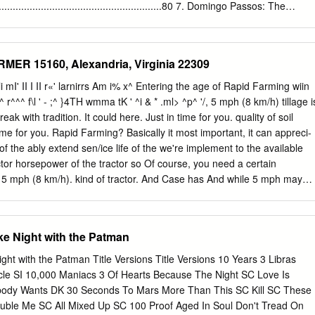
ame is Elizabeth Bobbitt, and it is my pleasure to be serving as your
.......................................................80 7. Domingo Passos: The
of Pirates committee. In this committee, we will be looking at the Golde
.........................................................86 8. Where Do We Go From
 history that has captured the imaginations of writers and filmmakers fo
...................................................89 9. Senzala or Quilombo:
 been enthralled by the swashbuckling tales of pirates, their fame
he fate of Black Anarchism, Pedro
MER 15160, Alexandria, Virginia 22309
s and movies such as Treasure Island, Pirates of the Caribbean, and
............................................................................................91 10.
 than not, these portrayals have been misrepresentations, leading to a
n Anarchist David López Rodríguez, Lisa Manzanilla & Bran- don
hli mI' II I II r«' larnirrs Am i% x^ Entering the age of Rapid Farming wiin
regarding pirates and their lifestyle. This committee seeks to change
.......................................................................................96 11. 1996:
^^ r^^^ f\l ' - ;^ }4TH wmma tK ' ^i & * .ml> ^p^ '/, 5 mph (8 km/h) tillage i
early all pirates in the Caribbean operated out of the town of Nassau, on
 Strengths and Weaknesses of the Electoral Process in the U.S. and its
eak with tradition. It could here. Just in time for you. quality of soil
ew Providence. From there, they ravaged shipping lanes and terrorized
 power today, Greg Jackson......................100 12. The Incomprehensible
time for you. Rapid Farming? Basically it most important, it can appreci-
g citizens, striking fear even into the hearts of the world’s most
 the ably extend sen/ice life of the we're implement to the available
lly, the British had enough, and sent a man to rectify the situation —
ractor horsepower of the tractor so Of course, you need a certain
short while, Rogers was able to oust most of the pirates from Nassau,
t 5 mph (8 km/h). kind of tractor. And Case has And while 5 mph may
awful British colony.
 this. J I Case A Tenneco Company seem much faster than tradi-
90 Agricultural Equipment Division tional tillage speeds, it can
ng's 700 State Street Racine, Wl 53404 USA. doing something about it.
ke Night with the Patman
 The National What's your energy action? That subject is getting a lot
s these days and the editors would like for you to tell us about it.
ght with the Patman Title Versions Title Versions 10 Years 3 Libras
sis on energy started when the State FFA Presidents met with Ouned
cle SI 10,000 Maniacs 3 Of Hearts Because The Night SC Love Is
ure Farmers of America (ISSN 0027-9315) President Carter last summe
ody Wants DK 30 Seconds To Mars More Than This SC Kill SC These
at time President ". Volume 28 Number 2 Carter said: .
uble Me SC All Mixed Up SC 100 Proof Aged In Soul Don't Tread On