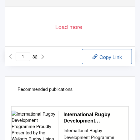
Load more
32
Copy Link
Recommended publications
International Rugby
Development
Programme Proudly
International Rugby
Presented by the
Development Programme
Waikato Rugby Union