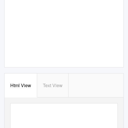
Html View
Text View