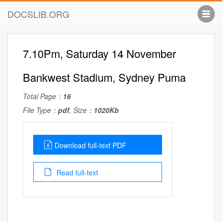
DOCSLIB.ORG
7.10Pm, Saturday 14 November
Bankwest Stadium, Sydney Puma
Total Page：
16
File Type：
pdf
, Size：
1020Kb
Download full-text PDF
Read full-text