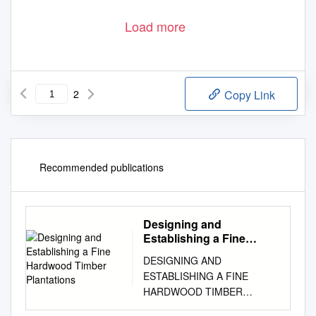
Load more
2
Copy Link
Recommended publications
Designing and
Establishing a Fine
Hardwood Timber
DESIGNING AND
Plantations
ESTABLISHING A FINE
HARDWOOD TIMBER
PLANTATION James R.