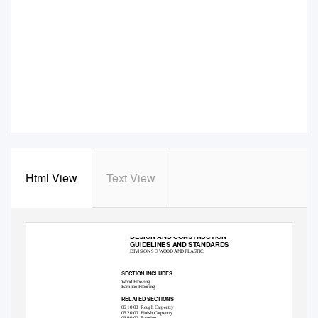
Html View
Text View
DESIGN AND CONSTRUCTION
GUIDELINES AND STANDARDS

DIVISION 9
WOOD AND PLASTIC
09 64 00 • WOOD FLOORING
SECTION INCLUDES
Wood Flooring
Bamboo Flooring
RELATED SECTIONS
06 10 00
Rough Carpentry
06 20 00
Finish Carpentry
09 90 00
Painting