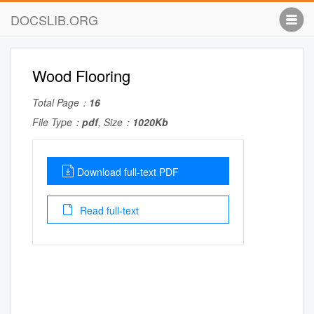
DOCSLIB.ORG
Wood Flooring
Total Page：
16
File Type：
pdf
, Size：
1020Kb
Download full-text PDF
Read full-text