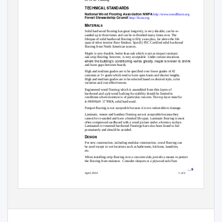
TECHNICAL STANDARDS
National Wood Flooring Association NWFA
http://www.woodfloors.org
Forest Stewardship Council
http://fscus.org
M
ATERIALS
Solid hardwood flooring has great longevity, is very durable, can be re-
sanded up to three times and can be re-finished many times over. The
lifespan of solid hardwood flooring is fifty years plus, far above the life
span of other interior floor finishes. Specify FSC Certified solid hardwood
flooring from North American sources.
Maple is very durable, better than oak which is not as impact resistant;
oak strip flooring, however, is very acceptable. Under certain situations
where the building’s conditioning varies greatly, maple is known to shrink
and leave gaps between boards.
High and medium grades are to be specified over lower grades of #2
common or 3
grade which tend to have open knots and shorter lengths.
rd
High and medium grades are to be selected based on desired style, color
variation and cost effectiveness.
Engineered wood flooring which is assembled from thin layers of
hardwood and a plywood backing for stability should be limited to
conditions where moisture is of particular concern. The top layer must be
a minimum ¼” thick
, solid hardwood.
Parquet flooring is not acceptable because it is too vulnerable to damage.
Laminate, veneer and bamboo flooring are not acceptable because they
cannot be re-sanded and have a limited life span. Laminate flooring is most
often compressed cardboard with a wood picture under a formica surface.
Laminated or veneered hardwood floorings have also been found to fail
prematurely and should be avoided.
D
ESIGN
For new construction, including modular construction, wood flooring can
be used except in wet locations such as bathrooms, kitchens, laundries,
etc.
When installing strip flooring over a concrete slab, provide a means to protect
the flooring from moisture.
Consider sleepers or a plywood sub-floor.
09 64 0
0 • WOOD FLOORING
….S
April 2014
1 of 2