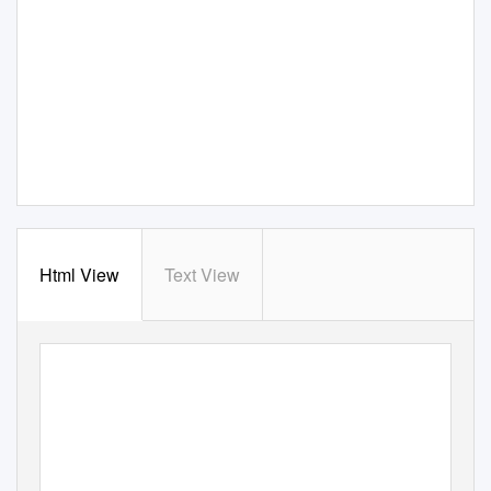
Html View
Text View