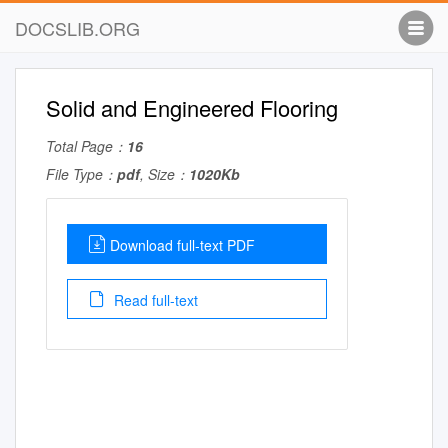
DOCSLIB.ORG
Solid and Engineered Flooring
Total Page：
16
File Type：
pdf
, Size：
1020Kb
Download full-text PDF
Read full-text