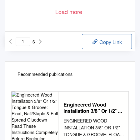
Load more
6
Copy Link
Recommended publications
Engineered Wood
Installation 3/8” Or 1/2”
Tongue & Groove: Float,
ENGINEERED WOOD
Nail/Staple & Full Spread
INSTALLATION 3/8” OR 1/2”
Gluedown Read These
TONGUE & GROOVE: FLOAT,
Instructions Completely