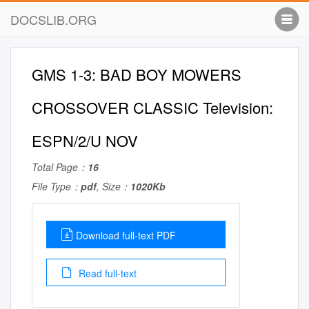
DOCSLIB.ORG
GMS 1-3: BAD BOY MOWERS
CROSSOVER CLASSIC Television:
ESPN/2/U NOV
Total Page：
16
File Type：
pdf
, Size：
1020Kb
Download full-text PDF
Read full-text