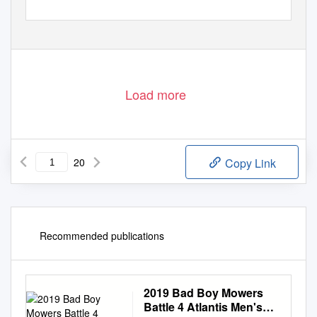
Load more
20
Copy Link
Recommended publications
2019 Bad Boy Mowers
Battle 4 Atlantis Men's