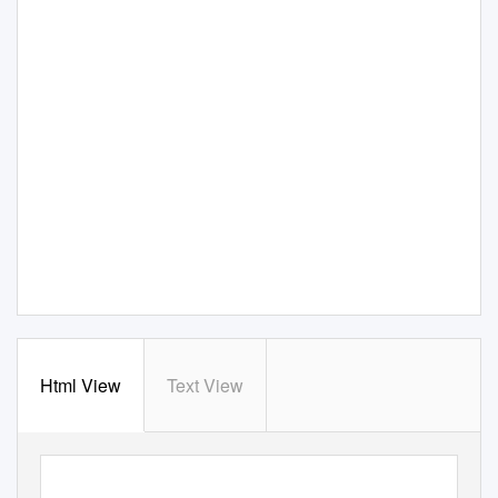
Html View
Text View