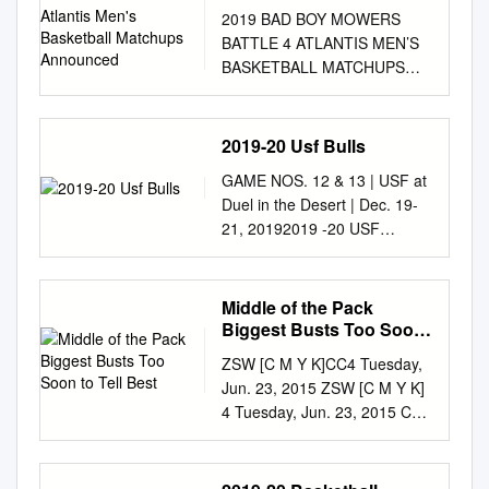
Basketball Matchups
2019 BAD BOY MOWERS
Announced
BATTLE 4 ATLANTIS MEN’S
BASKETBALL MATCHUPS
ANNOUNCED Atlantis,
Paradise Island’s annual,
Division I early-season college
2019-20 Usf Bulls
basketball tournament will
GAME NOS. 12 & 13 | USF at
take place November 27-29,
Duel in the Desert | Dec. 19-
2019 PARADISE ISLAND,
21, 20192019 -20 USF
THE BAHAMAS (July 11,
BULLSGAME NOTES
2019) - Atlantis, Paradise
WOMEN'S BASKETBALL
Island, the lush, oceanside
GAME NOTES NCAA
Middle of the Pack
resort in The Bahamas, is
Tournament (6): 2018, 2017,
Biggest Busts Too Soon
proud to announce the
2016, 2015, 2013, 2006 WNIT
to Tell Best
matchups for the highly-
ZSW [C M Y K]CC4 Tuesday,
(9): 2019, 2014, 2012, 2010,
anticipated 2019 Bad Boy
Jun. 23, 2015 ZSW [C M Y K]
2009, 2008, 2007, 2005, 2004
Mowers Battle 4 Atlantis
4 Tuesday, Jun. 23, 2015 C4 •
WNIT Champions: 2009 |
tournament which will begin
SPORTS • STAR TRIBUNE •
WNIT Final Four: 2014, 2009
on Wednesday, Nov 27. The
TUESDAY, JUNE 23, 2015
Primary Contact: Michael
2019 Bad Boy Mowers Battle
TUESDAY, JUNE 23, 2015 •