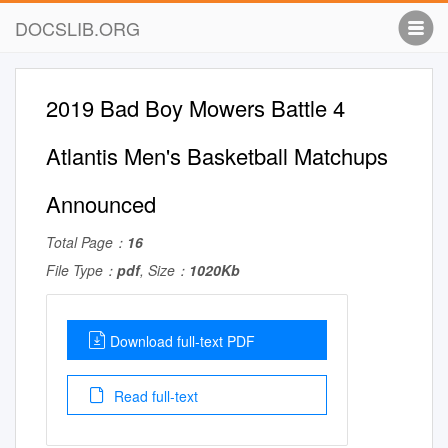
DOCSLIB.ORG
2019 Bad Boy Mowers Battle 4
Atlantis Men's Basketball Matchups
Announced
Total Page：
16
File Type：
pdf
, Size：
1020Kb
Download full-text PDF
Read full-text