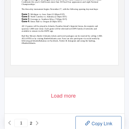
Combined, this year’s field boasts more than 30 Final Four appearances and eight National
Championships.
The three-day tournament begins November 27, with the following opening day matchups:
Game 1:
Michigan vs. Iowa State (12:00pm EST)
Game 2:
North Carolina vs. Alabama (2:30pm EST)
Game 3:
Gonzaga vs. Southern Miss. (7:00pm EST)
Game 4:
Seton Hall vs. Oregon (9:30pm EST)
All 12 games will be played in Atlantis, Paradise Island’s Imperial Arena, the majestic and
spacious 3,900-seat venue. Each game will be televised on ESPN family of networks and
available to stream via the ESPN app.
Bad Boy Mowers Battle 4 Atlantis tickets and travel packages can be reserved by calling 1-800-
ATLANTIS or by visiting Battle4Atlantis.com. Fans can also participate via social media by
following @AtlantisBahamas on Facebook, Twitter & Instagram and using the hashtag,
#Battle4Atlantis.
Load more
2
Copy Link