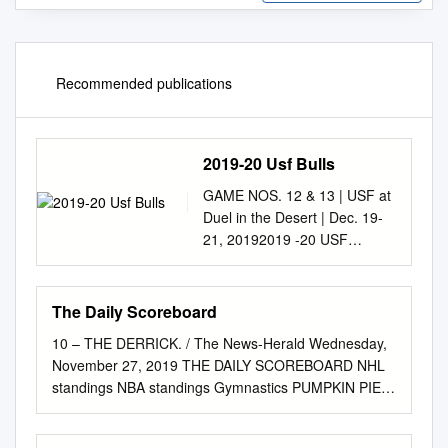
Recommended publications
2019-20 Usf Bulls
GAME NOS. 12 & 13 | USF at
Duel in the Desert | Dec. 19-
21, 20192019 -20 USF
BULLSGAME NOTES
WOMEN'S BASKETBALL
GAME NOTES NCAA
The Daily Scoreboard
Tournament (6): 2018, 2017,
10 – THE DERRICK. / The News-Herald Wednesday,
2016, 2015, 2013, 2006 WNIT
November 27, 2019 THE DAILY SCOREBOARD NHL
(9): 2019, 2014, 2012, 2010,
standings NBA standings Gymnastics PUMPKIN PIE
2009, 2008, 2007, 2005, 2004
CLASSIC EASTERN CONFERENCE EASTERN
WNIT Champions: 2009 |
CONFERENCE at Rogers Gym Atlantic Division
WNIT Final Four: 2014, 2009