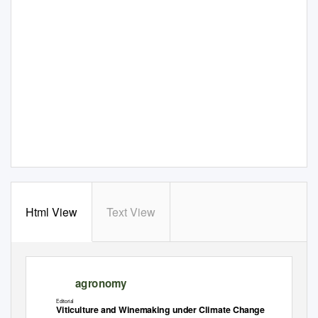
Html View
Text View
agronomy
Editorial
Viticulture and Winemaking under Climate Change