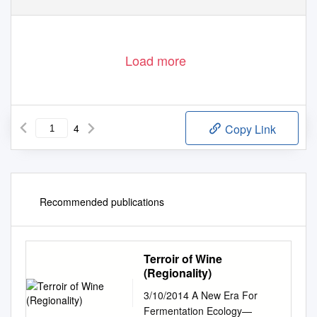
/
/
Agronomy
9
/
2019
ww
w
.
mdpi.com
journal
agronomy
,
, 783;
doi:10.3390
agronomy9120783
Load more
4
Copy Link
Recommended publications
Terroir of Wine
(Regionality)
3/10/2014 A New Era For
Fermentation Ecology—