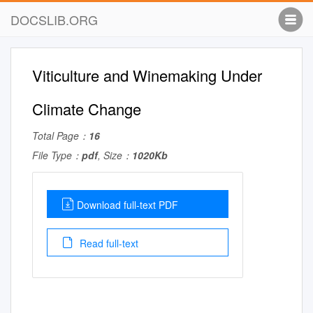
DOCSLIB.ORG
Viticulture and Winemaking Under
Climate Change
Total Page：
16
File Type：
pdf
, Size：
1020Kb
Download full-text PDF
Read full-text