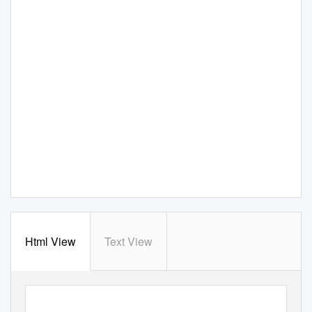
Html View
Text View