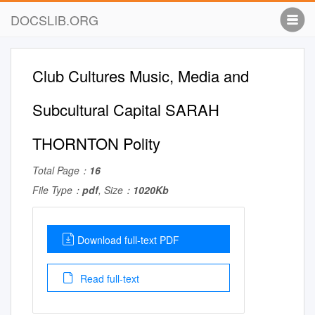
DOCSLIB.ORG
Club Cultures Music, Media and
Subcultural Capital SARAH
THORNTON Polity
Total Page：
16
File Type：
pdf
, Size：
1020Kb
Download full-text PDF
Read full-text