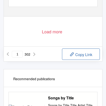
Load more
302
Copy Link
Recommended publications
Songs by Title
Songs by Title Title Artist Title