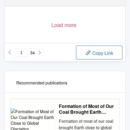
Load more
34
Copy Link
Recommended publications
Formation of Most of Our
Coal Brought Earth
Close to Global
Formation of most of our coal
Glaciation
brought Earth close to global