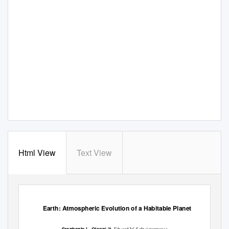
Html View
Text View
Earth: Atmospheric Evolution of a Habitable Planet
1,2