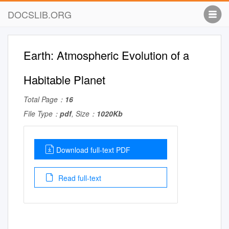
DOCSLIB.ORG
Earth: Atmospheric Evolution of a
Habitable Planet
Total Page：
16
File Type：
pdf
, Size：
1020Kb
Download full-text PDF
Read full-text