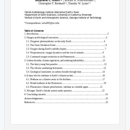
Stephanie L. Olson
*,
Edward W. Schwieterman
,
1,2
Christopher T. Reinhard
, Timothy W. Lyons
1,3
1,2
NASA Astrobiology Institute Alternative Earth’s Team
1
Department of Earth Sciences, University of California, Riverside
2
School of Earth and Atmospheric Science, Georgia Institute of Technology
3
*Correspondence: solso002@ucr.edu
Table of Contents
1. Introduction
............................................................................................................................ 2
2. Oxygen and biological innovation
.................................................................................... 3
2.1. Oxygenic photosynthesis on the early Eart
h
.......................................................... 4
2.2. The Great Oxidation Even
t
......................................................................................... 6
2.3. Oxygen during Earth’s middle chapter
..................................................................... 7
2.4. Neoproterozoic oxygen dynamics and the rise of animals
.................................. 9
2.5. Continued oxygen evolution in the Phanerozoic
.................................................
.
1
1
3. Carbon dioxide, climate regulation, and enduring habitabilit
y
................................
.
1
2
3.1. The faint young Sun parado
x
..................................................................................
.
1
2
3.2. The silicate weathering thermosta
t
........................................................................
.
1
2
3.3. Geological constraints on carbon dioxide through tim
e
....................................
.
1
4
4. A hazy role for methane in Earth’s climate syste
m
...................................................
.
1
6
4.1. Methane as a climate savior in the Archean
........................................................
.
1
7
4.2. Muted methane in the Proterozoi
c
.........................................................................
.
1
9
4.3. Phanerozoic climate perturbations: methane as a double agent
....................
.
2
1
5. Nitrogen: Earth’s climate system under pressure
......................................................
.
2
2
6. Concluding remarks
..........................................................................................................
.
2
4
Acknowledgement
s
...............................................................................................................
.
2
5
References
..............................................................................................................................
.
2
5