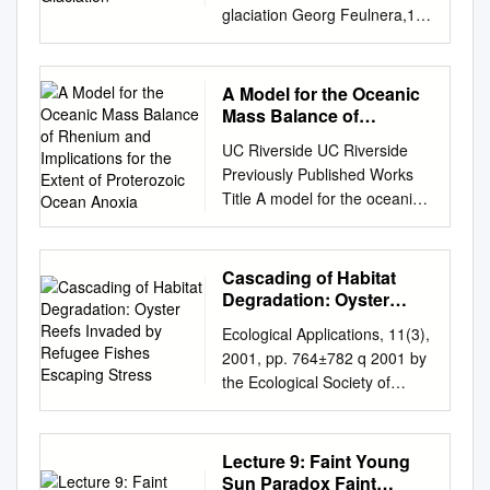
glaciation Georg Feulnera,1
aPotsdam Institute for Climate
Impact Research, Leibniz
Association, D–14473
A Model for the Oceanic
Potsdam, Germany Edited by
Mass Balance of
Mark H. Thiemens, University
Rhenium and
UC Riverside UC Riverside
Implications for the
of California, San Diego, La
Previously Published Works
Extent of Proterozoic
Jolla, CA, and approved
Title A model for the oceanic
Ocean Anoxia
September 5, 2017 (received
mass balance of rhenium and
for review July 7, 2017) The
implications for the extent of
bulk of Earth’s coal deposits
Proterozoic ocean anoxia
Cascading of Habitat
used as fossil fuel today was
Permalink
Degradation: Oyster
period (297–298 Ma), even
https://escholarship.org/uc/ite
Reefs Invaded by
lower values (19) of 100 ± 80
Ecological Applications, 11(3),
Refugee Fishes
m/1gh1h920 Journal
ppm formed from plant debris
2001, pp. 764±782 q 2001 by
Escaping Stress
GEOCHIMICA ET
during the late Carboniferous
the Ecological Society of
COSMOCHIMICA ACTA, 227
and early are reached,
America CASCADING OF
ISSN 0016-7037 Authors
coinciding with a maximum of
HABITAT DEGRADATION:
Sheen, Alex I Kendall, Brian
the late-Palaeozoic Permian
OYSTER REEFS INVADED BY
Lecture 9: Faint Young
Reinhard, Christopher T et al.
periods. The high burial rate
REFUGEE FISHES
Sun Paradox Faint
Publication Date 2018-04-15