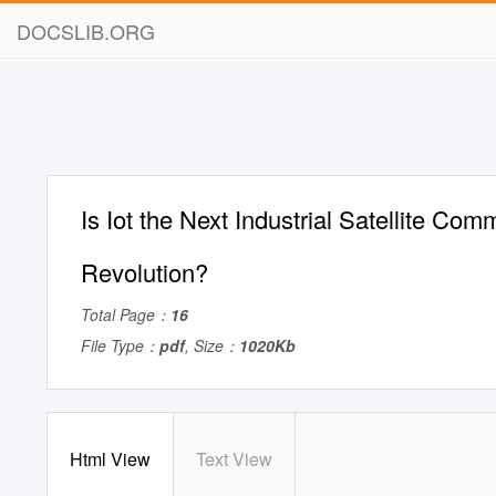
DOCSLIB.ORG
Is Iot the Next Industrial Satellite Com
Revolution?
Total Page：
16
File Type：
pdf
, Size：
1020Kb
Html View
Text View