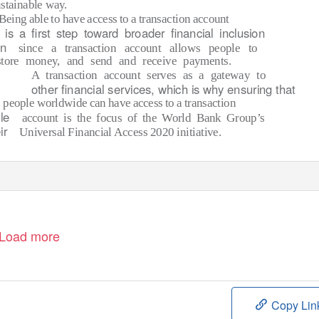
stainable way.
Being able to have access to a transaction account
is a ﬁrst step toward broader ﬁnancial inclusion
on
since a transaction account allows people to
store money, and send and receive payments.
A transaction account serves as a gateway to
other ﬁnancial services, which is why ensuring that
people worldwide can have access to a transaction
le
account is the focus of the World Bank Group’s
ir
Universal Financial Access 2020 initiative.
Load more
Copy Lin