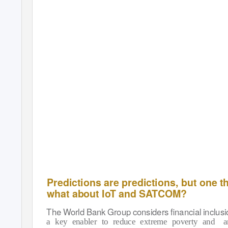
people will interact with each other, as well
as with the entire world. In this article, we will
explore if IoT/M2M will also bring about the
next Industrial Satellite Communications
(SATCOM) Revolution. Forecasts for growth
and expected number of IoT/M2M devices
are staggering. Just to take one example,
t
Ericsson Mobility Report(*1) beginnin
of 2016 predicts IoT will overtake mobile
phones by 2018, and predicts that between
2015 and 2021 the number of IoT/M2M
connected devices will grow 23 percent
annually. Furthermore, Ericsson predicts
the number of IoT connected devices is
Predictions are predictions, but one thi
what about IoT and SATCOM?
The World Bank Group considers ﬁnancial inclusi
a key enabler to reduce extreme poverty and
a