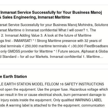
e Australian Maritime College, Launceston, Tasmania, Australia. No
urocontrol/FAA COCR document; - Simultaneous independent operation
 or the ITU Radio Regulations prevents the use, by a ship in distress,
ESes on the same aircraft; and - All non-aeronautical terminals and
 Inmarsat Service Successfully for Your Business Manoj
al to attract attention, make known its position and obtain help.
es 2 Released to ICAO ACP WGM June 18, 2008 Conclusions • The
& Sales Engineering, Inmarsat Maritime
MSS/AMS(R)S causing a service interruption that would affect the
MSS/AMS(R)S operating on separate aircraft in oceanic airspace is very
arsat Service Successfully for your Business Manoj Mohindra, Solution
ace, Inmarsat AMSS/AMS(R)S out of band emissions from one aircraft do
rsat Maritime © Inmarsat confidential What I will cover? 1. The
rence to Iridium AMSS/AMS(R)S on another aircraft: - The functioning o
 2. Inmarsat Adding Value 3. A look at the future of Maritime
not endangered; - No serious degradation, obstruction or repeated
gs first - INMARSAT! " ! Strong Maritime presence with 32 years of
ration of Iridium AMSS/AMS(R)S 3 Released to ICAO ACP WGM June 18,
obal terminals •! 250,000 maritime terminals •! >30,000 FleetBroadban
. • This work was based on the volumetric interference approach briefed
he only GMDSS provider for Maritime " ! Future secure, Alphasat & Globa
… • …and supported by Iridium, LLC (the old Iridium).
d Standard – for all our Markets. Inmarsat confidential 1. Maritime
orks / Satellites (b) Terminals (c) Unique Capability Committed to
ties of today & into the future I- I- I- AlphaSat Global Xpress 4 4 4 !""#
$ !""*$ !"+"$ !"++$ !"+!$ !"+#$ !"+%$ !"+&$ !"+'$ !"+($ !"+)$ " ! L-band to
e Earth Station
of Inmarsat services Future Needs driven by requirements for: " ! A
and MSS at Ka-band •! high bandwidth demand, •! worldwide coverage
ILE EARTH STATION MODEL FELCOM 16 SAFETY INSTRUCTIONS
d •! dynamic / flexible resource mgnt. constellation, but integrated as 
open the equipment. Use the proper fuse. Hazardous voltage which
he capacity where it is needed, when it is needed! " ! Life Expectancies
an result in fire or cause electrical shock, burn permanent damage to
t confidential a1. Existing & Evolved I-2 & I-3 Satellite Network (8) a2.
s injury exists inside the equipment. Only qualified WARNING LABEL
(I2 & I3 Satellites) 7 a3. Three Inmarsat BGAN I-4 Satellites F3* F2 F1
ide A warning label is attached to the the equipment. communication