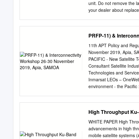
F3* 3 Satellites at 53°W, 
unit. Do not remove the l
your dealer about repla
Name: Warning Label (1) w
1011 remove cover. No us
parts inside. harmful to 
PRFP-11) & Intercon
cm Do not disassemble or 
result. Turn off the power
11th APT Policy and Regu
emitting smoke or fire. C
November 2019, Apia,
repair work must be done 
PACIFIC - New Satellite
electrical shock or fire
Consultant Satellite I
FOREWORD..........................
Technologies and Servic
CONFIGURATION .................
Inmarsat LEOs – OneWeb • 
OVERVIEW
environment - the Pacific :
overdue in APAC Inmarsat
1525-1559 Feeder link ↑ 
band: User link ↑ : 29.0
High Throughput Ku-
1518 MHz-1525 MHz ↓ Use
satellites and Alphasat F
WHITE PAPER High Throug
↑ 1980-2010MHz Q/V ban
advancements in high thro
Europasat Feeder links fo
mobile satellite systems