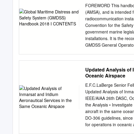
Reinforced U.S. Space Sur
FOREWORD This handbook 
trajectories of Terra ly
(AMSA), and is intended 
space- reﬁ ned analysis o
radiocommunication instal
Hypervelocity Impact pared
Convention for the Safet
thousands of objects dist
government marine legisl
Reentry to determine if an
installations. It is the r
probability Tool (ORSAT) –
GMDSS General Operator’s 
the GMDSS Handbook publ
changes to regulations a
Radiocommunications Con
Updated Analysis of 
distress beacon registra
Oceanic Airspace
publications published by
of GMDSS radio log proce
E.F.C.LaBerge Senior Fe
outlined in the handbook
Updated Analysis of Inma
Australian Maritime Commu
IEEE/AIAA 26th DASC, Oc
network. Careful observan
the Analysis • Investig
efficient exchange of com
aircraft in the same ocean
where safety of life at se
DO-306 guidelines, since 
dealing with distress, ur
for operations in oceanic 
vessels not equipped with
or airspace, including: - 