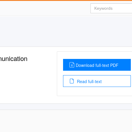
munication
Download full-text PDF
Read full-text