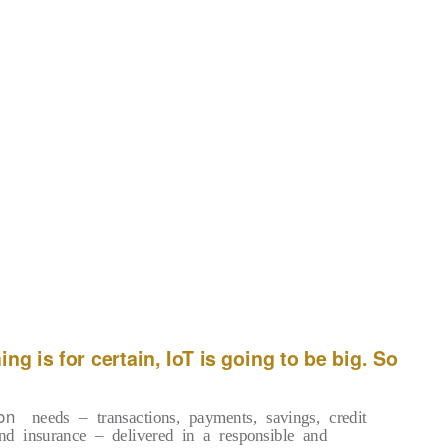
Other notable forecasts summed up
by Forbes(*2) on November 2016 are
McKinsey’s estimates that the total IoT
market size in 2015 was up to $900M,
growing to $3.7B in 2020 attaining a 32.6%
CAGR, the General Electric prediction
hat the Industrial Internet of Things (IoT)
g
investment is expected to top $60 trillion
during the next 15 years, and the IHS
forecast predicting that the IoT market will
grow from an installed base of 15.4 billion
devices in 2015 to 30.7 billion devices in
2020 and 75.4 billion in 2025.
ng is for certain, IoT is going to be big. So
on
needs – transactions, payments, savings, credit
nd insurance – delivered in a responsible and