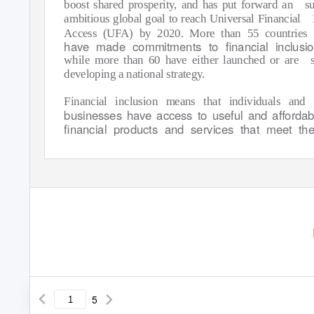
boost shared prosperity, and has put forward an
su
ambitious global goal to reach Universal Financial
Access (UFA) by 2020. More than 55 countries
have made commitments to ﬁnancial inclusi
while more than 60 have either launched or are
developing a national strategy.
Financial inclusion means that individuals and
businesses have access to useful and aﬀordab
ﬁnancial products and services that meet the
5