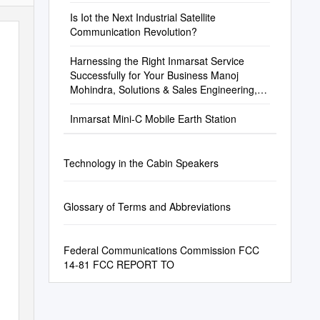
Is Iot the Next Industrial Satellite
Communication Revolution?
Harnessing the Right Inmarsat Service
Successfully for Your Business Manoj
Mohindra, Solutions & Sales Engineering,
Inmarsat Maritime
Inmarsat Mini-C Mobile Earth Station
Technology in the Cabin Speakers
Glossary of Terms and Abbreviations
Federal Communications Commission FCC
14-81 FCC REPORT TO