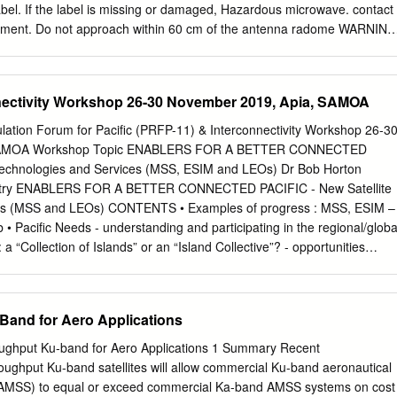
64°E
abel. If the label is missing or damaged, Hazardous microwave. contact
cement. Do not approach within 60 cm of the antenna radome WARNING
hen it is transmitting. To avoid electrical shock, do not Type: 86-003-
er-serviceable Code No.: 100-236-741 Microwave radiation can be
the human body, particularey the eyes. Radiation Level At 10W/m 2 60
nectivity Workshop 26-30 November 2019, Apia, SAMOA
modify the equipment. Fire, electrical shock or serious injury can
 immediately if water leaks into the equipment or the equip- ment is
lation Forum for Pacific (PRFP-11) & Interconnectivity Workshop 26-3
ontinued use of the equipment can cause fire or electrical shock. Any
 SAMOA Workshop Topic ENABLERS FOR A BETTER CONNECTED
by a licensed radio technician. Improper repair work can cause
 Technologies and Services (MSS, ESIM and LEOs) Dr Bob Horton
. i TABLE OF CONTENTS
ndustry ENABLERS FOR A BETTER CONNECTED PACIFIC - New Satellite
...............................................................................vi SYSTEM
es (MSS and LEOs) CONTENTS • Examples of progress : MSS, ESIM –
.............................................................viii INMARSAT C SYSTEM
Pacific Needs - understanding and participating in the regional/globa
 a “Collection of Islands” or an “Island Collective”? - opportunities
 use of spectrum L band Ka band User links: 1626.5-1660.5 MHz ↑,
: 27.5 – 30.0 GHz MHz↓ Feeder link↓ : 17.7 – 20.2 GHz Extended L-
 – 30.0 GHz User link↓ : 19.2 – 20.2 GHz User links: 1668-1675 MHz ↑,
Band for Aero Applications
d by Inmarsat Global Express satellites S band Used by Inmarsat-4
eeder link ↑ : 27.5 – 29.5 GHz Feeder link↓ : 17.7 – 19.7 GHz User link
hput Ku-band for Aero Applications 1 Summary Recent
d User link↓ : 2170-2200MHz C band 37.5-42.5 GHz ↓ Used by
ughput Ku-band satellites will allow commercial Ku-band aeronautical
r L-band satellites operate in 47.2-50.2 GHz + 50.4-51.4 GHz ↑ the
 (AMSS) to equal or exceed commercial Ka-band AMSS systems on cost