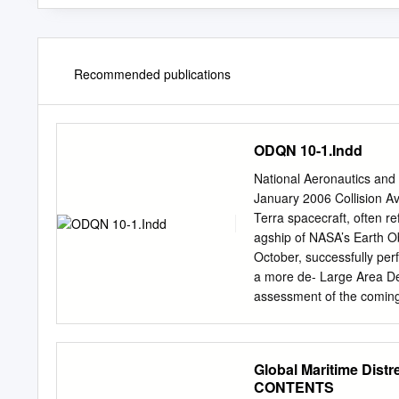
Recommended publications
ODQN 10-1.Indd
National Aeronautics and
January 2006 Collision A
Terra spacecraft, often r
agship of NASA’s Earth O
October, successfully pe
a more de- Large Area De
assessment of the coming 
later. This ac- The Scout deb
demonstrated the effective
assessment procedure imp
Global Maritime Dist
Space by personnel of the
CONTENTS
Leading Space Flight Cen