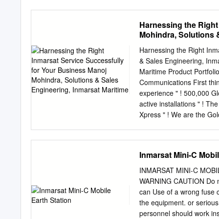
Handbook published by th
airspace as defined in E
provision of this handbook
of Iridium and Inmarsat A
Harnessing the Right
of any means at its dispos
non-aeronautical servic
Mohindra, Solutions 
probability of Inmarsat A
availability of Iridium A
Harnessing the Right Inm
small • In oceanic airsp
& Sales Engineering, Inma
not cause harmful interfe
Maritime Product Portfolio
Iridium AMSS/AMS(R)S is 
Communications First thin
interruption of the ope
experience " ! 500,000 Gl
2008 Full disclosure, etc
active installations " ! T
to AMCP WGA in 1998-2000
Xpress " ! We are the Gol
Product Portfolio (a) Netw
servicing User Needs Reali
!""%$ !""&$ !""'$ !""($ !"")
Inmarsat Mini-C Mobil
remain a major component 
new generation of broadb
INMARSAT MINI-C MOB
" ! Independent from L-ban
WARNING CAUTION Do not 
service offering Provide t
can Use of a wrong fuse c
into late 2020’s © Inmarsa
the equipment. or seriou
Existing & Evolved (E&E) 
personnel should work ins