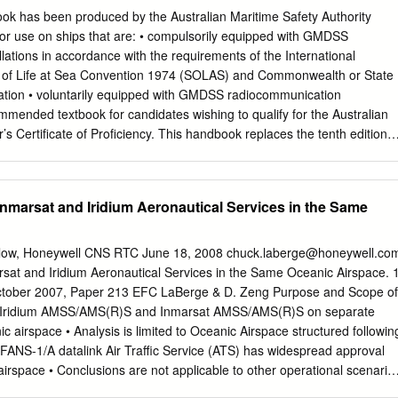
veillance Network occurred at a high velocity of near- (SSN). The
has been produced by the Australian Maritime Safety Authority
 12 km/s. By 21 October Carbon-Carbon Failure and its companion EOS
for use on ships that are: • compulsorily equipped with GMDSS
f the Criteria Based on craft are frequently com- future close approach
lations in accordance with the requirements of the International
 with the orbits of indicated that the miss and Arc-Jet Testing ...3
y of Life at Sea Convention 1974 (SOLAS) and Commonwealth or State
ance was only ap- tracked by the SSN proximately 50 m with Object
ation • voluntarily equipped with GMDSS radiocommunication
 an uncertainty that Survivability Analysis accidental collision yielded a
ecommended textbook for candidates wishing to qualify for the Australian
 is possible.
Certificate of Proficiency. This handbook replaces the tenth edition o
ished in September 2013, and has been amended to reflect: •
dopted by the International Telecommunication Union (ITU) World
ference (2015) • changes to Inmarsat services • an updated AMSA
Inmarsat and Iridium Aeronautical Services in the Same
tion form • changes to various ITU Recommendations • changes to the
 the ITU • developments in Man Overboard (MOB) devices • clarificatio
dures • general editorial updating and improvements. Procedures
llow, Honeywell CNS RTC June 18, 2008
chuck.laberge@honeywell.co
 are based on the ITU Radio Regulations, on radio procedures used by
rsat and Iridium Aeronautical Services in the Same Oceanic Airspace. 
nications Stations and Satellite Earth Stations in the Inmarsat
tober 2007, Paper 213 EFC LaBerge & D. Zeng Purpose and Scope of
ce of the procedures covered by this handbook is essential for the
ate Iridium AMSS/AMS(R)S and Inmarsat AMSS/AMS(R)S on separate
munications in the marine radiocommunication service, particularly
ic airspace • Analysis is limited to Oceanic Airspace structured followin
a is concerned. Special attention should be given to those sections
FANS-1/A datalink Air Traffic Service (ATS) has widespread approval
gency, and safety. Operators of radiocommunications equipment on
airspace • Conclusions are not applicable to other operational scenario
 GMDSS installations should refer to the Marine Radio Operators
Polar, continental enroute, terminal, approach, and airport surface