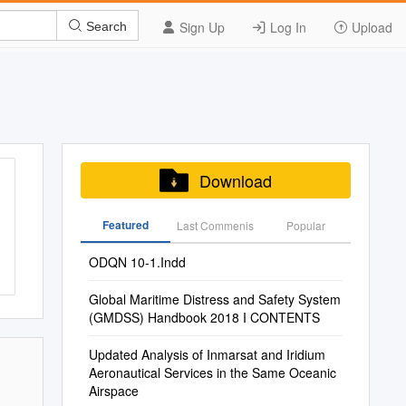
Sign Up
Log In
Upload
Search
Download
Featured
Last Commenis
Popular
ODQN 10-1.Indd
Global Maritime Distress and Safety System
(GMDSS) Handbook 2018 I CONTENTS
Updated Analysis of Inmarsat and Iridium
Aeronautical Services in the Same Oceanic
Airspace