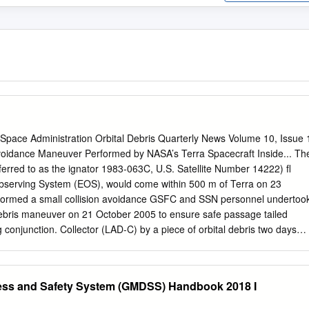
 Space Administration Orbital Debris Quarterly News Volume 10, Issue 
voidance Maneuver Performed by NASA’s Terra Spacecraft Inside... Th
eferred to as the ignator 1983-063C, U.S. Satellite Number 14222) ﬂ
bserving System (EOS), would come within 500 m of Terra on 23
rformed a small collision avoidance GSFC and SSN personnel undertoo
bris maneuver on 21 October 2005 to ensure safe passage tailed
conjunction. Collector (LAD-C) by a piece of orbital debris two days
ris was in an orbit with an alti- Update ........................2 tion
ness of a conjunction tude similar to that of Terra (approximately
lemented in 2004 680 km by 710 km), but its posigrade Revision of
ress and Safety System (GMDSS) Handbook 2018 I
 NASA Goddard inclination of 82.4° and different orbit Shuttle Wing
ter (GSFC) and the plane meant that a collision would have Edge