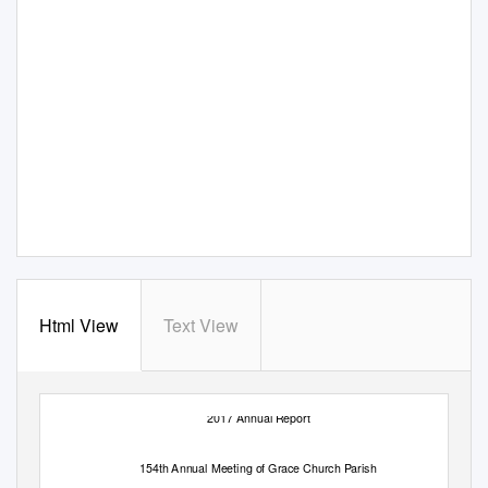
Html View
Text View
2017 Annual Report
154th Annual Meeting of Grace Church Parish