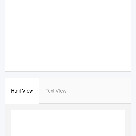
Html View
Text View
www.TheMennonite.org
April 4, 2006