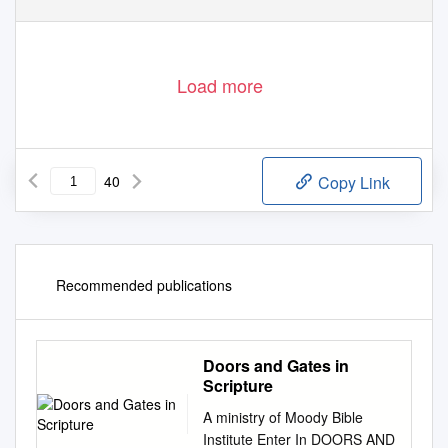
Load more
40
Copy Link
Recommended publications
Doors and Gates in
Scripture
A ministry of Moody Bible
Institute Enter In DOORS AND