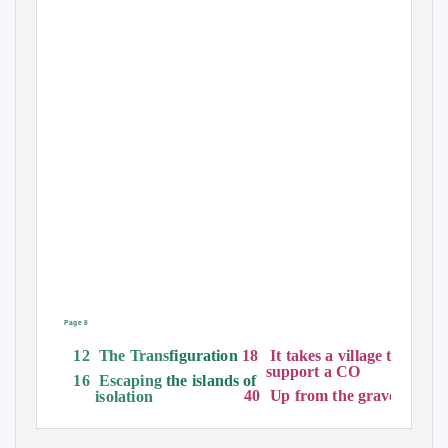
Page 8
18 It
takes a village to
12 The
Trans
figuration
support a CO
16 Escaping
the islands of
40 Up
from the grave
isolation