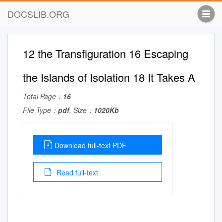
DOCSLIB.ORG
12 the Transfiguration 16 Escaping
the Islands of Isolation 18 It Takes A
Total Page：
16
File Type：
pdf
, Size：
1020Kb
Download full-text PDF
Read full-text