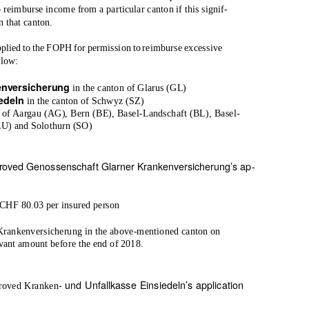
 reimburse income from a particular canton if this signif-
n that canton.
applied to the FOPH for permission to reimburse excessive
elow:
enversicherung
in the canton of Glarus (GL)
iedeln
in the canton of Schwyz (SZ)
s of Aargau (AG), Bern (BE), Basel-Landschaft (BL), Basel-
LU) and Solothurn (SO)
oved Genossenschaft Glarner Krankenversicherung’s ap-
CHF 80.03 per insured person
Krankenversicherung in the above-mentioned canton on
vant amount before the end of 2018.
und Unfallkasse Einsiedeln’s application
proved Kranken-