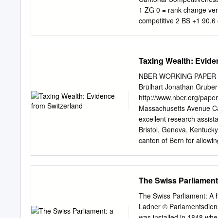
is a successful ex- trinat
1 ZG 0 = rank change ver
city hibition and congress 
competitive 2 BS +1 90.6 
arts.
90.1 Zurich. 4 VD +3 75.
boast the 6 NW +2 72.4 mo
lost some of its tax appe
Taxing Wealth: Evide
to different 10 GE +1 69.
66.7 Stadt are likely to 
NBER WORKING PAPER 
Following the approval o
Brülhart Jonathan Gruber
now need to make changes
http://www.nber.org/p
announced considerable cu
Massachusetts Avenue Ca
others were more reluctan
excellent research assist
Bristol, Geneva, Kentucky
canton of Bern for allowin
Parchet and Stephan Fahr
Schmid and Roger Amman o
Financial support from th
The Swiss Parliament
gratefully acknowledged. 
necessarily reflect the v
The Swiss Parliament: A 
author has disclosed a fin
Ladner © Parlamentsdiens
information is available
was installed in 1848 wh