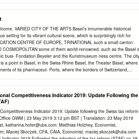
her Arbeitgeberverband (Swiss employers’ association) Pierre Darier,
rd Odier Darier Hentsch & Cie, Banquiers Privés * Hugo Fasel, St
, Chairman of Travail.Suisse Laurent Favarger, Develier, Director of
t
SA Ueli Forster, St Gallen, Chairman of the Swiss Business Federation
n of the Board of Forster Rohner Ltd * Hansjörg Frei, Mönchaltorf,
elcome. VARIED CITY OF THE ARTS Basel’s innumerable historical
surance Association (SIA), member of the extended Executive Board of
e setting for its vibrant cultural scene, which is surprisingly rich for
rvices * Brigitta M. Gadient, Chur, National Councillor, partner in a
ATION CENTRE OF EUROPE, TRINATIONAL such a small canton:
 organisational and strategy issues Serge Gaillard, Bolligen, Executive
 COSMOPOLITAN some of them world-renowned, such as the Basel i
eration of trade unions Peter Galliker, Altishofen, entrepreneur,
ic busi- Fondation Beyeler and the Kunstmuseum ness centre. The cit
r Kantonalbank Marion Gétaz, Cully, Member of the
 is a point in Basel, in the Swiss Rhine Basel, the Theater Basel, where
ments of its pharmaceut- Ports, where the borders of Switzerland,
formed, as well as ical and chemical companies. Roche, No- France an
s 25 smaller theatres, a musical stage, and vartis, Syngenta, Lonza
ly together with its neighbours Ger- countless galleries and cinemas.
al Competitiveness Indicator 2019: Update Following the
ed Basel’s profile around many and France in the fields of educa- ranks
TAF)
the field of the world. Thanks to the extensive logis- tion, culture,
ment. fine arts, and hosts the world’s leading con- tics know-how that
ompetitiveness Indicator 2019: Update following the Swiss tax reform
ents of Basel enjoy the superb recre- temporary art fair, Art Basel. In
 Office GWM | 23 May 2019 3:12 pm BST | Translation: 23 May 2019
ries, a number of leading in- ational opportunities in French Alsace as
st,
katharina.hofer@ubs.com
; Matthias Holzhey, Economist,
chestras and over ternational logistics service providers are well as in
om
; Maciej Skoczek, CFA, CAIA, Economist,
maciej.skoczek@ubs.com
And the 1000 concerts per year, numerous high- also based here. Base
Indicator 2019 Following the adoption of the tax reform (STAF) on 19 