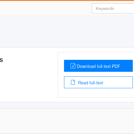
s
Download full-text PDF
Read full-text