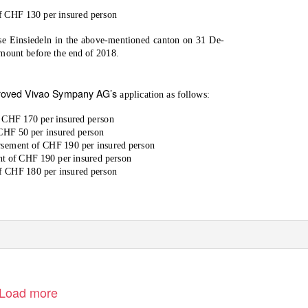
 CHF 130 per insured person
e Einsiedeln in the above-mentioned canton on 31 De-
mount before the end of 2018.
oved Vivao Sympany AG’s
application as follows:
 CHF 170 per insured person
CHF 50 per insured person
sement of CHF 190 per insured person
t of CHF 190 per insured person
f CHF 180 per insured person
Load more