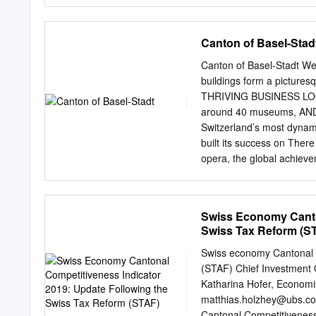
Chairman of Schweizerisc
Cologny, partner of Lomba
Ursen, National Councillor
Canton of Basel-Stad
Four électrique Delémont 
(economiesuisse), Chairma
Canton of Basel-Stadt W
Chairman of the Swiss In
buildings form a picturesqu
Credit Suisse Financial Se
THRIVING BUSINESS LOC
consulting firm for legal,
around 40 museums, AND
Secretary of the Swiss fed
Switzerland’s most dynam
President of the Luzerne
built its success on There
opera, the global achieve
drama and ballet are per
Germany meet. Basel work
Group, Clariant and close
Swiss Economy Canton
The city others have rais
Swiss Tax Reform (S
with the European elite in 
transport and the environ
Swiss economy Cantonal C
has been established Resid
(STAF) Chief Investment
addition to over the centu
Katharina Hofer, Economi
its prominent classical or
matthias.holzhey@ubs.c
Germany’s Black Forest. 
Cantonal Competitiveness 