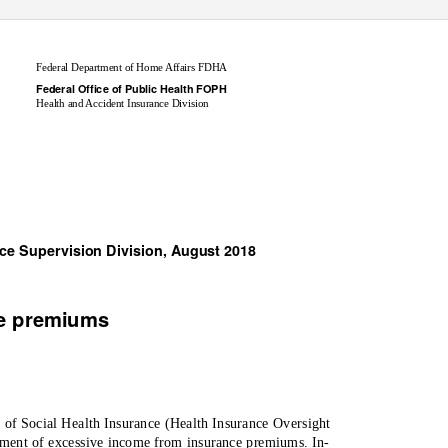
Federal Department of Home Affairs FDHA
Federal Office of Public Health FOPH
Health and Accident Insurance Division
nce Supervision Division, August 2018
ve premiums
t of Social Health Insurance (Health Insurance Oversight
ment of excessive income from insurance premiums. In-