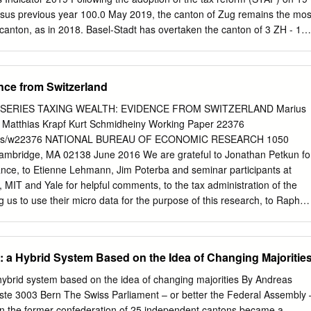
ional EuroAirport Basel-Mulhouse- profile events make Basel a veritable
sus previous year 100.0 May 2019, the canton of Zug remains the mos
city, profiting from an Freiburg is a key transport hub, linking the of the
canton, as in 2018. Basel-Stadt has overtaken the canton of 3 ZH - 1
2 5 AG - 1 74.3 • The cantons of Appenzell Innerrhoden and Glarus
st attractive cost environments. The canton of Bern has 7 SZ - 2 71.3
al. 8 LU - 2 71.2 9 BL 0 71.1 • The tax reform burdens cantons' finances
nce from Switzerland
8 extents. In the near term, the cantons of Geneva and Basel- 11 TG - 1
lose revenue from profit tax. 12 SH 0 66.1 13 FR +1 62.9 14 SG - 1 62.8
SERIES TAXING WEALTH: EVIDENCE FROM SWITZERLAND Marius
f tax reforms (STAF) in a recent referendum, 15 OW +3 58.6 cantons
 Matthias Krapf Kurt Schmidheiny Working Paper 22376
 to their profits taxes. Although 16 AR +1 57.3 some cantons
apers/w22376 NATIONAL BUREAU OF ECONOMIC RESEARCH 1050
ts to profit taxes prior to 17 SO - 1 55.8 18 GL +4 55.5 the voting,
mbridge, MA 02138 June 2016 We are grateful to Jonathan Petkun fo
t.
ance, to Etienne Lehmann, Jim Poterba and seminar participants at
, MIT and Yale for helpful comments, to the tax administration of the
g us to use their micro data for the purpose of this research, to Raphaë
länder for sharing valuable complementary data and to Nina Munoz-
f the Swiss Federal Tax Administration for useful information.
e Swiss National Science Foundation (Sinergia grant 147668) is
: a Hybrid System Based on the Idea of Changing Majoritie
The views expressed herein are those of the authors and do not
iews of the National Bureau of Economic Research. At least one co-
hybrid system based on the idea of changing majorities By Andreas
ancial relationship of potential relevance for this research. Further
te 3003 Bern The Swiss Parliament – or better the Federal Assembly 
 online at http://www.nber.org/papers/w22376.ack NBER working papers
en the former confederation of 25 independent cantons became a