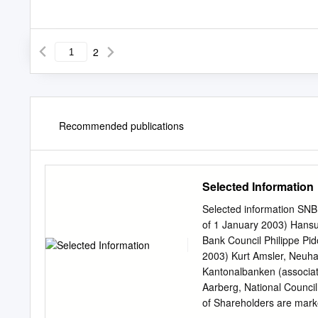
2
Recommended publications
Selected Information
Selected information SNB
of 1 January 2003) Hansue
Bank Council Philippe Pid
2003) Kurt Amsler, Neuha
Kantonalbanken (associat
Aarberg, National Counci
of Shareholders are marke