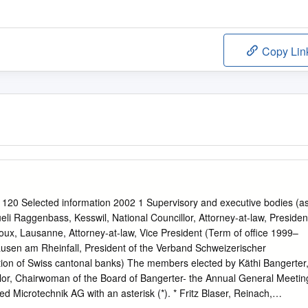
Copy Lin
 120 Selected information 2002 1 Supervisory and executive bodies (a
li Raggenbass, Kesswil, National Councillor, Attorney-at-law, Presiden
oux, Lausanne, Attorney-at-law, Vice President (Term of office 1999–
usen am Rheinfall, President of the Verband Schweizerischer
ion of Swiss cantonal banks) The members elected by Käthi Bangerter
llor, Chairwoman of the Board of Bangerter- the Annual General Meetin
d Microtechnik AG with an asterisk (*). * Fritz Blaser, Reinach,