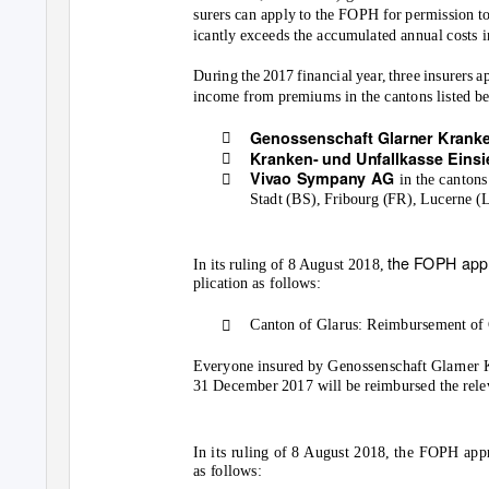
surers can apply to the FOPH for permission to
icantly exceeds the accumulated annual costs i
During the 2017 financial year, three insurers 
income from premiums in the cantons listed b

Genossenschaft Glarner Krank

Kranken- und Unfallkasse Eins

Vivao Sympany AG
in the canton
Stadt (BS), Fribourg (FR), Lucerne (
the FOPH appr
In its ruling of 8 August 2018,
plication as follows:

Canton of Glarus: Reimbursement of 
Everyone insured by Genossenschaft Glarner 
31 December 2017 will be reimbursed the rele
In its ruling of 8 August 2018, the FOPH ap
as follows: