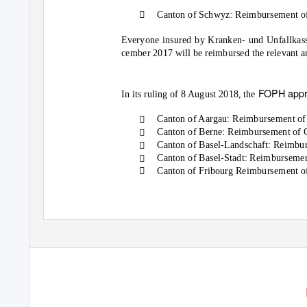

Canton of Schwyz: Reimbursement of
Everyone insured by Kranken- und Unfallkass
cember 2017 will be reimbursed the relevant a
FOPH appr
In its ruling of 8 August 2018, the

Canton of Aargau: Reimbursement of

Canton of Berne: Reimbursement of 

Canton of Basel-Landschaft: Reimbur

Canton of Basel-Stadt: Reimbursemen

Canton of Fribourg Reimbursement o