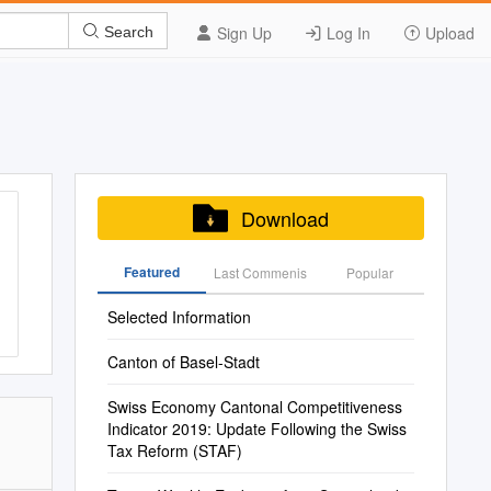
Sign Up
Log In
Upload
Search
Download
Featured
Last Commenis
Popular
Selected Information
Canton of Basel-Stadt
Swiss Economy Cantonal Competitiveness
Indicator 2019: Update Following the Swiss
Tax Reform (STAF)