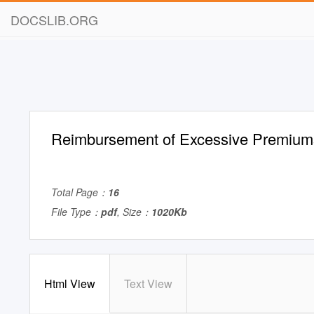
DOCSLIB.ORG
Reimbursement of Excessive Premium
Total Page：
16
File Type：
pdf
, Size：
1020Kb
Html View
Text View