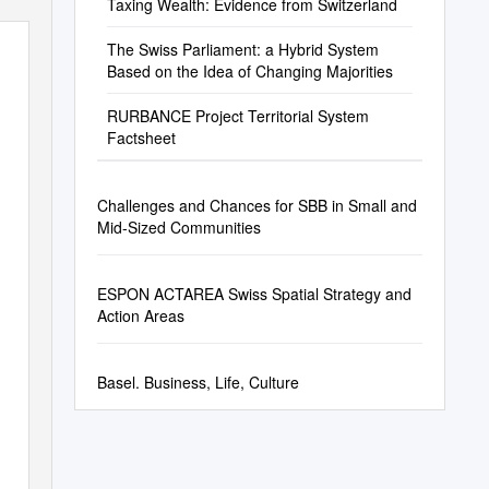
Taxing Wealth: Evidence from Switzerland
The Swiss Parliament: a Hybrid System
Based on the Idea of Changing Majorities
RURBANCE Project Territorial System
Factsheet
Challenges and Chances for SBB in Small and
Mid-Sized Communities
ESPON ACTAREA Swiss Spatial Strategy and
Action Areas
Basel. Business, Life, Culture