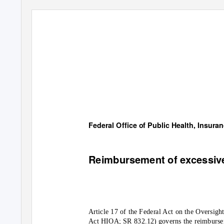
Federal Office of Public Health, Insura
Reimbursement of excessi
Article 17 of the Federal Act on the Oversigh
Act HIOA; SR 832.12) governs the reimburse