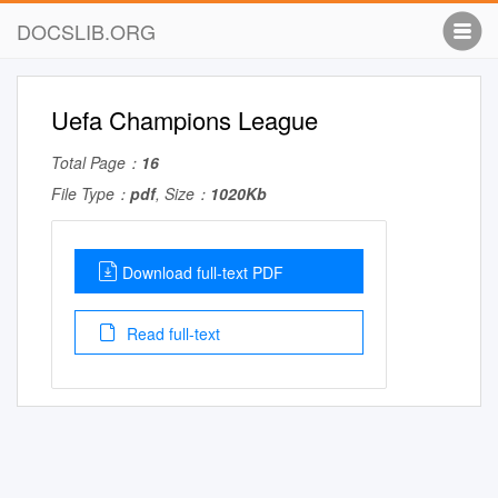
DOCSLIB.ORG
Uefa Champions League
Total Page：
16
File Type：
pdf
, Size：
1020Kb
Download full-text PDF
Read full-text