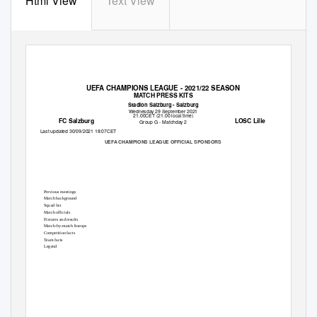
Html View
Text View
UEFA CHAMPIONS LEAGUE - 2021/22 SEASON
MATCH PRESS KITS
Stadion Salzburg - Salzburg
Wednesday 29 September 2021
21.00CET (21.00 local time)
FC Salzburg
LOSC Lille
Group G - Matchday 2
Last updated 30/09/2021 18:07CET
UEFA CHAMPIONS LEAGUE OFFICIAL SPONSORS
Previous meetings
2
Match background
3
Squad list
6
Match officials
8
Fixtures and results
9
Match-by-match lineups
12
Competition facts
14
Team facts
16
Legend
18