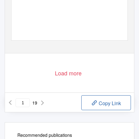
1
Load more
19
Copy Link
Recommended publications