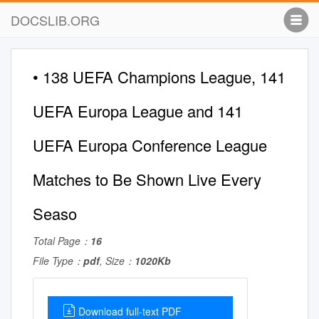
DOCSLIB.ORG
• 138 UEFA Champions League, 141
UEFA Europa League and 141
UEFA Europa Conference League
Matches to Be Shown Live Every
Seaso
Total Page：
16
File Type：
pdf
, Size：
1020Kb
Download full-text PDF