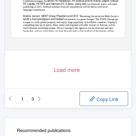
which FK Panevėžys, FK Sūduva and FK Kauno Žalgiris (Lithuania) and
Conference League, for
FK Liepāja, FK RFS and Valmiera FC (Latvia), along with
two Estonian teams, will enter
qualifying in 2021. Selected matches from all competitions will be shown with local
language commentary.
Anders Jensen, NENT Group President and CEO: “
Becoming the exclusive Baltic home of the
world’s most prestigious club football
tournament is a game changer. The UEFA Champions
’s
League is a truly global property and enjoys huge popularity in the Baltic countries. Viaplay
compelling line-up of sports, films, series and originals will offer viewers in Estonia, Latvia
and Lithuania something unique. We are coming to the region to excite, innovate and take
leadership, and our subscribers can look forward both to live football of the highest calibre
”
and further sports rights agreements.
Load more
3
Copy Link
Recommended publications