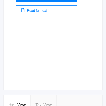
Read full-text
Html View
Text View