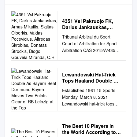
4351 Vsl Pakruojo FK,
Darius Jankauskas,
Arnas Mikaitis, Sigitas
Tribunal Arbitral du Sport
Olberkis, Valdas
Court of Arbitration for Sport
Pocevicius, Alfredas
Arbitration CAS 2015/A/4351
Skroblas, Donatas
Vsl Pakruojo FK, Darius
Strockis, Diogo Gouveia
Miranda, C.H
Jankauskas, Arnas Mikaitis,
Sigitas Olberkis, Valdas
Lewandowski Hat-Trick
Pocevicius, Alfredas Skroblas,
Tops Haaland Double As
Donatas Strockis, Diogo
Bayern Beat Dortmund
Established 1961 15 Sports
Gouveia Miranda, C.H.
Bayern Moves Two
Monday, March 8, 2021
Alexandru and Taras
Points Clear of RB
Lewandowski hat-trick tops
Michailiuk v. Lithuanian
Leipzig at the Top
Haaland double as Bayern
Football Federation (LFF),
beat Dortmund Bayern moves
award of 13 July 2016 Panel:
two points clear of RB Leipzig
Prof. Luigi Fumagalli (Italy),
The Best 10 Players in
at the top BERLIN: Robert
President; Mr Sofoklis Pilavios
the World According to