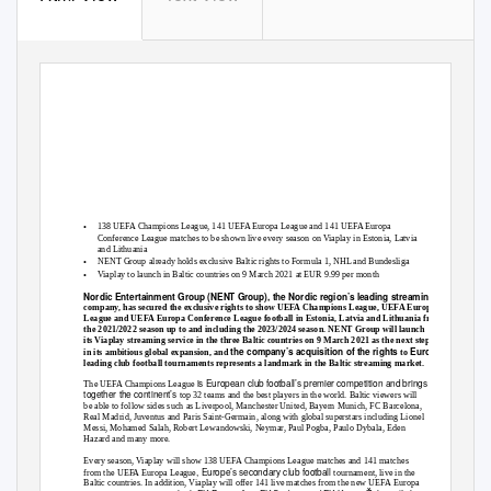
•
138 UEFA Champions League, 141 UEFA Europa League and 141 UEFA Europa
Conference League matches to be shown live every season on Viaplay in Estonia, Latvia
and Lithuania
•
NENT Group already holds exclusive Baltic rights to Formula 1, NHL and Bundesliga
•
Viaplay to launch in Baltic countries on 9 March 2021 at EUR 9.99 per month
Nordic Entertainment Group (NENT Group), the Nordic region’s leading streaming
company, has secured the exclusive rights to show UEFA Champions League, UEFA Europa
League and UEFA Europa Conference League football in Estonia, Latvia and Lithuania from
the 2021/2022 season up to and including the 2023/2024 season. NENT Group will launch
its Viaplay streaming service in the three Baltic countries on 9 March 2021 as the next step
the company’s acquisition of the rights
Europe’s
in its ambitious global expansion, and
to
leading club football tournaments represents a landmark in the Baltic streaming market.
is European club football’s premier competition and brings
The UEFA Champions League
together the continent’s
top 32 teams and the best players in the world. Baltic viewers will
be able to follow sides such as Liverpool, Manchester United, Bayern Munich, FC Barcelona,
Real Madrid, Juventus and Paris Saint-Germain, along with global superstars including Lionel
Messi, Mohamed Salah, Robert Lewandowski, Neymar, Paul Pogba, Paulo Dybala, Eden
Hazard and many more.
Every season, Viaplay will show 138 UEFA Champions League matches and 141 matches
, Europe’s secondary club football
from the UEFA Europa League
tournament, live in the
Baltic countries. In addition, Viaplay will offer 141 live matches from the new UEFA Europa