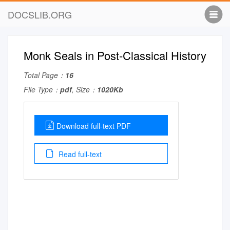
DOCSLIB.ORG
Monk Seals in Post-Classical History
Total Page：
16
File Type：
pdf
, Size：
1020Kb
Download full-text PDF
Read full-text