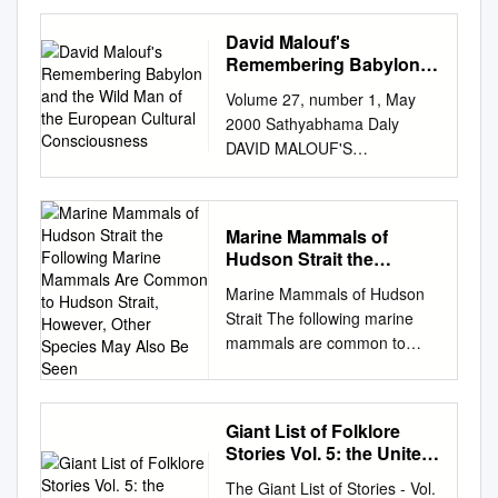
David E. Download date
09/10/2021 03:34:27 Link to
David Malouf's
Item
Remembering Babylon
http://hdl.handle.net/1834/264
and the Wild Man of the
Volume 27, number 1, May
European Cultural
48 Spotted Seals, Phoca
2000 Sathyabhama Daly
Consciousness
largha, in Alaska DAVID J.
DAVID MALOUF'S
RUGH, KIM E. W. SHELDEN,
REMEMBERING BABYLON
and DAVID E. WITHROW
AND THE WILD MAN OF THE
Introduction mine the
EUROPEAN CULTURAL
abundance, distribution, and
Marine Mammals of
CONSCIOUSNESS David
lar), a 2-month difference in
Hudson Strait the
Malouf's Remembering
mating sea­ stock identification
Following Marine
Marine Mammals of Hudson
Babylon engages with both
Mammals Are Common
of marine mammals sons
Strait The following marine
the myth of the wild man of
to Hudson Strait,
(effecting reproductive
mammals are common to
the Western literary tradition
However, Other Species
isolation), Under the
Hudson Strait, however, other
and with Judaeo-Christian
May Also Be Seen
reauthorization of the Ma­ that
species may also be seen. It’s
concept of the wilderness. In
might have been impacted by
possible for marine mammals
doing so, it illustrates the way
com­ the whitish lanugo on
Giant List of Folklore
to venture outside of their
in which these myths exert a
newborn P largha rine
Stories Vol. 5: the United
common habitats and may be
powerful influence on the
States
Mammal Protection Act
The Giant List of Stories - Vol.
seen elsewhere. Bowhead
European settlers' conception