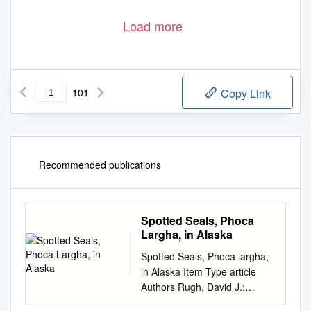
Load more
101
Copy Link
Recommended publications
Spotted Seals, Phoca
Largha, in Alaska
Spotted Seals, Phoca largha,
in Alaska Item Type article
Authors Rugh, David J.;
Shelden, Kim E. W.; Withrow,