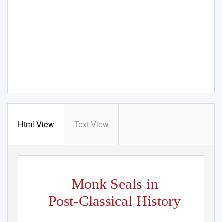
Html View
Text View
Monk Seals in
Post-Classical History