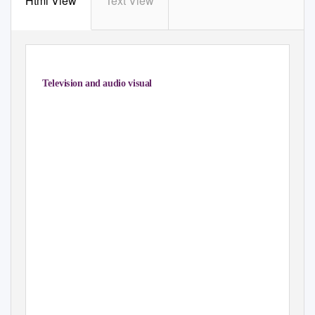
Html View
Text View
2. Television and audio visual
0