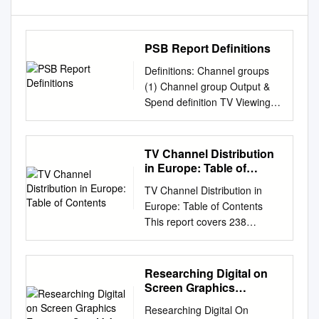
PSB Report Definitions
Definitions: Channel groups
(1) Channel group Output &
Spend definition TV Viewing
Audience Opinion Legal
Definition BBC One, BBC Two,
BBC Three, BBC All BBC
TV Channel Distribution
channels (BBC Four, BBC
in Europe: Table of
News, BBC Parliament, CBBC,
Contents
TV Channel Distribution in
One, BBC Two, BBC
Europe: Table of Contents
CBeebies, BBC streaming
This report covers 238
channels, BBC Three, BBC
international
Four, BBC BBC One, BBC
channels/networks across 152
Two, BBC HD (to March 2013)
major operators in 34 EMEA
Researching Digital on
and BBC Olympics News ,
countries. From the total, 67
Screen Graphics
BBC Parliament Three, BBC
channels (28%) transmit in
Executive Sum M Ary
Four, BBC News, channels
Researching Digital On
high definition (HD). The