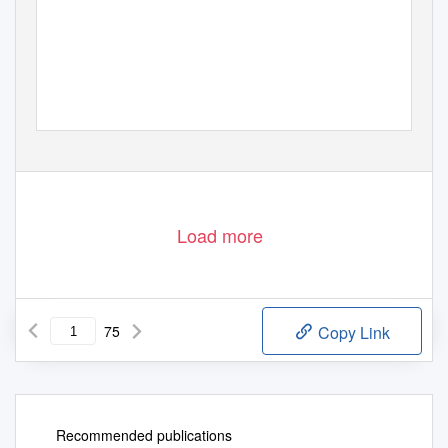
Load more
75
Copy Link
Recommended publications