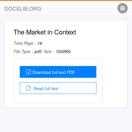
DOCSLIB.ORG
The Market in Context
Total Page：
16
File Type：
pdf
, Size：
1020Kb
Download full-text PDF
Read full-text