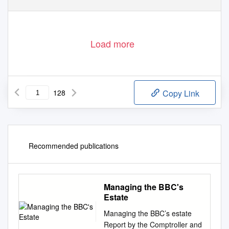
review and assessment
Load more
128
Copy Link
Recommended publications
Managing the BBC's
Estate
Managing the BBC’s estate
Report by the Comptroller and