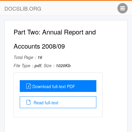
DOCSLIB.ORG
Part Two: Annual Report and
Accounts 2008/09
Total Page：
16
File Type：
pdf
, Size：
1020Kb
Download full-text PDF
Read full-text