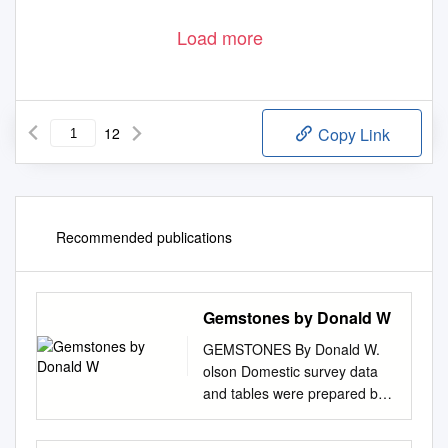
Load more
12
Copy Link
Recommended publications
Gemstones by Donald W
GEMSTONES By Donald W.
olson Domestic survey data
and tables were prepared by
Nicholas A. Muniz, statistical
assistant, and the world