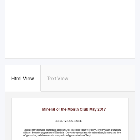
Html View
Text View
Mineral of the Month Club May 2017
BERYL var. GOSHENITE
This month’s featured mineral is goshenite, the colorless variety of beryl, or beryllium aluminum
silicate, from the pegmatites of Namibia.
Our write-up explains the mineralogy, history, and lore
of goshenite, and discusses the many colored-gem varieties of beryl.