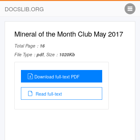
DOCSLIB.ORG
Mineral of the Month Club May 2017
Total Page：
16
File Type：
pdf
, Size：
1020Kb
Download full-text PDF
Read full-text