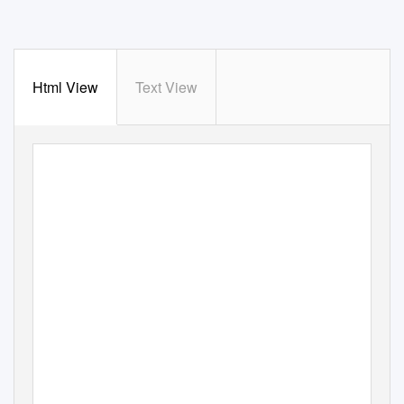
Html View
Text View