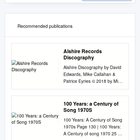
Recommended publications
Alshire Records
Discography
Alshire Discography by David
Edwards, Mike Callahan &
Patrice Eyries © 2018 by Mike
Callahan Alshire International
Records Discography Alshire
was located at P.O. Box 7107,
100 Years: a Century of
Burbank, CA 91505 (Street
Song 1970S
address: 2818 West Pico
100 Years: A Century of Song
Boulevard, Los Angeles, CA
1970s Page 130 | 100 Years:
90006). Founded by Al
A Century of song 1970 25 Or
Sherman in 1964, who bought