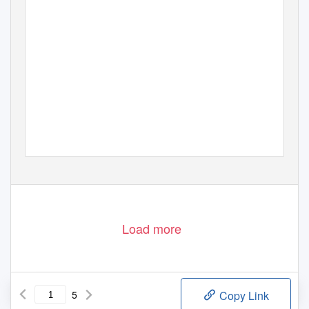
Load more
5
Copy Link