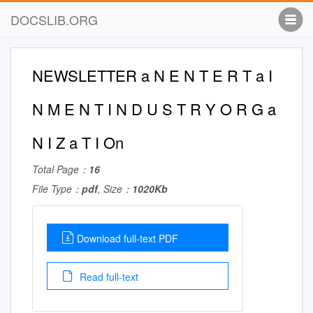
DOCSLIB.ORG
NEWSLETTER a N E N T E R T a I
N M E N T I N D U S T R Y O R G a
N I Z a T I On
Total Page：
16
File Type：
pdf
, Size：
1020Kb
Download full-text PDF
Read full-text