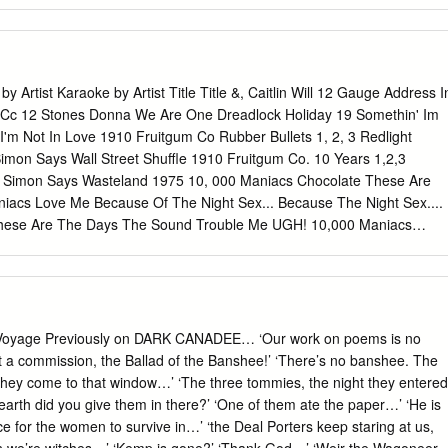
rom Memphis Yeah it's a mighty long way down rock'n'roll From the
llywood Bowl 'N you climb up the mountains 'n you fall down the holes
Yeah its a mighty long way down rock'n'roll As your name gets hot so
you gotta stay young man, you can never be old All the way from
 long way down rock'n'roll Through the Bradford Cities and the
y Artist Karaoke by Artist Title Title &, Caitlin Will 12 Gauge Address I
 star but you're really out on parole! All the way from Memphis Tištěno 
0 Cc 12 Stones Donna We Are One Dreadlock Holiday 19 Somethin' Im
or: www.srovnavac.cz - vyberte si pojištění online! Powered by TCPDF
I'm Not In Love 1910 Fruitgum Co Rubber Bullets 1, 2, 3 Redlight
mon Says Wall Street Shuffle 1910 Fruitgum Co. 10 Years 1,2,3
is Simon Says Wasteland 1975 10, 000 Maniacs Chocolate These Are
iacs Love Me Because Of The Night Sex... Because The Night Sex....
hese Are The Days The Sound Trouble Me UGH! 10,000 Maniacs
e The Night Chocolate 100 Proof Aged In Soul Sex Somebody's Been
1Barenaked Ladies Dreadlock Holiday Be My Yoko Ono I'm Not In Love
on) We Do For Love Call And Answer 11) Enid OS Get In Line (Duet
 (Solo Version) Come See Me It's All Been Done Cupid Jane Dance With
 Over Now Old Apartment, The Only You One Week Peaches & Cream
 Voyage Previously on DARK CANADEE… ‘Our work on poems is no
ream Straw Hat U Already Know What A Good Boy Song List
ot a commission, the Ballad of the Banshee!’ ‘There’s no banshee. The
/2017 Page 1 of 486 Licensed to Greg Reil Reil Entertainment Songs
they come to that window…’ ‘The three tommies, the night they entered
st Title Title 1Barenaked Ladies 20 Fingers When I Fall Short Dick Man
rth did you give them in there?’ ‘One of them ate the paper…’ ‘He is
Come Together Not Your Boyfriend Day Tripper 2Pac Good Day
ce for the women to survive in…’ ‘the Deal Porters keep staring at us,
 (Original Version) Help! 3 Degrees I Saw Her Standing There When Wil