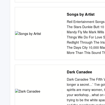
on the dole All the way f
Liverpool docks to the Ho
All the way from Memphis 
Songs by Artist
your heart grows cold 'N 
Memphis Yeah its a mighty
Reil Entertainment Songs b
Oreoles 'N you look like a
The Stars Dunkie Butt 1
pisnicky-akordy.cz Sponz
Mandy Fly Me Mark Wills 
(www.tcpdf.org).
Things We Do For Love Si
Redlight Through The Ir
The Days City 10,000 Man
More Than This Sound T
Wvocal 1975, The Becaus
Sleeping The City 10Cc 
Brian Wilson (2000 Versi
Dark Canadee
Version) 112 Get In Line
Me Never Is Enough It's
Dark Canadee The Fifth
Shoe Box Peaches And C
longer a secret…’ ‘I’ve g
Generator® Printed 11/21
spirits are many women, 
by Artist Karaoke by Arti
your workshop…what on ea
1Beatles, The 2AM Club 
trying to be the white spa
Sunshine California Love