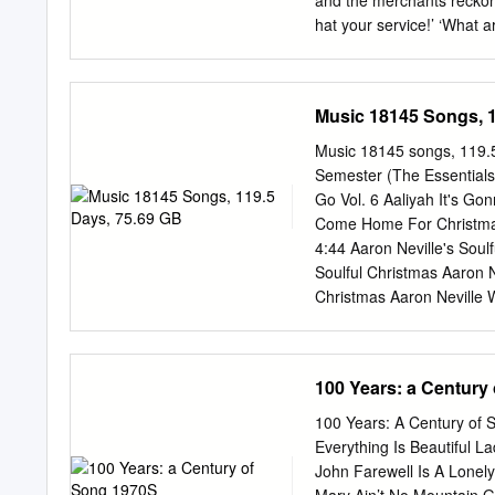
and the merchants reckon
I See You Again Love Me
hat your service!’ ‘What 
times…’ ‘McCloud!’ ‘I’ll 
loves a riddle, Miss Clou
Blackhouse, people think 
Music 18145 Songs, 1
Canadee Don’t ask me, don
And I don’t know you fro
Music 18145 songs, 119.
the Junction at the north 
Semester (The Essentials 
I’m trying to recite my bal
Go Vol. 6 Aaliyah It's Go
down At the Junction at th
Come Home For Christmas 
4:44 Aaron Neville's Soul
Soulful Christmas Aaron Ne
Christmas Aaron Neville W
Such A Night 3:24 Aaron N
3:56 Aaron Neville's Soulf
Christmas Aaron Neville 
100 Years: a Century
Neville The Star Carol 2:1
Mary's 2:44 Aaron Neville'
100 Years: A Century of 
R&B 1967 Aaron Neville Tel
Everything Is Beautiful 
Neville Don't Take Away
John Farewell Is A Lonel
Grand Tour Aaron Neville