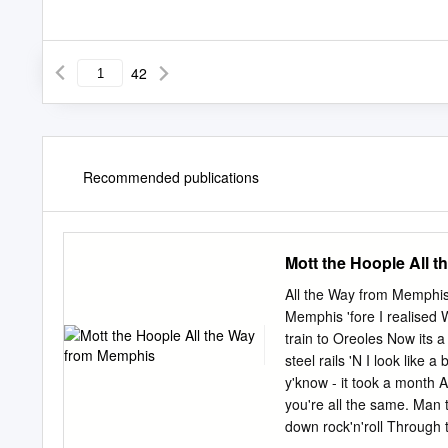
42
Recommended publications
Mott the Hoople All 
All the Way from Memphis 
Memphis 'fore I realised 
train to Oreoles Now its 
steel rails 'N I look like 
y'know - it took a month A
you're all the same. Man 
down rock'n'roll Through t