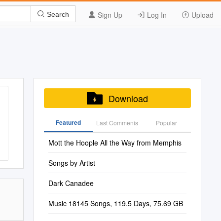
Sign Up
Log In
Upload
Search
Download
Featured
Last Commenis
Popular
Mott the Hoople All the Way from Memphis
Songs by Artist
Dark Canadee
Music 18145 Songs, 119.5 Days, 75.69 GB