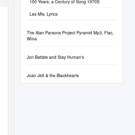
100 Years: a Century of Song 1970S
Les Mis, Lyrics
The Alan Parsons Project Pyramid Mp3, Flac,
Wma
Jon Batiste and Stay Human's
Joan Jett & the Blackhearts