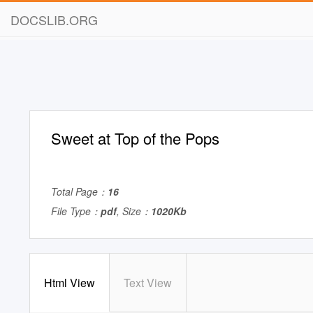
DOCSLIB.ORG
Sweet at Top of the Pops
Total Page：
16
File Type：
pdf
, Size：
1020Kb
Html View
Text View