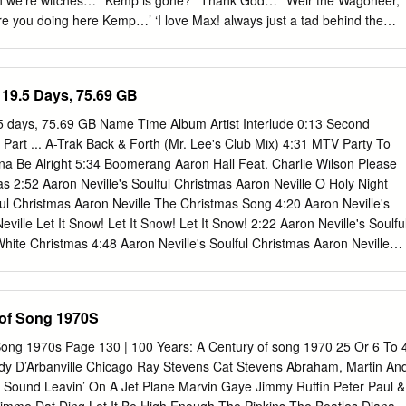
 we’re witches…’ ‘Kemp is gone?’ ‘Thank God…’ ‘Weir the Wagoneer,
 Do Woman In Love Nowhere Man 3 Dog Night P.S.
are you doing here Kemp…’ ‘I love Max! always just a tad behind the
remember for you, Max: three women cry but where have they gone?’ ‘I
d!’ ‘Don’t come near me again…’ ‘There’s White Death in the
it’s you lot…’ Upon the Seventeenth Day of May They call it Dark
19.5 Days, 75.69 GB
’t ask me I can’t tell you why they do For I don’t know me from you
m me Poor Pirate Max of Canadee But if you ask me what goes down At
5 days, 75.69 GB Name Time Album Artist Interlude 0:13 Second
of town I. I what. I stand beneath my lantern on the wharf at Canadee.
Part ... A-Trak Back & Forth (Mr. Lee's Club Mix) 4:31 MTV Party To
lad as night falls, but I never get past there. But if you ask me what goe
nna Be Alright 5:34 Boomerang Aaron Hall Feat. Charlie Wilson Please
e north of town I.
2:52 Aaron Neville's Soulful Christmas Aaron Neville O Holy Night
ful Christmas Aaron Neville The Christmas Song 4:20 Aaron Neville's
ville Let It Snow! Let It Snow! Let It Snow! 2:22 Aaron Neville's Soulfu
hite Christmas 4:48 Aaron Neville's Soulful Christmas Aaron Neville
eville's Soulful Christmas Aaron Neville O Little Town Of Bethlehem
ul Christmas Aaron Neville Silent Night 4:06 Aaron Neville's Soulful
Louisiana Christmas Day 3:40 Aaron Neville's Soulful Christmas Aaron
 of Song 1970S
3 Aaron Neville's Soulful Christmas Aaron Neville The Bells Of St.
s Soulful Christmas Aaron Neville Tell It Like It Is 2:42 Billboard Top
Song 1970s Page 130 | 100 Years: A Century of song 1970 25 Or 6 To 
l It Like It Is 2:41 Classic Soul Ballads: Lovin' You (Disc 2) Aaron
Lady D’Arbanville Chicago Ray Stevens Cat Stevens Abraham, Martin An
 My Heaven 4:38 The Grand Tour Aaron Neville I Owe You One 5:33 Th
y Sound Leavin’ On A Jet Plane Marvin Gaye Jimmy Ruffin Peter Paul &
 Don't Fall Apart On Me Tonight 4:24 The Grand Tour Aaron Neville My