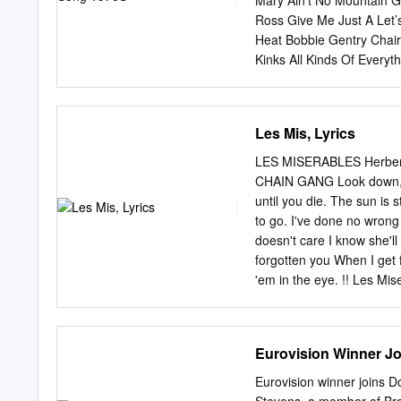
Mary Ain’t No Mountain G
Brother, My Brother 4:59
Ross Give Me Just A Let’
Tour Aaron Neville Song 
Heat Bobbie Gentry Chai
2:54 The Grand Tour Aaro
Kinks All Kinds Of Ever
Things 4:23 The Grand To
Grows) All Right Now Gro
Ain't No Way 5:01 The G
Home Honey Come Back H
Neville The Lord's Prayer
Man Ball Of Confusion Ho
Les Mis, Lyrics
Grooves: The 60s, Volume
Love Of The World Is Tod
Roger Whittaker Nicky T
LES MISERABLES Herbe
Payne Dave Edmunds Brea
CHAIN GANG Look down, l
Jackson Five (Not To Com
until you die. The sun is 
Jimmy Ruffin Me And My 
to go. I've done no wron
Simon & Garfunkel Mungo J
doesn't care I know she'll
Reservation Andy Willia
forgotten you When I get 
The Carpenters John Le
'em in the eye. !! Les Mi
look down You'll always 
Now bring me prisoner 24
means, VALJEAN Yes, it m
Eurovision Winner J
leave You are a thief. V
broke a window pane. My s
Eurovision winner joins
Miserables!!Page 3 JAVERT