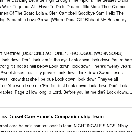
imme Dat Ding Let It Be High Enough The Pipkins The Beatles Diana
 The Grand Tour Aaron Neville Betcha By Golly, Wow 3:56 The Grand
s Work Together All I Have To Do Is Dream Little More Time Canned
Of Bernadette 4:04 The Grand Tour Aaron Neville You Never Can Tell
rmen Of The Board Lola & Glen Campbell Goodbye Sam Hello The
n Neville The Bells 3:22 The Grand Tour Aaron Neville These Foolish
ything Samantha Love Grows (Where Dana Cliff Richard My Rosemary
ur Aaron Neville The Roadie Song 4:41 The Grand Tour Aaron Neville
ovin’ With Mr Bloe Edison Lighthouse Free Mr Bloe Love Is Life Back
rand Tour Aaron Neville The Grand Tour 3:22 The Grand Tour Aaron
ot Chocolate England World Cup Squad Glen Campbell Love Like A
 1:58 The Grand Tour Aaron Neville Tell It Like It Is 2:43 Smooth
use Of The Rising Sun Ten Years After (That’s What The Frijid Pink
 3 L..
ay) I Don’t Believe In If Anymore Common People The Temptations
homas Band Of Gold I Hear You Knocking Make It With You Freda
rt Kretzmer (DISC ONE) ACT ONE 1. PROLOGUE (WORK SONG)
d Big Yellow Taxi I Want You Back Mama Told Me Joni Mitchell The
ook down Don't look 'em in the eye Look down, look down You're her
e) Black Night Three Dog Night I’ll Say Forever My Love Deep Purple
strong It's hot as hell below Look down, look down There's twenty years
Life Bridge Over Troubled Water The Tremeloes In The Summertime
g Sweet Jesus, hear my prayer Look down, look down Sweet Jesus
erry Melting Pot Can’t Help Falling In Love Blue Mink Indian
 wait I know that she'll be true Look down, look down They've all
ms Don Fardon Montego Bay Close To You Bobby Bloom Instant Karma
free You won't see me 'Ere for dust Look down, look down Don't look
nnon & Yoko Ono With My
serables!!Page 2 How long, 0 Lord, Before you let me die? Look down,
be a slave Look down, look down, You're standing in your grave. JAVER
601 Your time is up And your parole's begun You know what that
eans I'm free. JAVERT No! It means You get Your yellow ticket-of-
oins Dorset Care Home's Companionship Team
ALJEAN I stole a loaf of bread. JAVERT You robbed a house. VALJEAN I
ister's child was close to death And we were starving. !! Les
 Dorset care home’s companionship team NIGHTINGALE SINGS. Nicky
 You will starve again Unless you learn the meaning of the law.