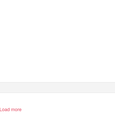
Load more