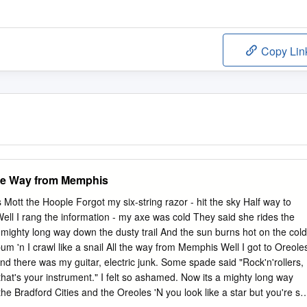
Copy Lin
the Way from Memphis
Mott the Hoople Forgot my six-string razor - hit the sky Half way to
Well I rang the information - my axe was cold They said she rides the
a mighty long way down the dusty trail And the sun burns hot on the cold
a bum 'n I crawl like a snail All the way from Memphis Well I got to Oreole
nd there was my guitar, electric junk. Some spade said "Rock'n'rollers,
that's your instrument." I felt so ashamed. Now its a mighty long way
he Bradford Cities and the Oreoles 'N you look like a star but you're stil