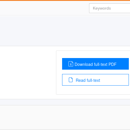
Download full-text PDF
Read full-text