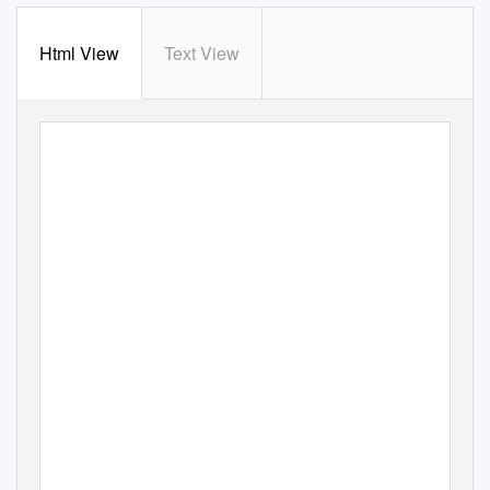
Html View
Text View