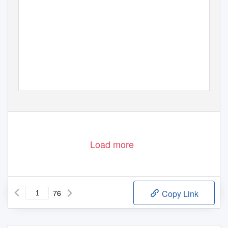
Load more
76
Copy Link