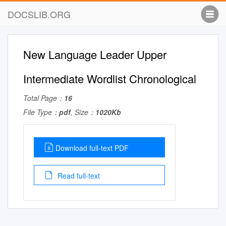
DOCSLIB.ORG
New Language Leader Upper
Intermediate Wordlist Chronological
Total Page：
16
File Type：
pdf
, Size：
1020Kb
Download full-text PDF
Read full-text