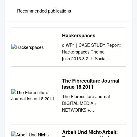
Recommended publications
Hackerspaces
d WP4 | CASE STUDY Report:
Hackerspaces Theme
[ssh.2013.3.2-1][Social
Innovation- Empowering
People, changing societies]
Project Full Title:
The Fibreculture Journal
“Transformative Social
Issue 18 2011
Innovation Theory project”
The Fibreculture Journal
Grant Agreement n. 613169
DIGITAL MEDIA +
This project has received
NETWORKS +
funding from the European
TRANSDISCIPLINARY
Union’s Seventh Framework
CRITIQUE Issue 18 : Trans
Programme for research,
edited by Andrew Murphie,
Arbeit Und Nicht-Arbeit:
technological development
Adrian Mackenzie and Mitchell