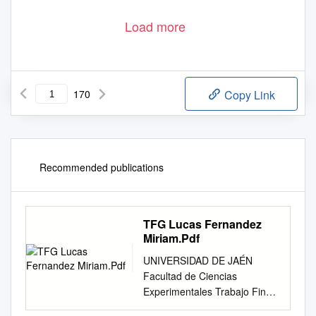
Load more
170
Copy Link
Recommended publications
TFG Lucas Fernandez
Miriam.Pdf
UNIVERSIDAD DE JAÉN
Facultad de Ciencias
Experimentales Trabajo Fin
de Grado Revisión