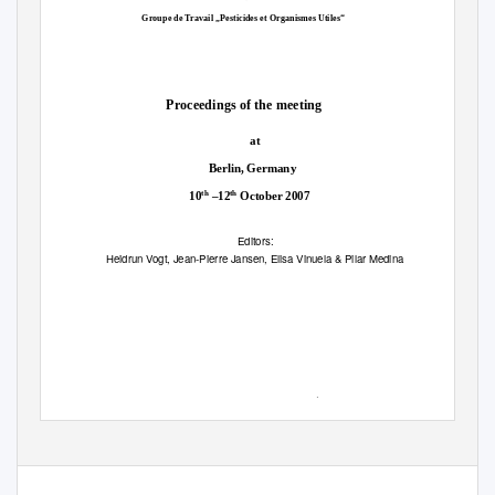
Groupe de Travail „Pesticides et Organismes Utiles“
Proceedings of the meeting
at
Berlin, Germany
th
th
10
–12
October 2007
Editors:
Heidrun Vogt, Jean-Pierre Jansen, Elisa Vinuela & Pilar Medina
IOBC wprs Bulletin
Bulletin OILB srop
Vol. 35, 2008