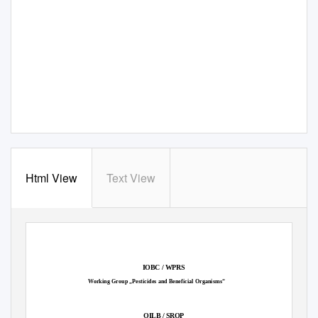
Html View
Text View
IOBC / WPRS
Working Group „Pesticides and Beneficial Organisms“
OILB / SROP