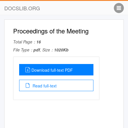
DOCSLIB.ORG
Proceedings of the Meeting
Total Page：
16
File Type：
pdf
, Size：
1020Kb
Download full-text PDF
Read full-text