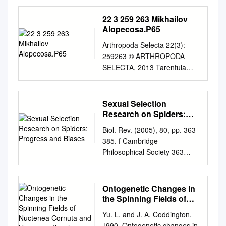
bibliográfica de los Licósidos
(Araneidae, Lycosidae)
22 3 259 263 Mikhailov
presentes en el sureste de la
Alopecosa.P65
península ibérica Ciencias
Arthropoda Selecta 22(3):
Experimentales Alumno:
259263 © ARTHROPODA
Miriam Lucas Fernández
SELECTA, 2013 Tarentula
Facultad de Julio, 2020
Sundevall, 1833 and
UNIVERSIDAD DE JAÉN
Alopecosa Simon, 1885: a
FACULTAD DE CIENCIAS
historical account (Aranei:
Sexual Selection
EXPERIMENTALES GRADO
Lycosidae) Tarentula
Research on Spiders:
EN BIOLOGÍA Trabajo Fin de
Sundevall, 1833 è Alopecosa
Progress and Biases
Grado Revisión bibliográfica
Biol. Rev. (2005), 80, pp. 363–
Simon, 1885: èñòîðè÷åñêèé
de los Licósidos (Araneidae,
385. f Cambridge
îáçîð (Aranei: Lycosidae) K.G.
Lycosidae) presentes en el
Philosophical Society 363
Mikhailov Ê.Ã. Ìèõàéëîâ
sureste de la península
doi:10.1017/S1464793104006
Zoological Museum MGU,
ibérica Miriam Lucas
700 Printed in the United
Bolshaya Nikitskaya Str. 6,
Fernández Julio, 2020 1
Kingdom Sexual selection
Ontogenetic Changes in
Moscow 125009 Russia.
RESUMEN
research on spiders: progress
the Spinning Fields of
Çîîëîãè÷åñêèé ìóçåé ÌÃÓ, óë.
…………………………………
and biases Bernhard A.
Nuctenea Cornuta and
Áîëüøàÿ Íèêèòñêàÿ, 6, Ìîñêâà
Yu. L. and J. A. Coddington.
…………………………………
Neoscona Iheish
Huber* Zoological Research
125009 Ðîññèÿ. KEY WORDS:
J990. Ontogenetic changes in