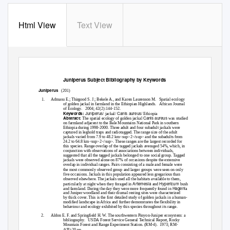
Html View
Text View
Juniperus
Subject Bibliography by Keywords
Juniperus
(201)
1.
Admasu E.; Thirgood S. J.; Bekele A., and Karen Laurenson M.
Spatial ecology
of golden jackal in farmland in the Ethiopian Highlands.
African Journal
of Ecology.
2004; 42(2):144-152.
Juniperus
Canis aureus
Keywords:
/ jackal/
/ Ethiopia
Canis aureus
Abstract:
The spatial ecology of golden jackal
was studied
on farmland adjacent to the Bale Mountains National Park in southern
Ethiopia during 1998-2000. Three adult and four subadult jackals were
captured in leghold traps and radiotagged. The range size of the adult
jackals varied from 7.9 to 48.2 km<sup>2</sup> and the subadults from
24.2 to 64.8 km<sup>2</sup>. These ranges are the largest recorded for
this species. Range overlap of the tagged jackals averaged 54%, which, in
conjunction with observations of associations between individuals,
suggested that all the tagged jackals belonged to one social group. Tagged
jackals were observed alone on 87% of occasions despite the extensive
overlap in individual ranges. Pairs consisting of a male and female were
the most commonly observed group and larger groups were seen on only
five occasions. Jackals in this population appeared less gregarious than
observed elsewhere. The jackals used all the habitats available to them,
Artemesia
Hypericum
particularly at night when they foraged in
and
bush
Hageni
and farmland. During the day they were more frequently found in
a
and Juniper woodland and their diurnal resting sites were characterized
by thick cover. This is the first detailed study of golden jackals in a human-
modified landscape in Africa and further demonstrates the flexibility in
behaviour and ecology exhibited by this species throughout its range.
2.
Aldon E. F. and Springfield H. W. The southwestern Pinyon-Juniper ecosystem: a
bibliography. USDA
Forest Service General Technical Report, Rocky
Mountain Forest and Range Experiment Station. (RM-4).
1973; RM-
4(II):20 pp.