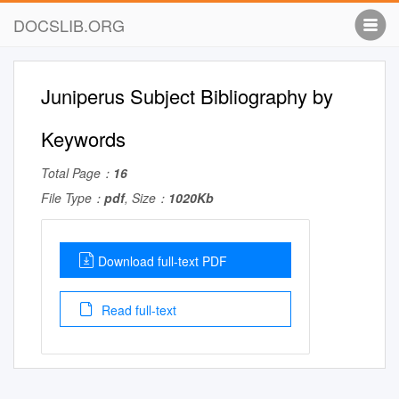
DOCSLIB.ORG
Juniperus Subject Bibliography by
Keywords
Total Page：
16
File Type：
pdf
, Size：
1020Kb
Download full-text PDF
Read full-text