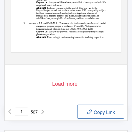
Juniperus
Pinus
Keywords:
/
/ ecosytem/ silvics/ management/ wildlife/
rangeland/ insects/ diseases
Abstract:
Includes references to the end of 1972 relevant to the
Pinyon/Juniper woodlands of the south-western USA arranged by subject
(without cross-references): ecological investigations, silvics and
management aspects, product utilization, range characteristics and
wildlife values, water yield and sediment, and insects and diseases.
3.
Anderson J. J. and Cobb N. S.
Tree cover discrimination in panchromatic aerial
imagery of pinyon-juniper woodlands.
PEandRS, Photogrammetric
Engineering and- Remote Sensing.
2004; 70(9):1063-1068.
Juniperus
Keywords:
/ pinyon / Arizona/ aerial photography/ canopy/
photointerpretation.
Abstract:
Responding to an increasing interest in studying vegetation
Load more
527
Copy Link