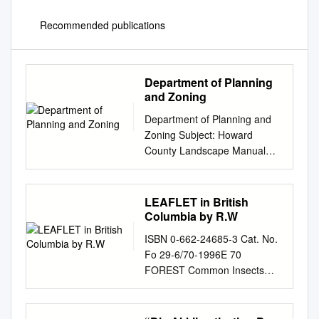
Recommended publications
Department of Planning
and Zoning
Department of Planning and
Zoning Subject: Howard
County Landscape Manual
Updates: Recommended
Street Tree List (Appendix B)
and Recommended Plant List
LEAFLET in British
(Appendix C) - Effective July
Columbia by R.W
1, 2010 To: DLD Review Staff
ISBN 0-662-24685-3 Cat. No.
Homebuilders Committee
Fo 29-6/70-1996E 70
From: Kent Sheubrooks,
FOREST Common Insects
Acting Chief Division of Land
Damaging Junipers, Pest
Development Date: July 1,
Cedars1 and Cypresses2
2010 Purpose: The purpose
LEAFLET in British Columbia