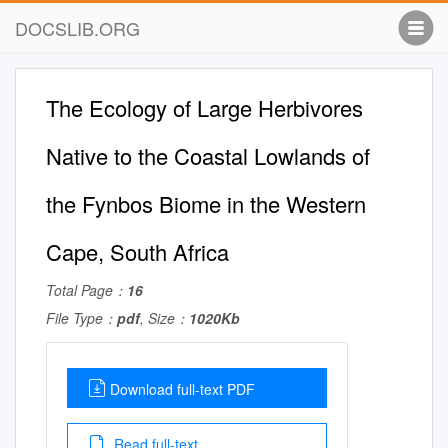
DOCSLIB.ORG
The Ecology of Large Herbivores
Native to the Coastal Lowlands of
the Fynbos Biome in the Western
Cape, South Africa
Total Page：
16
File Type：
pdf
, Size：
1020Kb
Download full-text PDF
Read full-text