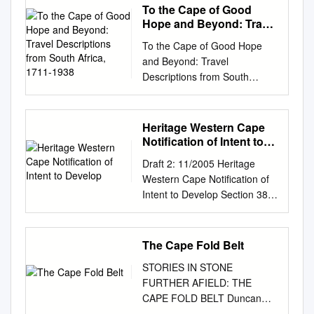
To the Cape of Good
Hope and Beyond: Travel
Descriptions from South
To the Cape of Good Hope
Africa, 1711-1938
and Beyond: Travel
Descriptions from South
Africa, 1711-1938 This
collection includes: Travel
descriptions Works on
Heritage Western Cape
ethnography Missionary
Notification of Intent to
history Rare books Advisor:
Develop
Draft 2: 11/2005 Heritage
Dr. Bart de Graaff,
Western Cape Notification of
Netherlands-South African
Intent to Develop Section 38
Society Travel Descriptions of
of the National Heritage
South Africa, 1711-1938 The
Resources Act (Act No. 25,
Amsterdam library of the
1999) Section 38 of the
The Cape Fold Belt
Netherlands-South African
National Heritage Resources
Society (NZAV) owns an
STORIES IN STONE
Act requires that any person
astonishingly rich collection of
FURTHER AFIELD: THE
who intends to undertake
travel descriptions, works on
CAPE FOLD BELT Duncan
certain categories of
ethnography and missionary
Miller This document is