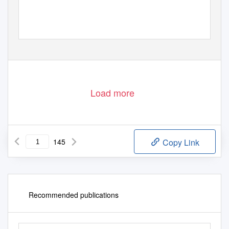
Load more
145
Copy Link
Recommended publications