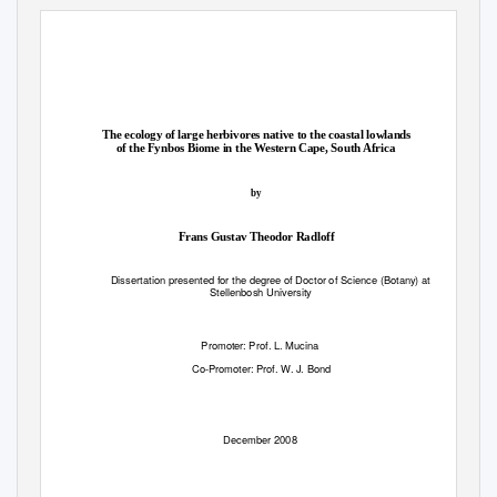
The ecology of large herbivores native to the coastal lowlands
of the Fynbos Biome in the Western Cape, South Africa
by
Frans Gustav Theodor Radloff
Dissertation presented for the degree of Doctor of Science (Botany) at
Stellenbosh University
Promoter: Prof. L. Mucina
Co-Promoter: Prof. W. J. Bond
December 2008