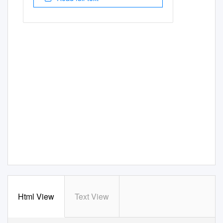
Html View
Text View