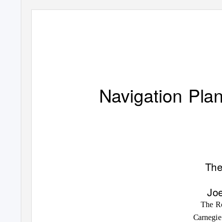
Navigation Pla
The
Joe
The Ro
Carnegie