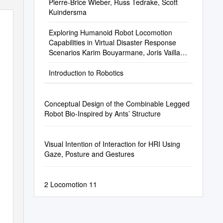
Pierre-Brice Wieber, Russ Tedrake, Scott
Kuindersma
Exploring Humanoid Robot Locomotion
Capabilities in Virtual Disaster Response
Scenarios Karim Bouyarmane, Joris Vaillant,
François Keith, Abderrahmane Kheddar
Introduction to Robotics
Conceptual Design of the Combinable Legged
Robot Bio-Inspired by Ants’ Structure
Visual Intention of Interaction for HRI Using
Gaze, Posture and Gestures
2 Locomotion 11