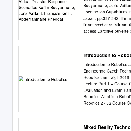
consequences. First, the 
Bouyarmane, Joris Vailla
from the roughness of the 
Locomotion Capabilities 
suspen- sion system. Ind
Japan. pp.337-342. lirmm
called the Adaptive Suspen
lirmm.ccsd.cnrs.fr/lirmm
leave their contact with t
access L’archive ouverte p
overcome, allowing to visi
sci- destinée au dépôt et
are pub- scientifiques de
come from émanant des ét
Introduction to Robot
in France or recherche fr
research centers. publics
Introduction to Robotics 
Virtual Disaster Response
Engineering Czech Technic
Abderrahmane Kheddar† 
Robotics Jan Faigl, 2018 
Tsukuba, Japan CNRS-UM2
Lecture Part 1 – Course Organization Course Goals Means of Achieving the Course Goals
de Montpellier (LIRMM), 
Evaluation and Exam Part 2 – Introduction to Robotics Robots and Robotics Challenges in
Abstract—We study the fe
Robotics What is a Robot
scenarios inspired manoi
Robotics 2 / 52 Course G
climbing an industrial lad
Part 1 – Course Organiza
focus a utility vehicle, c
/ 52 Course Goals Means 
require human-like motor 
Goals Means of Achievin
Mixed Reality Techno
Lecture 01: Introduction