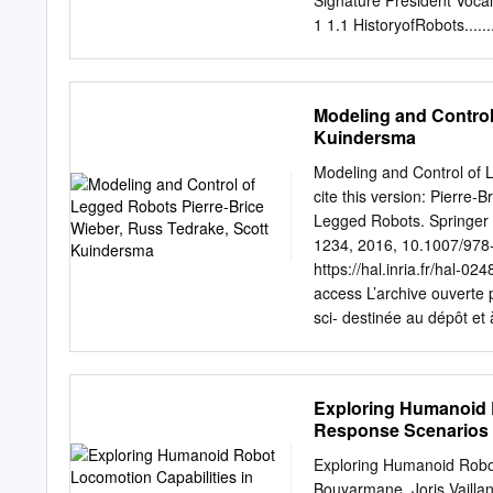
Signature President Vocal
3 Wheeled
1 1.1 HistoryofRobots........
Locomotion...........................
Servicerobots...............
3.1 Wheel types
............................ 10
........................................
Alternative mechanisms of
Modeling and Control
study legged machines? 
Kuindersma
1.5 What are problems of 
with biped loco- motion.........
Modeling and Control of 
Thesiscontents ............
cite this version: Pierre
locomotion, intelligence 
Legged Robots. Springer 
Main humanoid robot rese
1234, 2016, 10.1007/978
38 2.3.2 Hondarobots.........
https://hal.inria.fr/hal-
humanoids . 54 2.4.1 The
access L’archive ouverte p
project .
sci- destinée au dépôt et
are pub- scientifiques de
come from émanant des ét
in France or recherche fr
Exploring Humanoid R
research centers. public
Response Scenarios K
Summary Introduction The
Abderrahmane Khed
im- proved mobility over 
Exploring Humanoid Robot
environment and the main 
Bouyarmane, Joris Vaillan