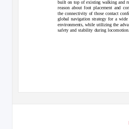
built on top of existing walking and r
reason about foot placement and cont
the connectivity of those contact conﬁ
global navigation strategy for a wid
environments, while utilizing the advan
safety and stability during locomotion