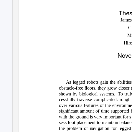
Thes
James
C
M
Hir
Nove
As legged robots gain the abilitie
obstacle-free ﬂoors, they grow closer 
shown by biological systems.
To trul
cessfully traverse complicated, rough 
over various features of the environm
signiﬁcant amount of time supported b
with the ground is very important for st
sess foot placement to maintain balan
the problem of navigation for legged