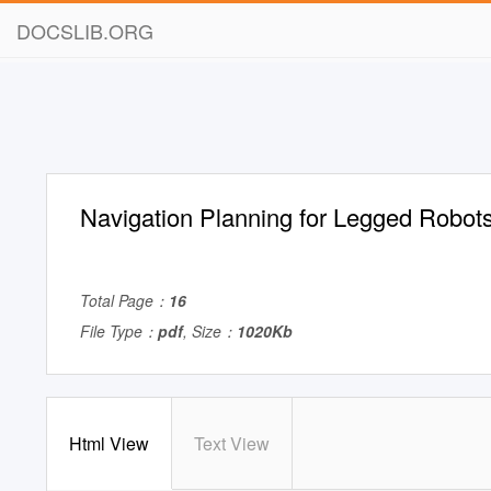
DOCSLIB.ORG
Navigation Planning for Legged Robot
Total Page：
16
File Type：
pdf
, Size：
1020Kb
Html View
Text View