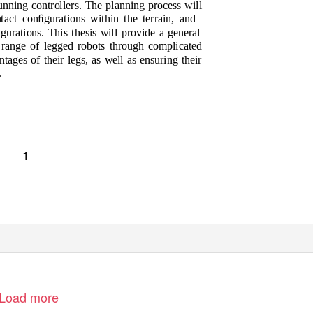
unning controllers. The planning process will
act conﬁgurations within the terrain, and
gurations. This thesis will provide a general
e range of legged robots through complicated
tages of their legs, as well as ensuring their
.
1
Load more