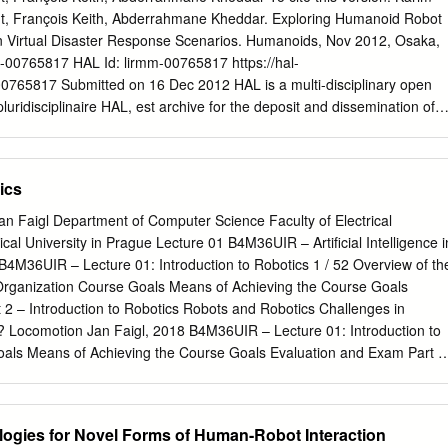
motion of the main body of the robot can be made largely independent
nt, François Keith, Abderrahmane Kheddar. Exploring Humanoid Robot
terrain, within the kinematic limits of the legs: legs provide an active
in Virtual Disaster Response Scenarios. Humanoids, Nov 2012, Osaka,
eed, one of the most advanced hexapod robots of the 1980s was aptly
-00765817 HAL Id: lirmm-00765817 https://hal-
sion Vehicle [1]. Second, this decoupling al- lows legs to temporarily
-00765817 Submitted on 16 Dec 2012 HAL is a multi-disciplinary open
he ground: isolated footholds on a discontinuous terrain can be
luridisciplinaire HAL, est archive for the deposit and dissemination of
t places absolutely out of reach otherwise.
 à la diffusion de documents entific research documents, whether they
 niveau recherche, publiés ou non, lished or not. The documents may
ablissements d’enseignement et de teaching and research institution
ics
ançais ou étrangers, des laboratoires abroad, or from public or private
 ou privés. Exploring Humanoid Robots Locomotion Capabilities in
Jan Faigl Department of Computer Science Faculty of Electrical
 Scenarios Karim Bouyarmane∗, Joris Vaillant†, Franc¸ois Keith† and
al University in Prague Lecture 01 B4M36UIR – Artiﬁcial Intelligence i
†CNRS-AIST Joint Robotics Laboratory (JRL), UMI3218/CRT,
B4M36UIR – Lecture 01: Introduction to Robotics 1 / 52 Overview of th
 Laboratoire d’Informatique de Robotique et de Microelectronique´
France ∗ATR Computational Neuroscience Laboratories, Kyoto, Japan
asibility of having various hu- We thereby selected three benchmarkin
? Locomotion Jan Faigl, 2018 B4M36UIR – Lecture 01: Introduction to
d robots undertake some tasks from those challenged by the challenge:
oals Means of Achieving the Course Goals Evaluation and Exam Part I
der, getting into by the DARPA’s call on disaster operations. Hence, we
tion Jan Faigl, 2018 B4M36UIR – Lecture 01: Introduction to Robotics 
rawling about in an unstructured envi- on locomotion tasks that apparentl
of Achieving the Course Goals Evaluation and Exam Outline Course
skills to be achieved.
g the Course Goals Evaluation and Exam Jan Faigl, 2018 B4M36UIR –
logies for Novel Forms of Human-Robot Interaction
 to Robotics 4 / 52 Course Goals Means of Achieving the Course Goals