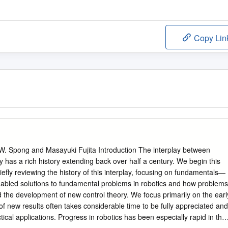
Copy Lin
 W. Spong and Masayuki Fujita Introduction The interplay between
y has a rich history extending back over half a century. We begin this
riefly reviewing the history of this interplay, focusing on fundamentals—
nabled solutions to fundamental problems in robotics and how problems
d the development of new control theory. We focus primarily on the earl
of new results often takes considerable time to be fully appreciated and
ical applications. Progress in robotics has been especially rapid in the