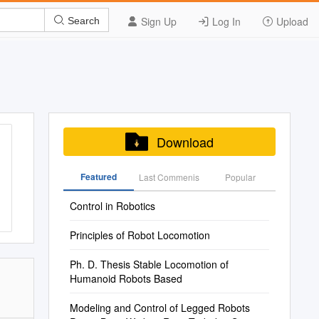
Sign Up
Log In
Upload
Search
Download
Featured
Last Commenis
Popular
Control in Robotics
Principles of Robot Locomotion
Ph. D. Thesis Stable Locomotion of
Humanoid Robots Based
Modeling and Control of Legged Robots