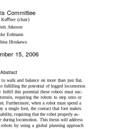
is Committee
 Kuﬀner (chair)
hris Atkeson
ike Erdmann
ohisa Hirukawa
mber 15, 2006
Abstract
s to walk and balance on more than just ﬂat,
to fulﬁlling the potential of legged locomotion
y fulﬁll this potential these robots must suc-
terrain, requiring the robots to step onto or
ent. Furthermore, when a robot must spend a
y a single foot, the contact that foot makes
ability, requiring that the robot properly as-
ce during locomotion.
This thesis will address
 robots by using a global planning approach