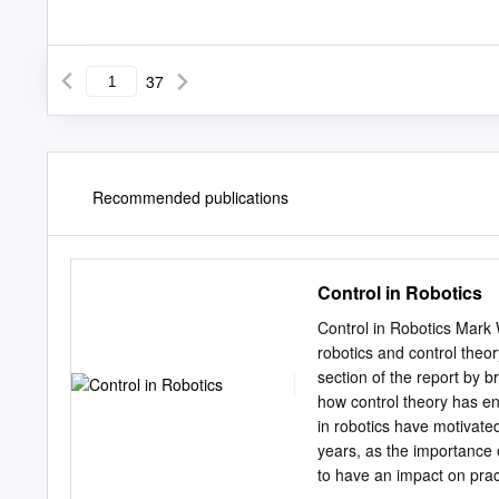
37
Recommended publications
Control in Robotics
Control in Robotics Mark
robotics and control theor
section of the report by b
how control theory has e
in robotics have motivate
years, as the importance 
to have an impact on pract