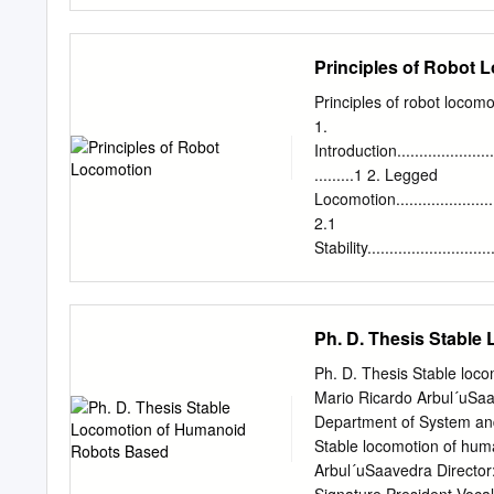
last decade or two, and t
the machine tool industry.
mechanisms to be as stiff 
Principles of Robot 
input/single-output (SISO)
materials transfer and s
Principles of robot locom
as arc welding and spray 
1.
nonexistent. Considerati
Introduction..........................
contact forces and momen
.........1 2. Legged
required an increased un
Locomotion............................
robots. This requirement 
2.1
robust, and adaptive cont
Stability..............................
control systems are highl
..3 2.2 Leg
configuration.........................
2.3 One
Ph. D. Thesis Stabl
leg.....................................
2.4 Two
Ph. D. Thesis Stable loc
legs...................................
Mario Ricardo Arbul´uSaa
2.5 Four legs
Department of System and
.......................................
Stable locomotion of hum
Six
Arbul´uSaavedra Director:
legs...................................