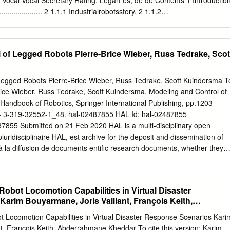
 Vocal Vocal Secretary Rating: Legan´es, de de Contents 1 Introductio
................... 2 1.1.1 Industrialrobotsstory. 2 1.1.2
.....................................................................................................13
.......... 4 1.1.3 Science ﬁction and robots currently . 10 1.2 Walkingrobots
 1.2.1 Outline ............................ 10 1.2.2 Themes of legged robots . 13 1.2.
...............................................................................................13
 locomotion: Wheeled robots, tracked robots, active cords . 15 1.3 Wh
 of Legged Robots Pierre-Brice Wieber, Russ Tedrake, Scot
. 20 1.4 What control mechanisms do humans and animals use? . 25
biped control? . 27 1.6 Features and applications of humanoid robots
........................ 29 1.7 Objectives............................... 30 1.8
Legged Robots Pierre-Brice Wieber, Russ Tedrake, Scott Kuindersma T
................ 33 2 Humanoid robots 35 2.1 Human evolution to biped
-Brice Wieber, Russ Tedrake, Scott Kuindersma. Modeling and Control of
and bipedalism 36 2.2 Types of researches on humanoid robots . 37 2.3
Handbook of Robotics, Springer International Publishing, pp.1203-
arch projects . 38 2.3.1 The Humanoid Robot at Waseda University .
- 3-319-32552-1_48. hal-02487855 HAL Id: hal-02487855
................ 47 2.3.3 TheHRPproject....................... 51 2.4 Other
02487855 Submitted on 21 Feb 2020 HAL is a multi-disciplinary open
 Johnnie project . 54 2.4.2 The Robonaut project . 55 2.4.3 The COG
luridisciplinaire HAL, est archive for the deposit and dissemination of
 à la diffusion de documents entific research documents, whether they
 niveau recherche, publiés ou non, lished or not. The documents may
ablissements d’enseignement et de teaching and research institution
ançais ou étrangers, des laboratoires abroad, or from public or private
obot Locomotion Capabilities in Virtual Disaster
s ou privés. Chapter 48 Modeling and Control of Legged Robots
arim Bouyarmane, Joris Vaillant, François Keith,
 promise of legged robots over standard wheeled robots is to provide
dar
rough terrain. This promise builds on the decoupling between the
 Locomotion Capabilities in Virtual Disaster Response Scenarios Kari
body of the robot that the presence of articulated legs allows, with two
t, François Keith, Abderrahmane Kheddar To cite this version: Karim