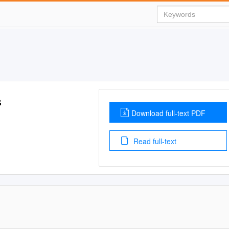
s
Download full-text PDF
Read full-text