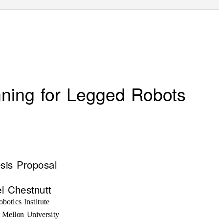
nning for Legged Robots
sis Proposal
l Chestnutt
botics Institute
 Mellon University