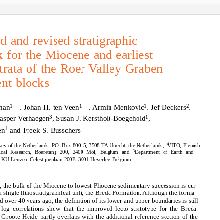
 and revised stratigraphic
 for the Miocene and earliest
trata of the Roer Valley Graben
ent blocks
1
1
1
2
man
, Johan H. ten Veen
, Armin Menkovic
, Jef Deckers
,
3
1
Jasper Verhaegen
, Susan J. Kerstholt-Boegehold
,
1
1
en
and Freek S. Busschers
2
vey of the Netherlands, P.O. Box 80015, 3508 TA Utrecht, the Netherlands;
VITO, Flemish
3
ogical Research, Boeretang 200, 2400 Mol, Belgium and
Department of Earth and
, KU Leuven, Celestijnenlaan 200E, 3001 Heverlee, Belgium
, the bulk of the Miocene to lowest Pliocene sedimentary succession is cur-
 a single lithostratigraphical unit, the Breda Formation. Although the forma-
d over 40 years ago, the definition of its lower and upper boundaries is still
-log correlations show that the improved lecto-stratotype for the Breda
Groote Heide partly overlaps with the additional reference section of the