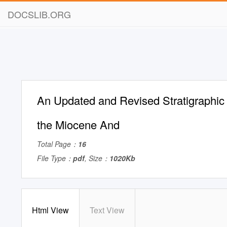
DOCSLIB.ORG
An Updated and Revised Stratigraphic
the Miocene And
Total Page：
16
File Type：
pdf
, Size：
1020Kb
Html View
Text View