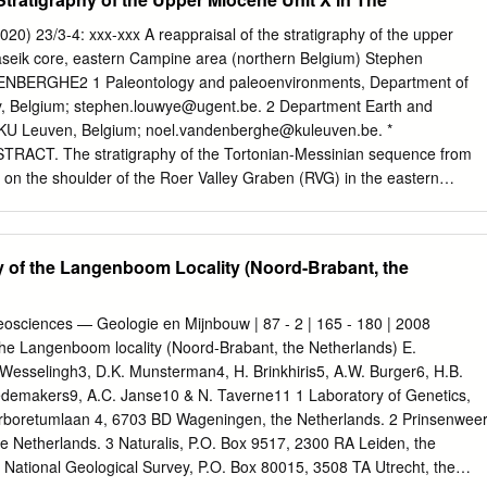
 the west. However, individual differences exist within the groups,
ugh the Tertiary Period. Gas migration would therefore be to the east,
 23/3-4: xxx-xxx A reappraisal of the stratigraphy of the upper
e to the differences within each group. Indications of an erosive surface
aseik core, eastern Campine area (northern Belgium) Stephen
ssels Sand Member give more insight in the different Alpine phase pulse
BERGHE2 1 Paleontology and paleoenvironments, Department of
rge erosive event during the Miocene has eroded parts of the Upper
y, Belgium;
stephen.louwye@ugent.be
. 2 Department Earth and
sociated angular unconformity, the ‘Mid Miocene Unconformity’, is show
 KU Leuven, Belgium;
noel.vandenberghe@kuleuven.be
. *
 of sedimentary origin. Large Neogene delta foresets from the Eridanos
TRACT. The stratigraphy of the Tortonian-Messinian sequence from
he Mid Miocene Unconformity. These delta deposits are so far only
 on the shoulder of the Roer Valley Graben (RVG) in the eastern
shore.
 Belgium, was improved. The analysis of the marine palynomorphs
 acritarchs) from the uppermost part of the Breda Formation, the
asal part of the Lower Waubach Member led to the recognition of the
 of the Langenboom Locality (Noord-Brabant, the
strichosphaeropsis obscura biozone. Therefore deposition of this entir
place sometime between 8.8 to 7.6 Ma. Paleoenvironmental
ynomorphs points to shallow marine conditions and most probably a
eosciences — Geologie en Mijnbouw | 87 - 2 | 165 - 180 | 2008
ng the deposition of unit X. A comparison with the time equivalent
the Langenboom locality (Noord-Brabant, the Netherlands) E.
by Belgian Campine, the Dutch RVG and the German Lower Rhine Basin
P. Wesselingh3, D.K. Munsterman4, H. Brinkhiris5, A.W. Burger6, H.B.
 of the Inden Formation and required a shift in the base of the
edemakers9, A.C. Janse10 & N. Taverne11 1 Laboratory of Genetics,
pared to the earlier lithostratigraphic interpretation of the Maaseik
Arboretumlaan 4, 6703 BD Wageningen, the Netherlands. 2 Prinsenwee
igraphic scheme shows the progressive
he Netherlands. 3 Naturalis, P.O. Box 9517, 2300 RA Leiden, the
 National Geological Survey, P.O. Box 80015, 3508 TA Utrecht, the