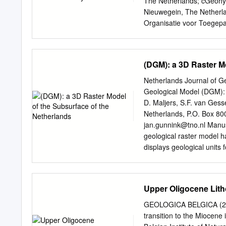
The Netherlands; cGeohyd
Maryland (USA); this will 
Nieuwegein, The Netherla
data to the often ambiguo
Organisatie voor Toegep
These well-preserved cran
Netherlands Edited by Sus
which occasionally are ho
approved November 27, 20
artificial, associated or n
genuine risk when drillin
(DGM): a 3D Raster M
pres- subsurface and can
during a blowout do not e
Netherlands Journal of G
that document their but fo
Geological Model (DGM): 
are scarce. In 1965, a c
D. Maljers, S.F. van Ges
the surface, they blowout 
Netherlands, P.O. Box 800
negatively impact the che
jan.gunnink@tno.nl
Manusc
of large amounts of natur
geological raster model 
the surface. In this study
displays geological units 
of an un- on methane chem
based on the lithostratigra
interpret a selection of b
information regarding fau
Upper Oligocene Litho
been combined in an autom
100 metre (x,y dimensions)
GEOLOGICA BELGICA (2020)
in a 3D Digital Geologica
transition to the Mioce
these surfaces is also g