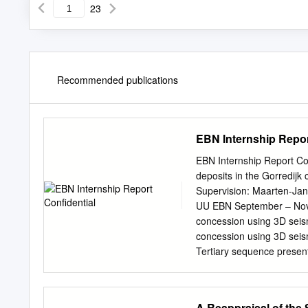
23
Recommended publications
EBN Internship Repor
EBN Internship Report Con
deposits in the Gorredijk
Supervision: Maarten-Jan
UU EBN September – Novemb
concession using 3D seism
concession using 3D seis
Tertiary sequence present
shallow gas. In this repor
concession (Friesland, nor
elements of the studied a
A Reappraisal of the 