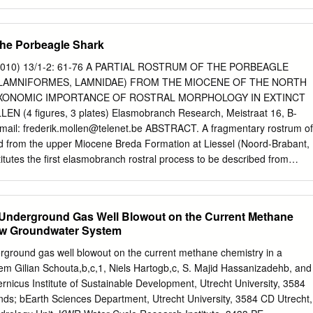
ology, Inst. Environmental Biology, Laboratory of Palaeobotany and
rsity, Budapestlaan 4, 3584 CD Utrecht, the Netherlands. 6 P.
Heerhugowaard, the Netherlands. 7 Faculty Earth and Life Sciences,
 the Porbeagle Shark
oelelaan 1085, 1081 EH Amsterdam, the Netherlands. 8 Natuurmuseum
2, 3001 KL Rotterdam, the Netherlands. 9 Minervastraat 23, B 2640
010) 13/1-2: 61-76 A PARTIAL ROSTRUM OF THE PORBEAGLE
ard van Voornestraat 165, 3232 BE Brielle, the Netherlands. 11 Snipwe
LAMNIFORMES, LAMNIDAE) FROM THE MIOCENE OF THE NORTH
herlands. * corresponding author. Email:
erik.wijnker@wur.nl
Manuscript
AXONOMIC IMPORTANCE OF ROSTRAL MORPHOLOGY IN EXTINCT
 accepted: March 2008 Abstract The locality of Langenboom (eastern
N (4 figures, 3 plates) Elasmobranch Research, Meistraat 16, B-
lands), also known as Mill, is famous for its Neogene molluscs, shark
-mail:
frederik.mollen@telenet.be
ABSTRACT. A fragmentary rostrum of
irds and marine mammals. The stratigraphic context of the fossils, which
ed from the upper Miocene Breda Formation at Liessel (Noord-Brabant,
sand suppletions, was hitherto poorly understood. Here we report on a
itutes the first elasmobranch rostral process to be described from
mpled by divers in the adjacent flooded sandpit 'De Kuilen' from which
th Sea Basin. Based on key features of extant lamniform rostra and C
ve been extracted.
f modern Lamnidae, the Liessel specimen is assigned to the porbeagle
terre, 1788). In addition, the taxonomic significance of rostral
c Underground Gas Well Blowout on the Current Methane
rks is discussed and a preliminary list of elasmobranch taxa from
low Groundwater System
YWORDS. Lamniformes, Lamnidae, Lamna, rostrum, shark, rostral node
ns. 1. Introduction Pliocene) of North Carolina (USA), detailed
erground gas well blowout on the current methane chemistry in a
ons were not presented, unfortunately. Only In general, chondrichthyan
em Gilian Schouta,b,c,1, Niels Hartogb,c, S. Majid Hassanizadehb, and
 recently has Jerve (2006) reported on an ongoing study of exceptional
rnicus Institute of Sustainable Development, Utrecht University, 3584
keletons of especially two Miocene otic capsules from the Calvert
nds; bEarth Sciences Department, Utrecht University, 3584 CD Utrecht,
re extremely rare (Cappetta, 1987). (lower-middle Miocene) of