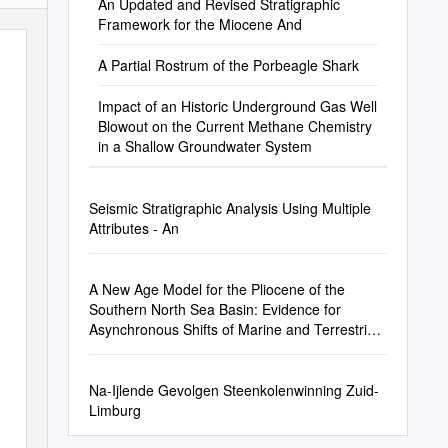
An Updated and Revised Stratigraphic
Framework for the Miocene And
A Partial Rostrum of the Porbeagle Shark
Impact of an Historic Underground Gas Well
Blowout on the Current Methane Chemistry
in a Shallow Groundwater System
Seismic Stratigraphic Analysis Using Multiple
Attributes - An
A New Age Model for the Pliocene of the
Southern North Sea Basin: Evidence for
Asynchronous Shifts of Marine and Terrestrial
Climate
Na-Ijlende Gevolgen Steenkolenwinning Zuid-
Limburg