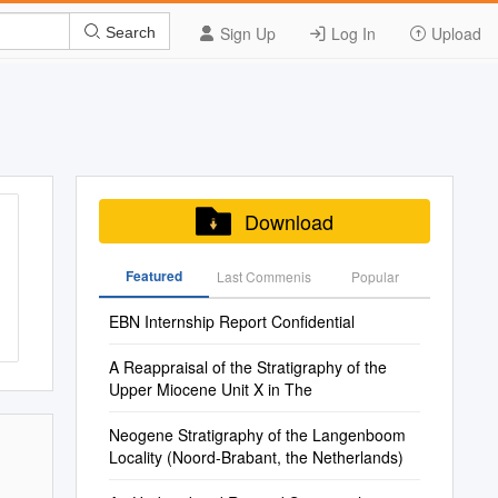
Sign Up
Log In
Upload
Search
Download
Featured
Last Commenis
Popular
EBN Internship Report Confidential
A Reappraisal of the Stratigraphy of the
Upper Miocene Unit X in The
Neogene Stratigraphy of the Langenboom
Locality (Noord-Brabant, the Netherlands)