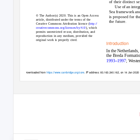
of their distinct s
Use of an integ
Sea framework and
© The Author(s) 2020. This is an Open Access
is proposed for th
article, distributed under the terms of the
the future.
Creative Commons Attribution licence (
http://
creativecommons.org/licenses/by/4.0/
), which
permits unrestricted re-use, distribution, and
reproduction in any medium, provided the
original work is properly cited.
Introduction
In the Netherlands,
the Breda Formati
–
1993
1997
; Wester
Downloaded from
https://www.cambridge.org/core
. IP address: 83.163.240.162, on 14 Jan 2020 a
https://www.cambridge.org/core/terms
.
https://doi.org/10.1017/njg.2019.10