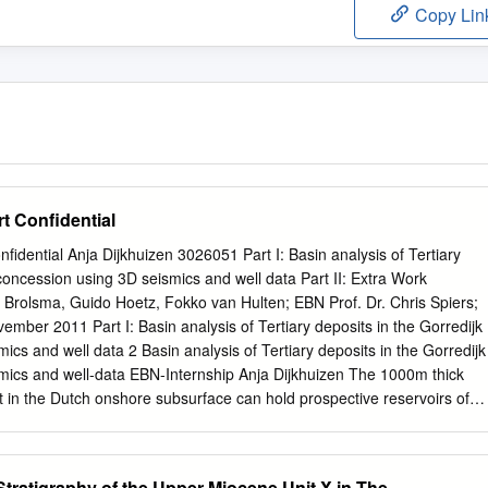
Copy Lin
t Confidential
fidential Anja Dijkhuizen 3026051 Part I: Basin analysis of Tertiary
 concession using 3D seismics and well data Part II: Extra Work
 Brolsma, Guido Hoetz, Fokko van Hulten; EBN Prof. Dr. Chris Spiers;
er 2011 Part I: Basin analysis of Tertiary deposits in the Gorredijk
ics and well data 2 Basin analysis of Tertiary deposits in the Gorredijk
mics and well-data EBN-Internship Anja Dijkhuizen The 1000m thick
 in the Dutch onshore subsurface can hold prospective reservoirs of
t, an inventory of Tertiary reservoirs is made for the Gorredijk
thern Netherlands). By using well, log and seismic data, the structural
rea are investigated. Thickness maps of the three Tertiary groups show
Stratigraphy of the Upper Miocene Unit X in The