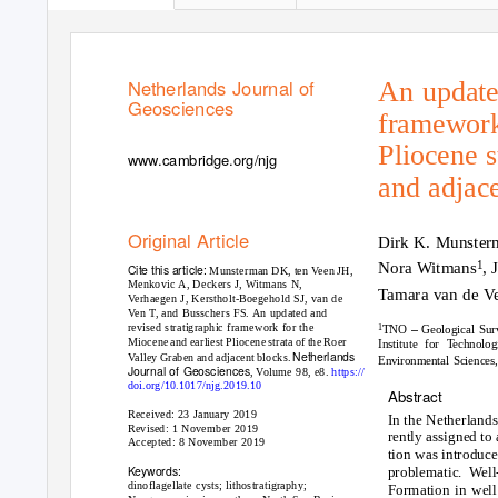
Netherlands Journal of
An updated
Geosciences
framework
Pliocene s
www.cambridge.org/njg
and adjac
Original Article
Dirk K. Munster
1
Nora Witmans
, 
Cite this article:
Munsterman DK, ten Veen JH,
Menkovic A, Deckers J, Witmans N,
Tamara van de V
Verhaegen J, Kerstholt-Boegehold SJ, van de
Ven T, and Busschers FS. An updated and
–
revised stratigraphic framework for the
1
TNO
Geological Sur
Miocene and earliest Pliocene strata of the Roer
Institute for Technol
Netherlands
Valley Graben and adjacent blocks.
Environmental Sciences
Journal of Geosciences
, Volume 98, e8.
https://
doi.org/10.1017/njg.2019.10
Abstract
Received: 23 January 2019
In the Netherlands
Revised: 1 November 2019
rently assigned to
Accepted: 8 November 2019
tion was introduce
Keywords:
problematic. Well
dinoflagellate cysts; lithostratigraphy;
Formation in well 