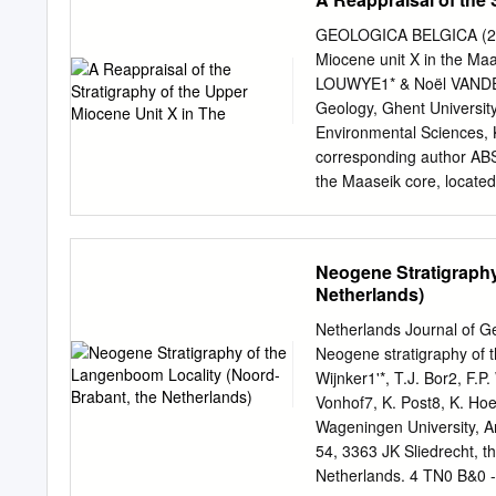
a thickening trend towards
implying basin shifts thro
GEOLOGICA BELGICA (2020)
but timing is important du
Miocene unit X in the Ma
in the lower Tertiary Bru
LOUWYE1* & Noël VANDEN
during the Tertiary. A la
Geology, Ghent Universit
Tertiary deposits. The as
Environmental Sciences,
not to be of tectonic but
corresponding author ABS
deltaic system onlap on t
the Maaseik core, located
described to be found off
Campine area in northern
(dinoflagellate cysts and
unnamed unit X and the b
Neogene Stratigraphy
mid to upper Tortonian Hy
Netherlands)
analyzed sequence took 
interpretation of the pal
Netherlands Journal of G
stressed environment duri
Neogene stratigraphy of 
stratigraphy in the near
Wijnker1'*, T.J. Bor2, F.
allowed the identification
Vonhof7, K. Post8, K. Ho
Kieseloolite Formation com
Wageningen University, 
core. The regional strat
54, 3363 JK Sliedrecht, t
Netherlands. 4 TN0 B&0 -