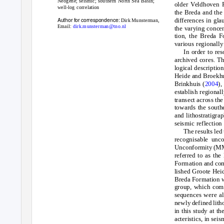
Neogene; seismic; southern North Sea Basin;
older Veldhoven F
well-log correlation
the Breda and the
Author for correspondence:
differences in gla
Dirk Munsterman,
Email:
dirk.munsterman@tno.nl
the varying concen
tion, the Breda F
various regionally
In order to re
archived cores. T
logical descriptio
Heide and Broekhu
Brinkhuis (
2004
),
establish regional
transect across th
towards the southe
and lithostratigra
seismic reflection 
The results led
recognisable unc
Unconformity (MMU
referred to as th
Formation and comp
lished Groote Heid
Breda Formation wi
group, which comp
sequences were al
newly defined lith
in this study at t
acteristics, in se