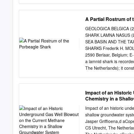
Netherlands. 5 Palaeocec
Palynology, Utrecht Unive
Soutmanlaan 18, 1701 MC 
A Partial Rostrum of
Vrije Universiteit, de B
Rotterdam, P.O. Box 2345
GEOLOGICA BELGICA (2
Mortsel, Belgium. 10 Ger
SHARK LAMNA NASUS (
14, 5451 VP Mill, the Net
SEA BASIN AND THE T
received: February 2007;
SHARKS Frederik H. MOLLE
Noord-Brabant, the Nether
2590 Berlaar, Belgium; E
teeth, teleost remains, b
a lamnid shark is record
have been collected from 
The Netherlands); it const
section which has been sa
Neogene strata in the Nor
the Langenboom sands ha
scans of chondrocrania o
shark, Lamna nasus (Bonna
Impact of an Histori
morphology in extinct sha
Chemistry in a Shal
Liessel is presented. KE
rostral cartilages, CT sca
Impact of an historic und
descriptions and discussi
shallow groundwater syst
fish fossilise only under
Jasper Griffioena,d aCope
conditions and (partial) s
CS Utrecht, The Netherla
Formation large species a