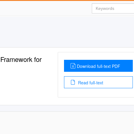
 Framework for
Download full-text PDF
Read full-text