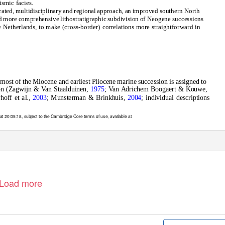
eismic facies.
rated, multidisciplinary and regional approach, an improved southern North
 more comprehensive lithostratigraphic subdivision of Neogene successions
e Netherlands, to make (cross-border) correlations more straightforward in
 most of the Miocene and earliest Pliocene marine succession is assigned to
on (Zagwijn & Van Staalduinen,
1975
; Van Adrichem Boogaert & Kouwe,
hoff et al.,
2003
; Munsterman & Brinkhuis,
2004
; individual descriptions
t 20:05:18, subject to the Cambridge Core terms of use, available at
Load more