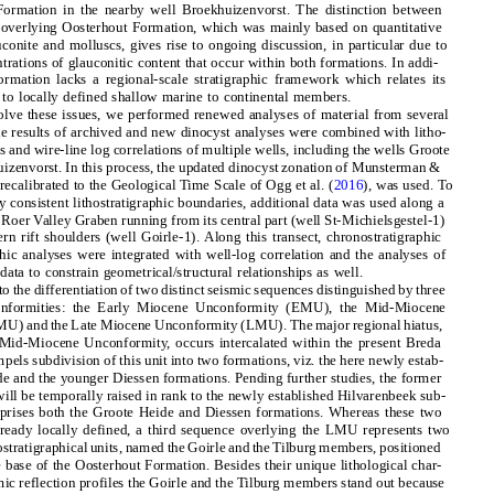
ormation in the nearby well Broekhuizenvorst. The distinction between
 overlying Oosterhout Formation, which was mainly based on quantitative
uconite and molluscs, gives rise to ongoing discussion, in particular due to
trations of glauconitic content that occur within both formations. In addi-
ormation lacks a regional-scale stratigraphic framework which relates its
 to locally defined shallow marine to continental members.
solve these issues, we performed renewed analyses of material from several
he results of archived and new dinocyst analyses were combined with litho-
ns and wire-line log correlations of multiple wells, including the wells Groote
izenvorst. In this process, the updated dinocyst zonation of Munsterman &
 recalibrated to the Geological Time Scale of Ogg et al. (
2016
), was used. To
ly consistent lithostratigraphic boundaries, additional data was used along a
e Roer Valley Graben running from its central part (well St-Michielsgestel-1)
rn rift shoulders (well Goirle-1). Along this transect, chronostratigraphic
phic analyses were integrated with well-log correlation and the analyses of
data to constrain geometrical/structural relationships as well.
 to the differentiation of two distinct seismic sequences distinguished by three
onformities: the Early Miocene Unconformity (EMU), the Mid-Miocene
) and the Late Miocene Unconformity (LMU). The major regional hiatus,
e Mid-Miocene Unconformity, occurs intercalated within the present Breda
els subdivision of this unit into two formations, viz. the here newly estab-
e and the younger Diessen formations. Pending further studies, the former
ll be temporally raised in rank to the newly established Hilvarenbeek sub-
rises both the Groote Heide and Diessen formations. Whereas these two
ready locally defined, a third sequence overlying the LMU represents two
ostratigraphical units, named the Goirle and the Tilburg members, positioned
he base of the Oosterhout Formation. Besides their unique lithological char-
ismic reflection profiles the Goirle and the Tilburg members stand out because