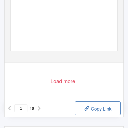
Load more
18
Copy Link