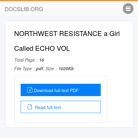
DOCSLIB.ORG
NORTHWEST RESISTANCE a Girl
Called ECHO VOL
Total Page：
16
File Type：
pdf
, Size：
1020Kb
Download full-text PDF
Read full-text