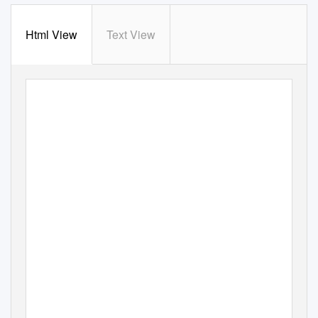
Html View
Text View