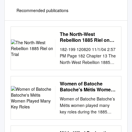
Recommended publications
The North-West
Rebellion 1885 Riel on
Trial
182-199 120820 11/1/04 2:57
PM Page 182 Chapter 13 The
North-West Rebellion 1885
Riel on Trial It is the summer
of 1885. The small courtroom
The case against Riel is being
Women of Batoche
heard by in Regina is jammed
Batoche's Métis Women
with reporters and curi- Judge
Played Many Key Roles
Women of Batoche Batoche’s
Hugh Richardson and a jury of
Métis women played many
six ous spectators. Louis Riel
key roles during the 1885
is on trial. He is English-
Resistance. They nursed the
speaking men. The tiny
wounded, nurtured children
courtroom is charged with
and Elders, melted lead to