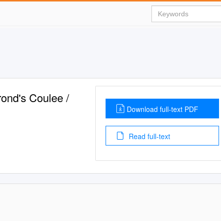
rond's Coulee /
Download full-text PDF
Read full-text