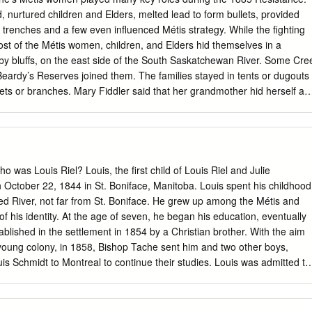
hy do you think Louis Riel is back in Canada after fleeing to the United
nurtured children and Elders, melted lead to form bullets, provided
 River Resistance in 1870? 2. What do you think could have happened t
 trenches and a few even influenced Métis strategy. While the fighting
l? 3.
st of the Métis women, children, and Elders hid themselves in a
by bluffs, on the east side of the South Saskatchewan River. Some Cre
eardy’s Reserves joined them. The families stayed in tents or dugouts
ets or branches. Mary Fiddler said that her grandmother hid herself an
he riverbank, under several coats during the day, while at night they
ile in hiding, the women shared what little food that they possessed
 and Elders. In the village, Madeleine (Wilkie) Dumont, Gabriel’s wife,
arie (Hallet) Letendre cooked and tended the sick and wounded.
aron influenced Métis strategy during the 1885 Resistance. During th
o was Louis Riel? Louis, the first child of Louis Riel and Julie
l 24, 1885) she told Louis Riel to reinforce the beleaguered Métis forces
October 22, 1844 in St. Boniface, Manitoba. Louis spent his childhood
étis, including her husband and two sons, were under heavy enemy fire
ed River, not far from St. Boniface. He grew up among the Métis and
ld pray for them. At that point, she told Riel that unless he sent
f his identity. At the age of seven, he began his education, eventually
 go herself. Riel listened and sent reinforcements, which prevented th
ablished in the settlement in 1854 by a Christian brother. With the aim
d. Another strong woman, Marie-Anne (née Caron) Parenteau, told
he young colony, in 1858, Bishop Tache sent him and two other boys,
s Schmidt to Montreal to continue their studies. Louis was admitted to
here he spent the next eight years studying Latin, Greek, French,
e sciences. Louis proved an excellent student, rising quickly to the top
1864, Louis was overwhelmed with grief by the death of his beloved