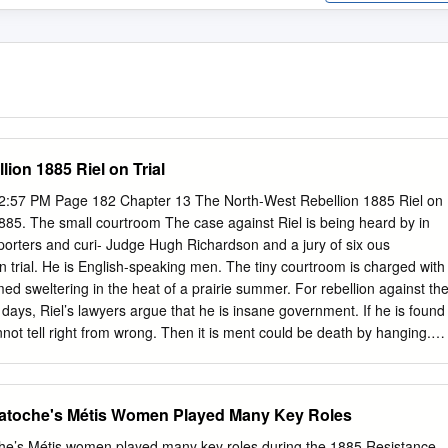
ion 1885 Riel on Trial
2:57 PM Page 182 Chapter 13 The North-West Rebellion 1885 Riel on
 1885. The small courtroom The case against Riel is being heard by in
orters and curi- Judge Hugh Richardson and a jury of six ous
on trial. He is English-speaking men. The tiny courtroom is charged with
ed sweltering in the heat of a prairie summer. For rebellion against th
ys, Riel’s lawyers argue that he is insane government. If he is found
nnot tell right from wrong. Then it is ment could be death by hanging.
e photograph shows What has happened over the past 15 years Riel in
 story. What to bring Louis Riel to this moment? This is the will he say i
 jury same Louis Riel who led the Red River decide he is innocent or
atoche's Métis Women Played Many Key Roles
stance in 1869-70. This is the Riel who waiting to hear what the
alled the “Father of Manitoba.” He is will be! back in Canada.
e’s Métis women played many key roles during the 1885 Resistance.