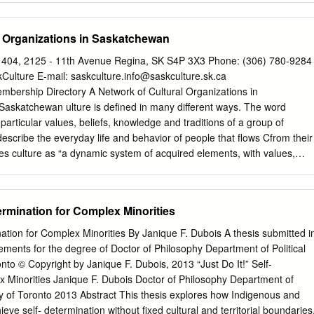
 opening shots of the 1885 Resistance. Laframboise, Auguste Born in
ttlement (now Manitoba) to Jean-Baptiste Laframboise and Suzanne
l Organizations in Saskatchewan
ried Louise Ledoux. They had ten children. Montour, Jean-Baptiste
on, Pembina (in what is now northern North Dakota) to Pascal Montour
. 404, 2125 - 11th Avenue Regina, SK S4P 3X3 Phone: (306) 780-9284
d. He married Caroline Dumont, the daughter of Isidore Dumont and
Culture E-mail:
saskculture.info@saskculture.sk.ca
d two children. Montour, Pascal Jr. Born in 1852 to Pascal Montour Sr.
mbership Directory A Network of Cultural Organizations in
e was married to Judith Dumont. Montour, Joseph Born in 1865 to
Saskatchewan ulture is defined in many different ways. The word
deleine Richard. Fish Creek, April 24, 1885: Boyer, François Born in
e particular values, beliefs, knowledge and traditions of a group of
ier, Red River Settlement (now southern Manitoba) to Louison Boyer
 describe the everyday life and behavior of people that flows Cfrom their
e was married to Marie Allary in 1875.
nes culture as “a dynamic system of acquired elements, with values,
 beliefs and rules through which members of a group relate to each
ure defines who we are as a people; keeping alive our past, reflecting
ur dreams and fostering pride in who we are. It proclaims our existence
termination for Complex Minorities
Arts Multiculturalism Art is the expression of inspiration and
s the imagination, from individual to collective, openness to
nation for Complex Minorities By Janique F. Dubois A thesis submitted i
sroots to professional, and celebrating cultural differences within
rements for the degree of Doctor of Philosophy Department of Political
 our culture, the Canadian context. It is inclusive of embraces our past,
nto © Copyright by Janique F. Dubois, 2013 “Just Do It!” Self-
les and respectful of the rights to our future to examine ourselves of
x Minorities Janique F. Dubois Doctor of Philosophy Department of
maintain and our experiences, and transmits and practice their cultural
ity of Toronto 2013 Abstract This thesis explores how Indigenous and
ledge of the world. distinctiveness, growth and evolution. The arts
ieve self- determination without fixed cultural and territorial boundaries