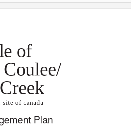
le of
 Coulee/
 Creek
c site of canada
gement Plan