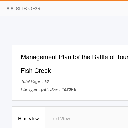
DOCSLIB.ORG
Management Plan for the Battle of Tou
Fish Creek
Total Page：
16
File Type：
pdf
, Size：
1020Kb
Html View
Text View