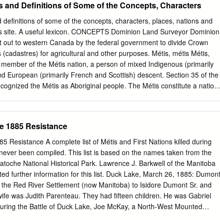
s and Definitions of Some of the Concepts, Characters
een since leaving Red River. A subsequent attitude change prompted
ouis’ commitment to a religious vocation. A year later he left his
 definitions of some of the concepts, characters, places, nations and
ontréal to become a day student. But after breaking the rules several
s site. A useful lexicon. CONCEPTS Dominion Land Surveyor Dominion
ing class, he was asked to leave both the college and convent. He left
 out to western Canada by the federal government to divide Crown
e Red River in a world fraught with intense political activity and intense
 (cadastres) for agricultural and other purposes. Métis, métis Métis,
ith his aunt, Lucia Riel, and managed to find employment in a law office
 member of the Métis nation, a person of mixed Indigenous (primarily
d European (primarily French and Scottish) descent. Section 35 of the
ecognized the Métis as Aboriginal people. The Métis constitute a nation
ally: over time they have established a national consciousness, a
their own culture and values. A person can self-identify as métis, a more
of mixed heritage. This is an individual identity rather than an
he 1885 Resistance
 a distinctive culture with specific rights. Michif or mechif or mitchif
 as a mixed language rather than a creole language, though there is
85 Resistance A complete list of Métis and First Nations killed during
his categorization. Michif emerged in the early 19 th century from the
never been compiled. This list is based on the names taken from the
n (French) Canadian fur traders and the Indigenous inhabitants of the
toche National Historical Park. Lawrence J. Barkwell of the Manitoba
 Cree. Michif typically consists of French nouns, numerals, articles and
ted further information for this list. Duck Lake, March 26, 1885: Dumont
 Cree syntax and verb structures. Michif was also influenced by
in the Red River Settlement (now Manitoba) to Isidore Dumont Sr. and
mwin, an eastern Ojibwa dialect. It was spoken by the Métis of
ife was Judith Parenteau. They had fifteen children. He was Gabriel
 Dakota. Like many languages around the world, Michif is slowly
During the Battle of Duck Lake, Joe McKay, a North-West Mounted
there are fewer than 1,000 Michif speakers in Canada.
d him. Moments earlier, McKay shot and killed the Cree headman