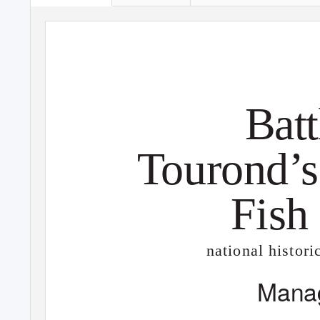
Batt
T
o
urond’s
Fish
national histori
Mana