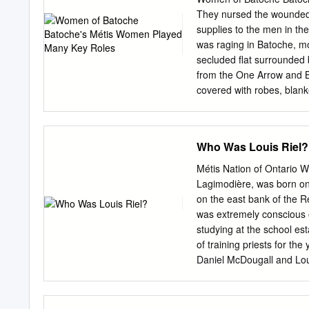
Reflecting/Predicting 1. W
They nursed the wounded, 
States following the Red
supplies to the men in the
bring Louis Riel to this tria
was raging in Batoche, mo
secluded flat surrounded 
from the One Arrow and B
covered with robes, blank
her grandchildren, along t
used them as blankets. Wh
and cared for the children
Who Was Louis Riel?
and the elderly Madame M
Marguerite (née Dumas) C
Métis Nation of Ontario Wh
Battle of Fish Creek (Apri
Lagimodière, was born on 
She could see that the M
on the east bank of the R
Riel told her that she shou
was extremely conscious o
reinforcements, she would
studying at the school est
Métis from being defeate
of training priests for t
Father Fourmond, in St.
Daniel McDougall and Loui
the Collège de Montréal w
English, philosophy and th
of his class. In January 