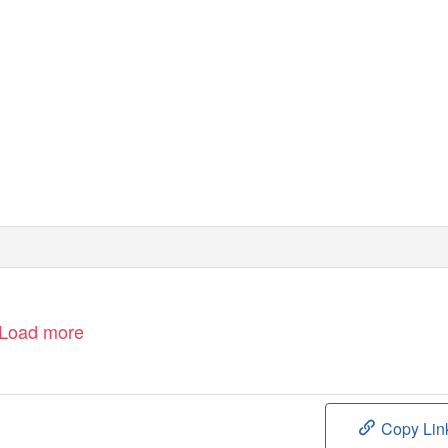
Load more
Copy Lin