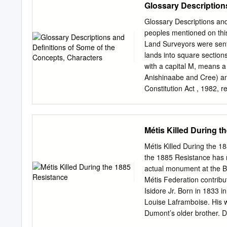
Glossary Description
father whom he had not s
his teachers to question L
Glossary Descriptions and
residency at Collège de M
peoples mentioned on thi
times and repeatedly miss
Land Surveyors were sent
College and returned to th
lands into square sections
nationalism. Louis lived w
with a capital M, means a
Anishinaabe and Cree) an
Constitution Act , 1982, r
not just legally, but soci
distinctive identity, and 
generic term for a person 
Métis Killed During t
expression of membership in
Linguists classify Michif
Métis Killed During the 18
some disagreement about t
the 1885 Resistance has 
increasing contact betwee
actual monument at the Ba
Prairies, particularly the
Métis Federation contribu
adjectives, combined with
Isidore Jr. Born in 1833 
Assiniboine and Nishnaabe
Louise Laframboise. His w
western Canada and North
Dumont’s older brother. 
disappearing: currently, 
Police interpreter, kille