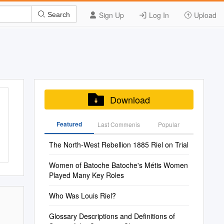
Sign Up
Log In
Upload
Search
Download
Featured
Last Commenis
Popular
The North-West Rebellion 1885 Riel on Trial
Women of Batoche Batoche's Métis Women
Played Many Key Roles
Who Was Louis Riel?
Glossary Descriptions and Definitions of