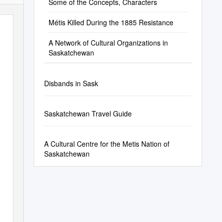
Some of the Concepts, Characters
Métis Killed During the 1885 Resistance
A Network of Cultural Organizations in
Saskatchewan
Disbands in Sask
Saskatchewan Travel Guide
A Cultural Centre for the Metis Nation of
Saskatchewan