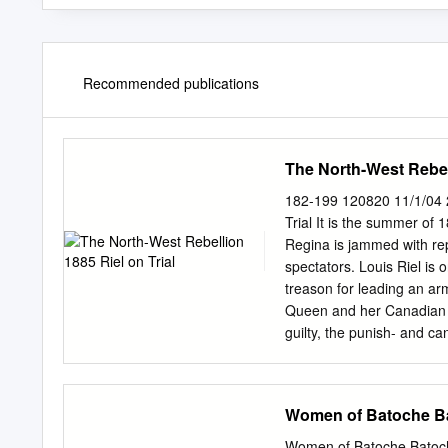
Recommended publications
The North-West Rebell
182-199 120820 11/1/04 
Trial It is the summer of
Regina is jammed with rep
spectators. Louis Riel is 
treason for leading an arm
Queen and her Canadian da
guilty, the punish- and ca
Riel’s turn to speak. Th
the witness box telling his
his own defence? Will the
Women of Batoche B
guilty? All Canada is Resi
outcome of the trial was c
Women of Batoche Batoch