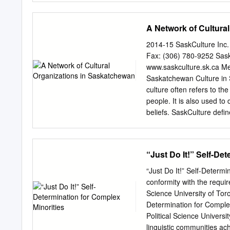
Assiyiwin, these were the
1844 in the Red River Se
A Network of Cultura
Beaudry (Gaudry). He mar
Born in 1857 in Assumpti
2014-15 SaskCulture Inc
Sr. and Madeleine Richar
Fax: (306) 780-9252 Sask
Judith Parenteau. They ha
www.saskculture.sk.ca Me
and Madeleine Richard. H
Saskatchewan Culture in 
Pascal Montour Sr. and Ma
culture often refers to th
1852 at St. François-Xav
people. It is also used to
and Madeleine Trottier. H
beliefs. SaskCulture defi
assumptions, conventions,
other and the world.” Cult
our values, articulating o
“Just Do It!” Self-De
and identity to the world. 
Multiculturalism represent
“Just Do It!” Self-Determi
experiencing and from gras
conformity with the requi
institutional. Art reflects
Science University of Toro
provides a window all peop
Determination for Comple
individuals and groups to 
Political Science Univers
heritage, humanity’s know
linguistic communities ach