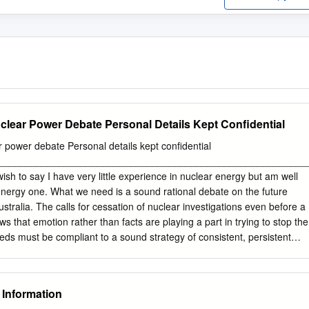
clear Power Debate Personal Details Kept Confidential
 power debate Personal details kept confidential
________________________________________________________
sh to say I have very little experience in nuclear energy but am well
nergy one. What we need is a sound rational debate on the future
tralia. The calls for cessation of nuclear investigations even before a
s that emotion rather than facts are playing a part in trying to stop the
ds must be compliant to a sound strategy of consistent, persistent
t come from wind or solar. Lets say for example a large blocking high
sits over the Victorian, NSW land masses in late summer- autumn
inds for anything up to a week, can the energy market from the other
 Information
 needs of these states without coal or gas? I think not. France has a