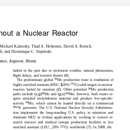
hout a Nuclear Reactor
 Michael Kalensky, Thad A. Heltemes, David A. Rotsch,
i, and Dominique C. Stepinski
ion, Argonne, Illinois
halted in the past due to inclement weather, natural phenomena,
6
ﬂight delays, and terrorist threats (
).
99
The predominant global
Mo production route is irradiation of
$
235
highly enriched uranium (HEU,
20%
U) solid targets in nuclear
2
99
reactors fueled by uranium (
). Other potential
Mo production
g
g
98
100
paths include (n,
)
Mo and (
,n)
Mo; however, both routes re-
quire enriched molybdenum material and produce low-speciﬁc-
99
activity
Mo, which cannot be loaded directly on a commercial
99m
Tc generator. The U.S. National Nuclear Security Administra-
tion implements the long-standing U.S. policy to minimize and
eliminate HEU in civilian applications by working to convert re-
search reactors and medical isotope production facilities to low
,
7
235
enriched uranium (LEU,
20%
U) worldwide (
). In 2009, the