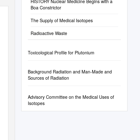
HISTORY Nuclear Medicine Begins with a
Boa Constrictor
The Supply of Medical Isotopes
Radioactive Waste
Toxicological Profile for Plutonium
Background Radiation and Man-Made and
Sources of Radiation
Advisory Committee on the Medical Uses of
Isotopes