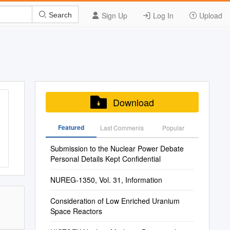
Sign Up
Log In
Upload
Search
Download
Featured
Last Commenis
Popular
Submission to the Nuclear Power Debate
Personal Details Kept Confidential
NUREG-1350, Vol. 31, Information
Consideration of Low Enriched Uranium
Space Reactors