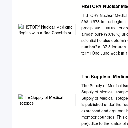
to LEU with less than 20%
HISTORY Nuclear Medi
been established by compar
include cermet fuel. Fou
HISTORY Nuclear Medicine
generic critical HEU and LE
598, 1978 In the beginnin
factor, size, weight and
precipitate. Just as Lon
dependence on moderator-t
almost pure (90.16%) uric 
be designed to meet missio
scientist he also determin
by about 4000 lbs than a
number" of 37.5 for urea. 
Mission planners should 
termi­ One June week in 1
235 in an HEU core is not
weight.") This tion was h
Woehler in his "animal c
synthesis of urea. Thus no
The Supply of Medica
of clinical pathology, be­
of organic chemistry. boa 
The Supply of Medical
man to use iodine (2 yr t
Supply of Medical Iso
1814) in the treatment of 
Supply of Medical Iso
considered his greatest s
is published under the re
of muriatic acid, inorgani
expressed and arguments e
gastric juice.
member countries. This d
prejudice to the status of 