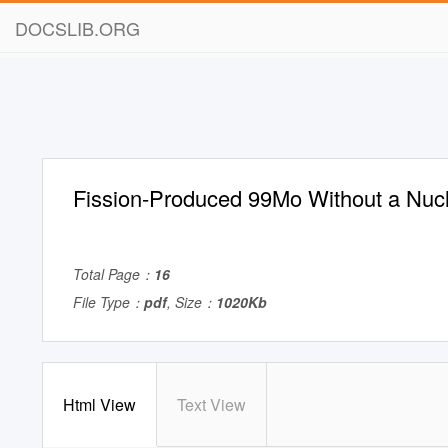
DOCSLIB.ORG
Fission-Produced 99Mo Without a Nuc
Total Page：
16
File Type：
pdf
, Size：
1020Kb
Html View
Text View