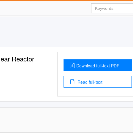
lear Reactor
Download full-text PDF
Read full-text