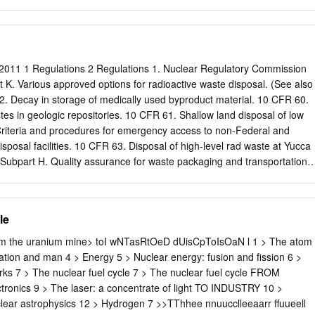
nd to the name of any territory, city or area. Please cite this publicatio
 Supply of Medical Isotopes: An Economic Diagnosis and Possible
ng, Paris, https://doi.org/10.1787/9b326195-en. ISBN 978-92-64-94550
2509-9 (pdf) The statistical data for Israel are supplied by and under
relevant Israeli authorities. The use of such data by the OECD is without
2011 1 Regulations 2 Regulations 1. Nuclear Regulatory Commission
f the Golan Heights, East Jerusalem and Israeli settlements in the West
K. Various approved options for radioactive waste disposal. (See also
nternational law. Photo credits: Cover ©
. Decay in storage of medically used byproduct material. 10 CFR 60.
k.com. Corrigenda to OECD publications may be found on line at:
tes in geologic repositories. 10 CFR 61. Shallow land disposal of low
shing/corrigenda.htm. © OECD 2019 You can copy, download or print
Criteria and procedures for emergency access to non-Federal and
n use, and you can include excerpts from OECD publications,
isposal facilities. 10 CFR 63. Disposal of high-level rad waste at Yucca
 products in your own documents, presentations, blogs, websites and
ubpart H. Quality assurance for waste packaging and transportation.
ided that suitable acknowledgement of OECD as source and copyright
ste storage at an MRS 3 Regulations 2. Department of Energy (DOE)
tive Waste Management. General Requirements regarding radioactive
al Guidelines for the Recommendation of Sites for the Nuclear Waste
le
on guidelines for a waste repository. The following are not regulations
e regarding the implementation of DOE Order 435.1: DOE Manual
the uranium mine> toI wNTasRtOeD dUisCpToIsOaN l 1 > The atom
ste Management Manual. Describes the requirements and establishes
iation and man 4 > Energy 5 > Nuclear energy: fusion and fission 6 >
s for implementing DOE O 435.1. DOE Guide 435.1-1. Suggestions and
rks 7 > The nuclear fuel cycle 7 > The nuclear fuel cycle FROM
menting DOE M 435.1-1 4 Regulations 3. Environmental Protection
onics 9 > The laser: a concentrate of light TO INDUSTRY 10 >
onmental Standards for the Disposal of Spent Nuclear Fuel, High-leve
lear astrophysics 12 > Hydrogen 7 >>TThhee nnuucclleeaarr ffuueell