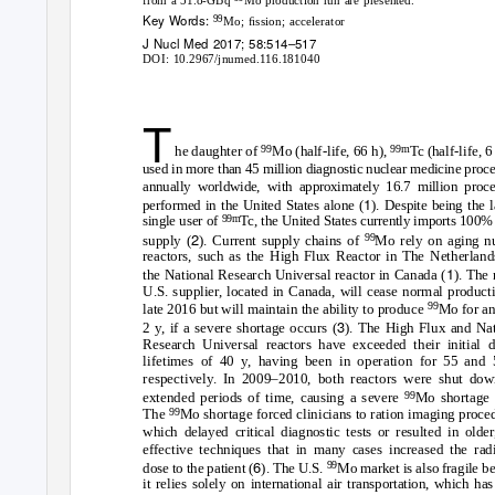
Key Words:
99
Mo; ﬁssion; accelerator
J Nucl Med 2017; 58:514–517
DOI: 10.2967/jnumed.116.181040
T
99
99m
he daughter of
Mo (half-life, 66 h),
Tc (half-life, 6 
used in more than 45 million diagnostic nuclear medicine proc
annually worldwide, with approximately 16.7 million proce
1
performed in the United States alone (
). Despite being the l
99m
single user of
Tc, the United States currently imports 100% 
2
99
supply (
). Current supply chains of
Mo rely on aging n
reactors, such as the High Flux Reactor in The Netherland
1
the National Research Universal reactor in Canada (
). The
U.S. supplier, located in Canada, will cease normal product
99
late 2016 but will maintain the ability to produce
Mo for an
3
2 y, if a severe shortage occurs (
). The High Flux and Nat
Research Universal reactors have exceeded their initial d
lifetimes of 40 y, having been in operation for 55 and 
respectively. In 2009–2010, both reactors were shut dow
99
extended periods of time, causing a severe
Mo shortage 
99
The
Mo shortage forced clinicians to ration imaging proce
which delayed critical diagnostic tests or resulted in older
effective techniques that in many cases increased the radi
6
99
dose to the patient (
). The U.S.
Mo market is also fragile b
it relies solely on international air transportation, which ha