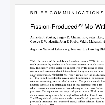
B R I E F
C O M M U N I C A T I O N S
Fission-Produced Mo
Wit
99
Amanda J.
Y
o
uker, Sergey D. Chemerisov, Peter Tkac,
George F.
V
a
ndegrift, John F. Krebs,
V
a
kho Makarashvil
Argonne National Laboratory, Nuclear Engineering Divis
99
99m
Mo, the parent of the widely used medical isotope
Tc, is cur-
rently produced by irradiation of enriched uranium in nuclear reac-
tors. The supply of this isotope is encumbered by the aging of these
reactors and concerns about international transportation and nu-
Methods:
clear proliferation.
We report results for the production
99
of
Mo from the accelerator-driven subcritical ﬁssion of an aqueous
solution containing low enriched uranium. The predominately fast
neutrons generated by impinging high-energy electrons onto a tan-
talum convertor are moderated to thermal energies to increase ﬁssion
99
processes. The separation, recovery, and puriﬁcation of
Mo were
Conclusion:
demonstrated using a recycled uranyl sulfate solution.
99
The
Mo yield and purity were found to be unaffected by reuse of the
previously irradiated and processed uranyl sulfate solution. Results
99
from a 51.8-GBq
Mo production run are presented.