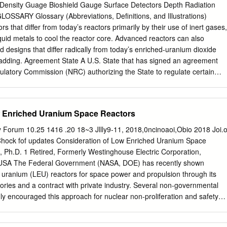
r energy and charges their citizens around half as much for it than
Density Guage Bioshield Gauge Surface Detectors Depth Radiation
n about the costs of storage of waste, they do not suggest what is
SARY Glossary (Abbreviations, Definitions, and Illustrations)
e costs to the environment when renewing of derelict solar panels and
 that differ from today’s reactors primarily by their use of inert gases,
e which is already reaching its use by dates. Sceptics also talk about th
iquid metals to cool the reactor core. Advanced reactors can also
y using Chernobyl, Three Mile Island and Fuklushima as examples. My
d designs that differ radically from today’s enriched-uranium dioxide
rationale then we should have banned flight after the first plane
cladding. Agreement State A U.S. State that has signed an agreement
first car accident.
ulatory Commission (NRC) authorizing the State to regulate certain
ials within the State. Atomic energy The energy that is released throug
oactive decay process. One kind of nuclear reaction is fission, which
r and releases energy, usually in the form of heat and radiation. In a
w Enriched Uranium Space Reactors
heat is used to boil water to produce steam that can be used to drive
ines drive generators to produce electrical power. NUCLEUS FRAGMEN
Forum 10.25 1416 .20 18~3 Jllly9-11, 2018,0ncinoaoi,Obio 2018 Joi.o
EUS NEW NEUTRON NEUTRON Background radiation The natural
hock fof updates Consideration of Low Enriched Uranium Space
resent in the environment. It includes cosmic radiation that comes from
 Ph.D. 1 Retired, Formerly Westinghouse Electric Corporation,
rial radiation that comes from the Earth, and internal radiation that exist
USA The Federal Government (NASA, DOE) has recently shown
nters organisms by ingestion or inhalation. The typical average individual
t uranium (LEU) reactors for space power and propulsion through its
ates from natural background sources is about 310 millirem (3.1
tories and a contract with private industry. Several non-governmental
60 8 GLOSSARY 8 Boiling-water reactor (BWR) A nuclear reactor in which
ly encouraged this approach for nuclear non-proliferation and safety
 released from fission.
orts have been with highly enriched uranium (HEU) reactors. This study
he effects of changing from HEU reactors with greater than 90% U-235