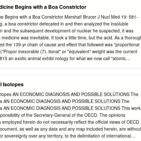
 U-235. A simple analytic approach was used, the validity of which has
cine Begins with a Boa Constrictor
ison with existing test data for graphite fuel only. This study did not
r configurations were analyzed: NERVA NRX, LANL's SNRE, LEU, and
 Begins with a Boa Constrictor Marshal! Brucer J Nucl Med 19: 581-
U reactors without a reflector. The nuclear criticality multiplication
g, a boa constrictor defecated in and then analyzed the insoluble
 system thermodynamic performance were compared, showing the stron
don and the subsequent development of nuclear he suspected, it was
o-fuel ratio in the reactor. The conclusions are that LEU reactors can
medicine was inevitable. It took a little time, but the acid. As a thoroug
n requirements of lifetime and operability. It ,.;u be larger and heavier
ed the 139-yr chain of cause and effect that followed was "proportional
 highly enriched uranium reactor to meet the same requirements.
("Propor­ inexorable (7). tional" or "equivalent" weight was the current
determine the penalty of the added weight on payload. The amount ofU
815 an exotic animal exhibi­ nology for what we now call "atomic
 significantly greater in an LEU design with equal nuclear requirements
eld on the Strand in London. A young 37.5 would be used by Friedrich
hemist" named William Prout (we would famous 1828 paper on the
w call him a clinical pathologist) attended this Prout, already the father
l Isotopes
 scientific event of the year. While he was viewing a came the grandfather
constrictor recently captured in South America, [Prout was also the first
 Isotopes AN ECONOMIC DIAGNOSIS AND POSSIBLE SOLUTIONS The
he animal defecated and Prout was amazed by what after its discovery i
topes AN ECONOMIC DIAGNOSIS AND POSSIBLE SOLUTIONS The
thy­ he saw. The physiological incident was common­ roid goiter. He
topes AN ECONOMIC DIAGNOSIS AND POSSIBLE SOLUTIONS This work
uccess the place, but he was the only person alive who could discovery
sponsibility of the Secretary-General of the OECD. The opinions
c HC1, in human recognize the material. Just a year earlier he had
mployed herein do not necessarily reflect the official views of OECD
ocument, as well as any data and any map included herein, are withou
or sovereignty over any territory, to the delimitation of international