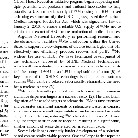
Global Threat Reduction Initiative program began supporting mul-
tiple potential U.S. producers and national laboratories to help
99
establish a U.S. domestic supply of
Mo using non-HEU–based
technologies. Concurrently, the U.S. Congress passed the American
Medical Isotopes Production Act, which was signed into law on
99
January 2, 2013, to ensure a reliable U.S. supply of
Mo and to
eliminate the export of HEU for the production of medical isotopes.
Argonne National Laboratory is performing research and
99
development to facilitate
Mo production within the United
h), is
States to support the development of diverse technologies that will
edures
99
effectively and efﬁciently produce, recover, and purify
Mo
dures
without the use of HEU. We have facilitated development of
argest
the technology proposed by SHINE Medical Technologies,
of its
which will use a deuterium/tritium accelerator to induce subcrit-
uclear
8
s and
235
ical ﬁssioning of
U in an LEU uranyl sulfate solution (
). A
 major
key aspect of the SHINE technology is that medical isotopes
99
ion in
such as
Mo can be produced subcritically, eliminating the need
8
other
for a nuclear reactor (
).
99
ional
Mo is traditionally produced via irradiation of solid uranium-
2
esign
aluminide dispersion targets in a nuclear reactor (
). The dissolution/
59 y,
99
digestion of these solid targets to release the
Mo is time-intensive
n for
and generates signiﬁcant amounts of radioactive waste. In contrast,
4,5
(
).
an aqueous uranium-salt target solution can be processed immedi-
dures,
99
ately after irradiation, reducing
Mo loss due to decay. Addition-
, less
ally, the target solution can be recycled, resulting in a signiﬁcantly
ation
smaller amount of waste generated per irradiation cycle.
ecause
Several challenges currently hinder development of a solution-
s been
based commercially viable process. One challenge is that repeated