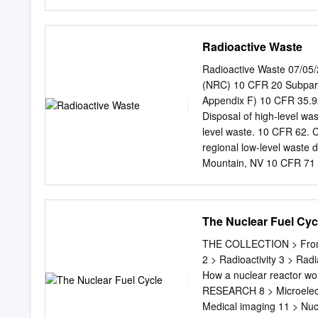
frontiers and boundaries a
as: OECD/NEA (2019), The
Solutions, OECD Publishi
Radioactive Waste
0 (print) ISBN 978-92-64-6
the responsibility of the 
Radioactive Waste 07/05/
prejudice to the status o
(NRC) 10 CFR 20 Subpart 
Bank under the terms of i
Appendix F) 10 CFR 35.92
Yok_onepiece/Shutterstoc
Disposal of high-level was
www.oecd.org/about/publi
level waste. 10 CFR 62. 
OECD content for your ow
regional low-level waste d
databases and multimedia
Mountain, NV 10 CFR 71 S
teaching materials, prov
10 CFR 72. High level wa
owner is given.
DOE Order 435.1 Radioac
waste. 10 CFR 960. Gener
The Nuclear Fuel Cyc
Repositories. Site selecti
but they provide guidanc
THE COLLECTION > From 
435.1-1. Radioactive Wa
2 > Radioactivity 3 > Rad
specific responsibilitie
How a nuclear reactor wo
acceptable ways of imple
RESEARCH 8 > Microelectr
Agency 40 CFR 191. Envir
Medical imaging 11 > Nuc