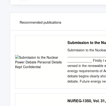
Recommended publications
Submission to the Nu
Submission to the Nuclear
____________________
_____________ Firstly I wi
versed in the renewable e
energy requirements of Aus
debate begins clearly show
debate. Future energy nee
energy supply. This canno
pressure weather system 
season. We will see low w
NUREG-1350, Vol. 31,
states support the energy