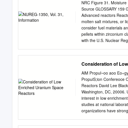
large investment in nuclea
NRC Figure 31. Moisture 
Germany. Sceptics complai
Source GLOSSARY 159 GLOS
going to happen to all th
Advanced reactors Reactors
wind turbine infrastructur
molten salt mixtures, or l
dangers of nuclear energ
consider fuel materials an
goodness given that same 
pellets within zirconium 
accident or cars after the 
with the U.S. Nuclear Reg
uses of radioactive mater
a nuclear reaction or radi
occurs in a nuclear reacto
Consideration of Lo
nuclear power plant, this 
large turbines. The turb
AlM Propul~oo aoo Eo«gy 
Nuclear Reaction NUCL
PropuiS;ion Confereoce C
radiation that is always p
Reactors David Lee Black,
the sun and stars, terrest
Washington, DC, 20006. 
in all living things and e
interest in low enrichmen
exposure in the United St
studies at national labora
millisievert) per year. 1
organizations have strong
water is boiled using heat
reasons. All previous eff
evaluates and compares t