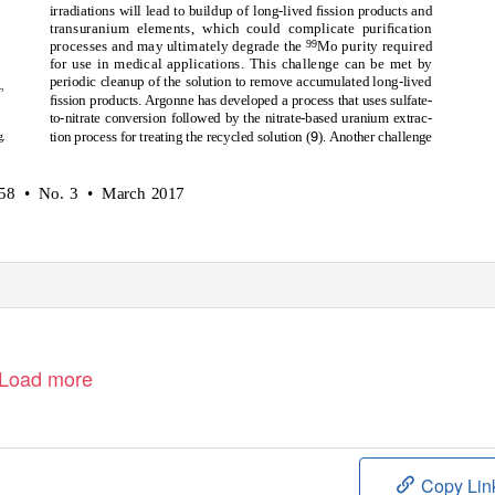
irradiations will lead to buildup of long-lived ﬁssion products and
transuranium elements, which could complicate puriﬁcation
99
processes and may ultimately degrade the
Mo purity required
for use in medical applications. This challenge can be met by
periodic cleanup of the solution to remove accumulated long-lived
,
ﬁssion products. Argonne has developed a process that uses sulfate-
to-nitrate conversion followed by the nitrate-based uranium extrac-
9
tion process for treating the recycled solution (
). Another challenge
g.
58 • No.
3 • March
2017
Load more
Copy Lin