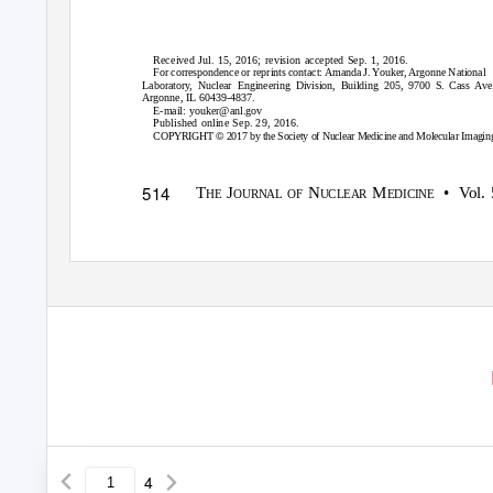
Received Jul. 15, 2016; revision accepted Sep. 1, 2016.
For correspondence or reprints contact: Amanda J. Youker, Argonne National
Laboratory, Nuclear Engineering Division, Building 205, 9700 S. Cass Ave.
Argonne, IL 60439-4837.
E-mail:
youker@anl.gov
Published online Sep. 29, 2016.
©
COPYRIGHT
2017 by the Society of Nuclear Medicine and Molecular Imagin
514
T
J
N
M
•
V
o
l.
HE
OURNAL OF
UCLEAR
EDICINE
4