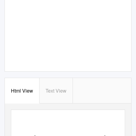
Html View
Text View