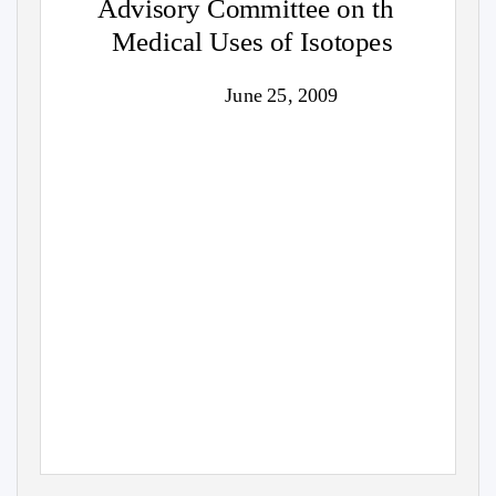
Advisory Committee on th
Medical Uses of Isotopes
June 25, 2009