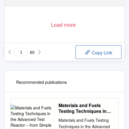
Load more
60
Copy Link
Recommended publications
Materials and Fuels
Testing Techniques in
the Advanced Test
Materials and Fuels Testing
Reactor – from Simple to
Techniques in the Advanced
Complex