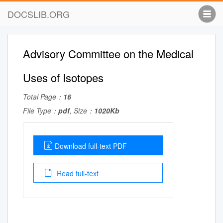
DOCSLIB.ORG
Advisory Committee on the Medical
Uses of Isotopes
Total Page：
16
File Type：
pdf
, Size：
1020Kb
Download full-text PDF
Read full-text