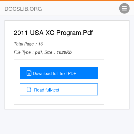
DOCSLIB.ORG
2011 USA XC Program.Pdf
Total Page：
16
File Type：
pdf
, Size：
1020Kb
Download full-text PDF
Read full-text