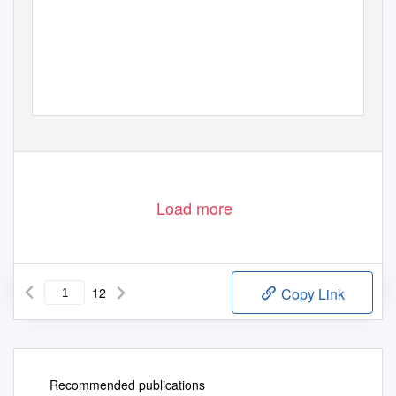
Load more
12
Copy Link
Recommended publications