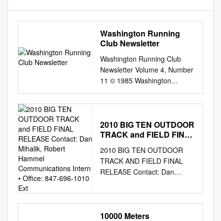
Washington Running
Club Newsletter
Washington Running Club
Newsletter Volume 4, Number
11 © 1985 Washington
Running Club November 1985
appearances, yet nothing was
left near the scene of The
NOVEMBER meeting of WRC
2010 BIG TEN OUTDOOR
TRACK and FIELD FINAL
will be held the reported
RELEASE Contact: Dan
apparition. on Friday,
2010 BIG TEN OUTDOOR
Mihalik, Robert Hammel
NOVEMBER 15, at 7:30 p.m.,
TRACK AND FIELD FINAL
Communications Intern •
in the Disappointment is the
RELEASE Contact: Dan
Office: 847-696-1010 Ext
only way to describe WRC
Mihalik, Robert Hammel
AMS Building at 1777 N. Kent
Communications Intern •
St., Arlington, booster reaction
Office: 847-696-1010 ext. 146
to the fate of defending
• E-mail:
10000 Meters
dmihalik@bigten.org